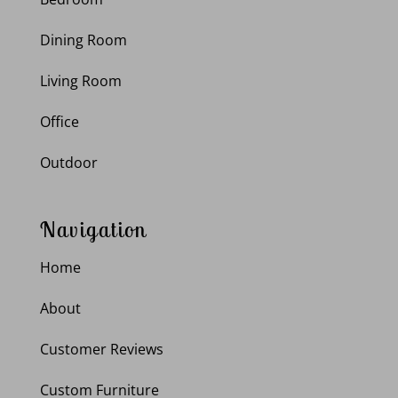
Dining Room
Living Room
Office
Outdoor
Navigation
Home
About
Customer Reviews
Custom Furniture