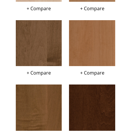
+ Compare
+ Compare
+ Compare
+ Compare