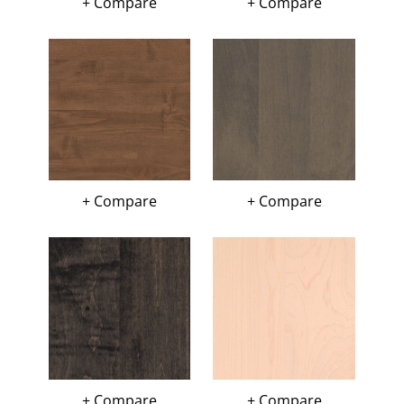
+ Compare
+ Compare
+ Compare
+ Compare
+ Compare
+ Compare