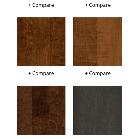
+ Compare
+ Compare
+ Compare
+ Compare