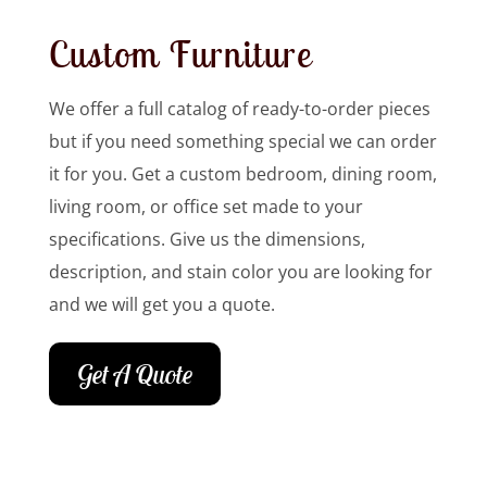
Custom Furniture
We offer a full catalog of ready-to-order pieces
but if you need something special we can order
it for you. Get a custom bedroom, dining room,
living room, or office set made to your
specifications. Give us the dimensions,
description, and stain color you are looking for
and we will get you a quote.
Get A Quote