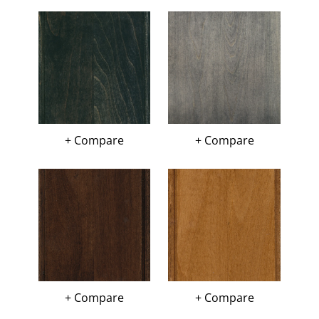
+ Compare
+ Compare
+ Compare
+ Compare