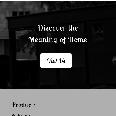
Discover the
Meaning of Home
Visit Us
Products
Bedroom