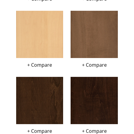
+ Compare
+ Compare
+ Compare
+ Compare