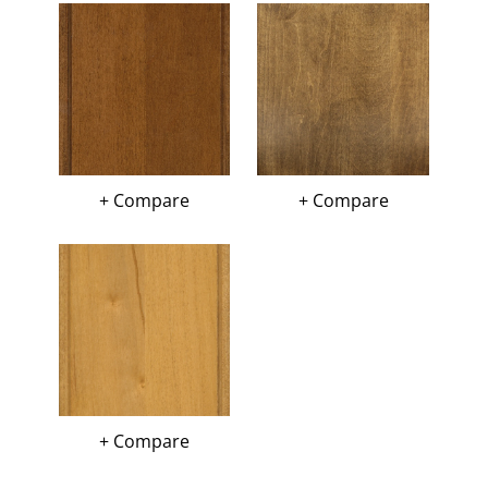
+ Compare
+ Compare
+ Compare