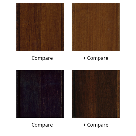
+ Compare
+ Compare
+ Compare
+ Compare