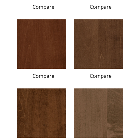
+ Compare
+ Compare
+ Compare
+ Compare