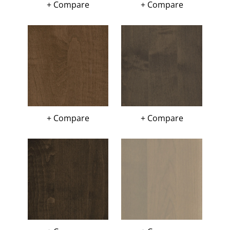
+ Compare
+ Compare
+ Compare
+ Compare