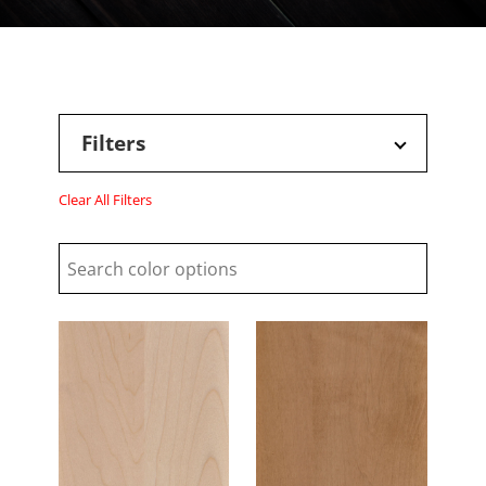
Filters
Clear All Filters