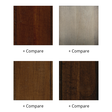
+ Compare
+ Compare
+ Compare
+ Compare