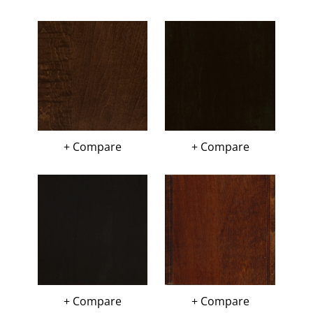
+ Compare
+ Compare
+ Compare
+ Compare