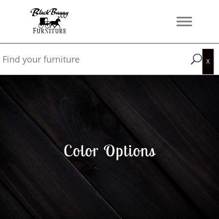
Color Options