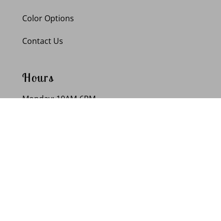
Color Options
Contact Us
Hours
Monday: 10AM-6PM
Tuesday: 10AM-6PM
Wednesday: 10AM-6PM
Thursday: 10AM-6PM
Friday: 10AM-6PM
Saturday: 10AM-6PM
Sunday: Closed