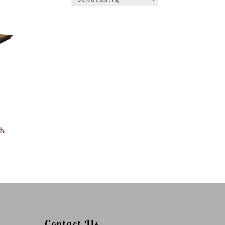
th
Contact Us