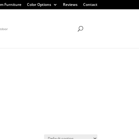
m Furniture
Color Options
Reviews
Contact
tdoor