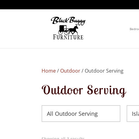
Bedr
Home
/
Outdoor
/ Outdoor Serving
Outdoor Serving
All Outdoor Serving
Is
Showing all 3 results