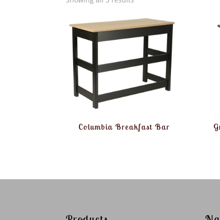
Columbia Breakfast Bar
G
Products
Na