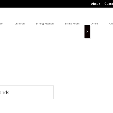
About
Custo
oom
Children
Dining/Kitchen
Living Room
Office
Ou
lands