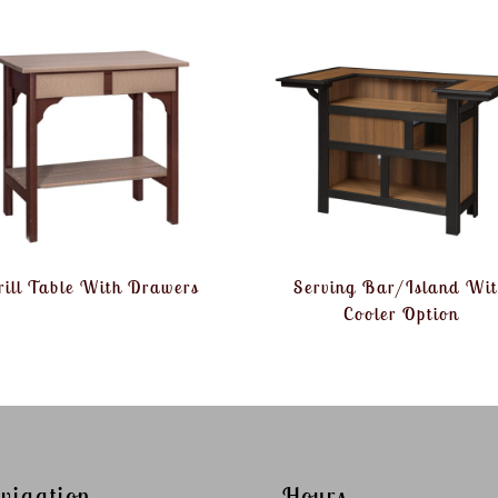
rill Table With Drawers
Serving Bar/Island Wi
Cooler Option
vigation
Hours