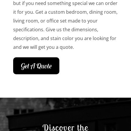
but if you need something special we can order
it for you. Get a custom bedroom, dining room,
living room, or office set made to your
specifications. Give us the dimensions,
description, and stain color you are looking for
and we will get you a quote.
Get A Quote
Discover the