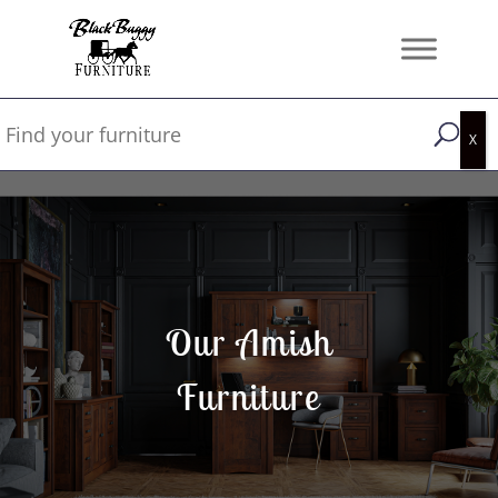
Our Amish
Furniture