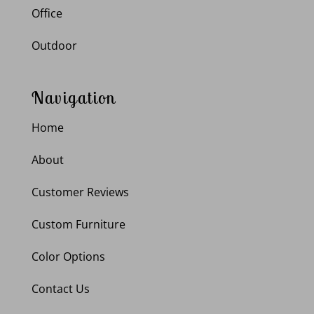
Office
Outdoor
Navigation
Home
About
Customer Reviews
Custom Furniture
Color Options
Contact Us