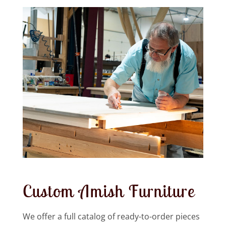
Custom Amish Furniture
We offer a full catalog of ready-to-order pieces