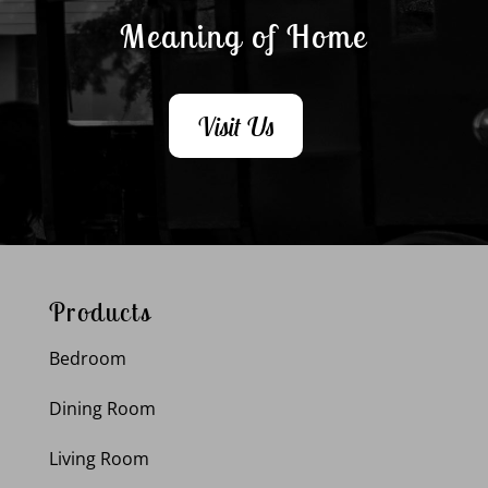
Meaning of Home
Visit Us
Products
Bedroom
Dining Room
Living Room