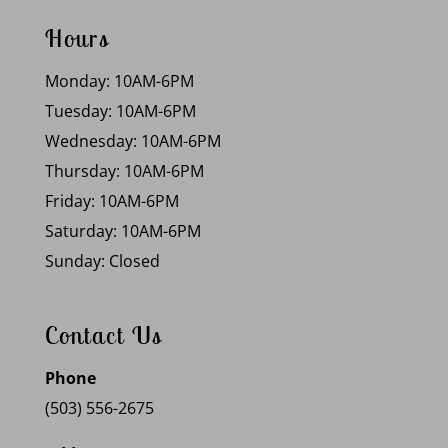
Hours
Monday: 10AM-6PM
Tuesday: 10AM-6PM
Wednesday: 10AM-6PM
Thursday: 10AM-6PM
Friday: 10AM-6PM
Saturday: 10AM-6PM
Sunday: Closed
Contact Us
Phone
(503) 556-2675