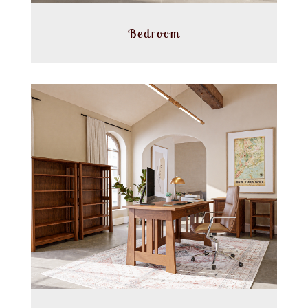
Bedroom