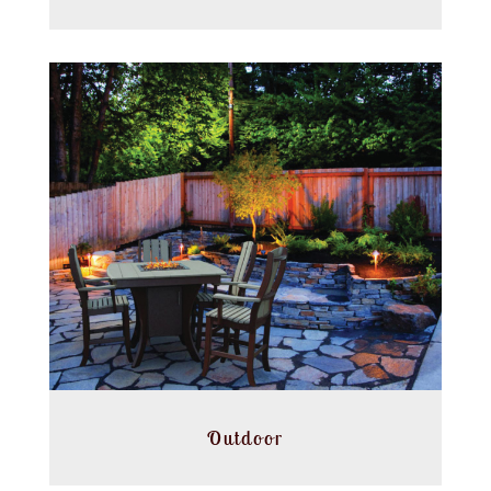
Outdoor