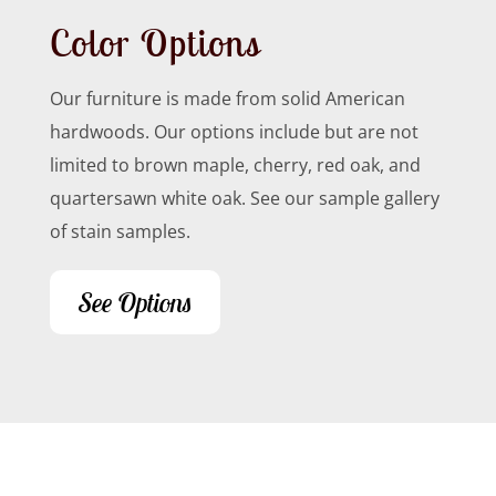
Color Options
Our furniture is made from solid American
hardwoods. Our options include but are not
limited to brown maple, cherry, red oak, and
quartersawn white oak. See our sample gallery
of stain samples.
See Options