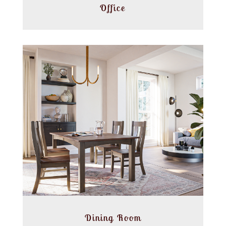
Office
Dining Room