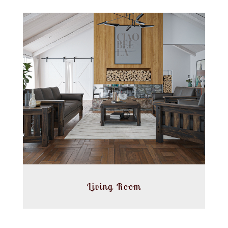
Living Room