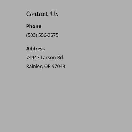
Contact Us
Phone
(503) 556-2675
Address
74447 Larson Rd
Rainier, OR 97048