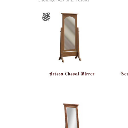
Artesa Cheval Mirror
Bou