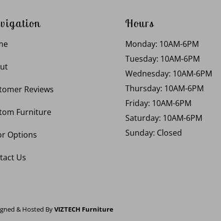
vigation
Hours
me
Monday: 10AM-6PM
Tuesday: 10AM-6PM
ut
Wednesday: 10AM-6PM
Thursday: 10AM-6PM
tomer Reviews
Friday: 10AM-6PM
tom Furniture
Saturday: 10AM-6PM
Sunday: Closed
or Options
tact Us
igned & Hosted By
VIZTECH Furniture