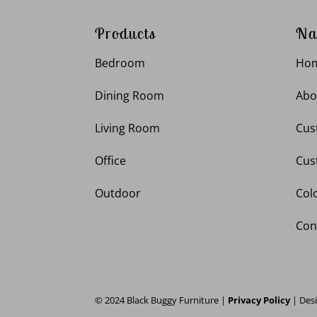
Products
Na
Bedroom
Ho
Dining Room
Abo
Living Room
Cus
Office
Cus
Outdoor
Col
Con
© 2024 Black Buggy Furniture |
Privacy Policy
| Des