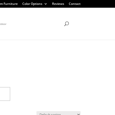
m Furniture
Color Options
Reviews
Contact
tdoor