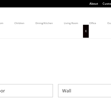
About
Custo
oom
Children
Dining/Kitchen
Living Room
Office
Ou
oor
Wall