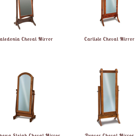
aledonia Cheval Mirror
Carlisle Cheval Mirror
pewa Sleigh Cheval Mirror
Denver Cheval Mirror