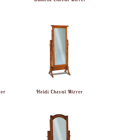
ror
Heidi Cheval Mirror