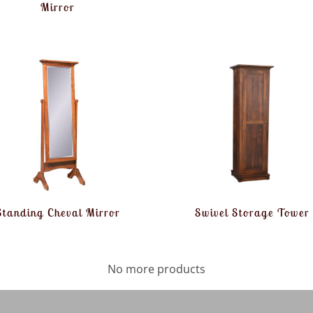
Mirror
Standing Cheval Mirror
Swivel Storage Tower
No more products