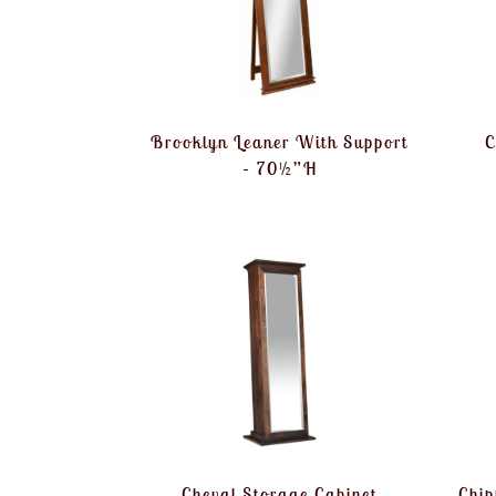
Brooklyn Leaner With Support
C
– 70½”H
Cheval Storage Cabinet
Chip