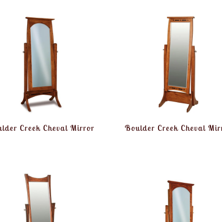
lder Creek Cheval Mirror
Boulder Creek Cheval Mir