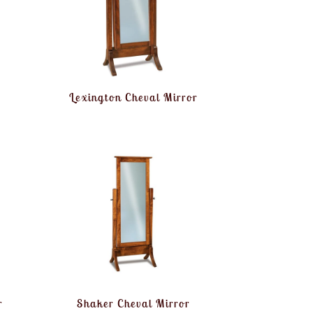
Lexington Cheval Mirror
r
Shaker Cheval Mirror