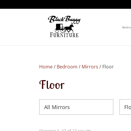
Bedr
Home
/
Bedroom
/
Mirrors
/ Floor
Floor
All Mirrors
Fl
Showing 1–27 of 27 results