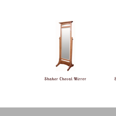
Shaker Cheval Mirror