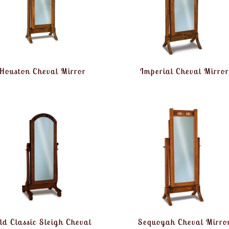
Houston Cheval Mirror
Imperial Cheval Mirror
ld Classic Sleigh Cheval
Sequoyah Cheval Mirro