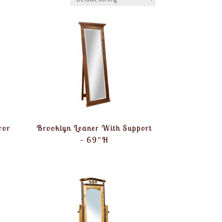
ror
Brooklyn Leaner With Support
– 69″H