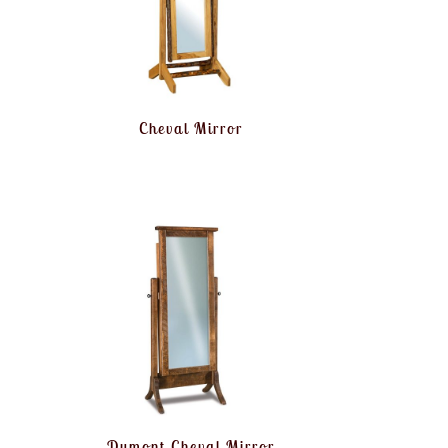
Cheval Mirror
Dumont Cheval Mirror