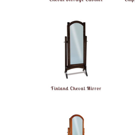
Finland Cheval Mirror