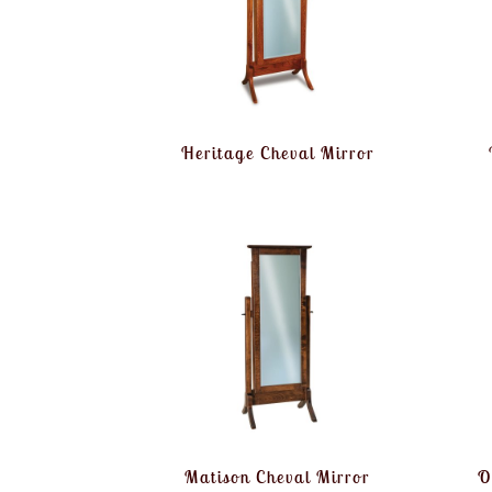
Heritage Cheval Mirror
Matison Cheval Mirror
O