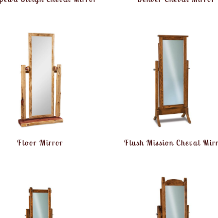
Floor Mirror
Flush Mission Cheval Mir