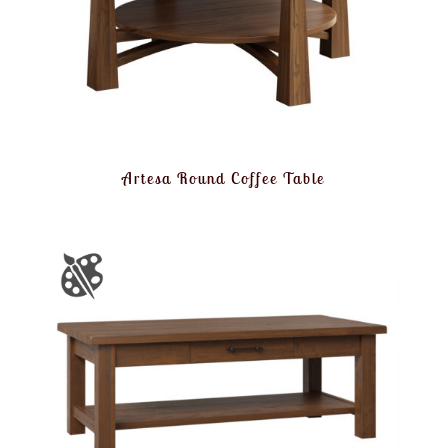
Artesa Round Coffee Table