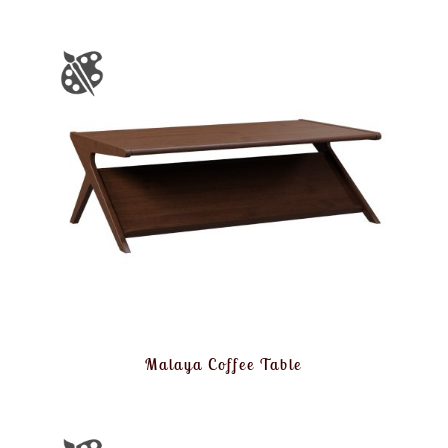
Malaya Coffee Table