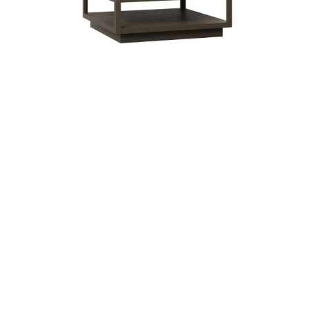
Modesto Square Coffee Table