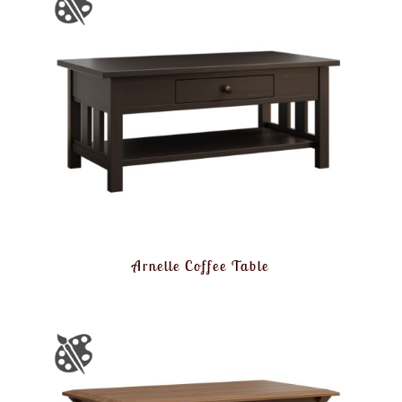
Arnelle Coffee Table