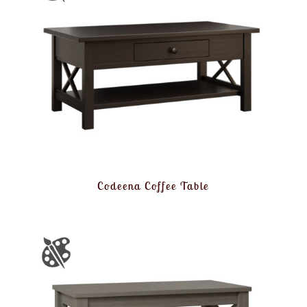
Codeena Coffee Table