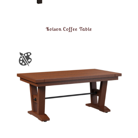
Kolson Coffee Table