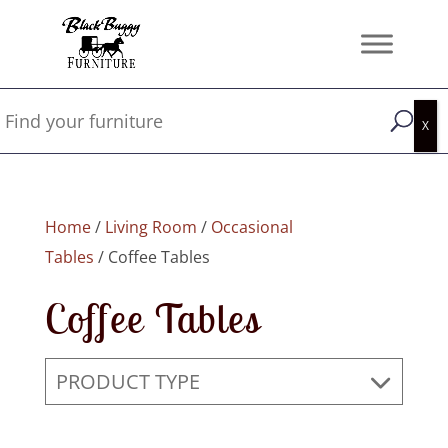
Home
/
Living Room
/
Occasional
Tables
/ Coffee Tables
Coffee Tables
PRODUCT TYPE