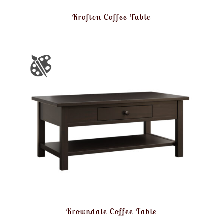
Krofton Coffee Table
Krowndale Coffee Table