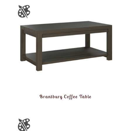
Brantbury Coffee Table