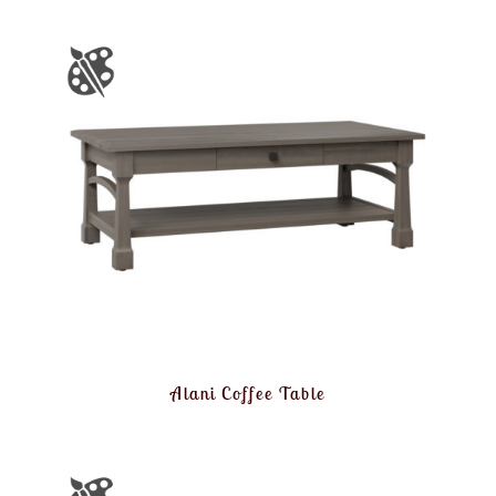
Alani Coffee Table