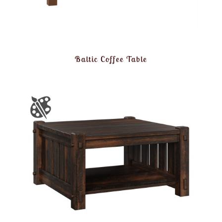
Baltic Coffee Table