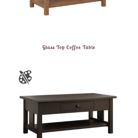
Glass Top Coffee Table