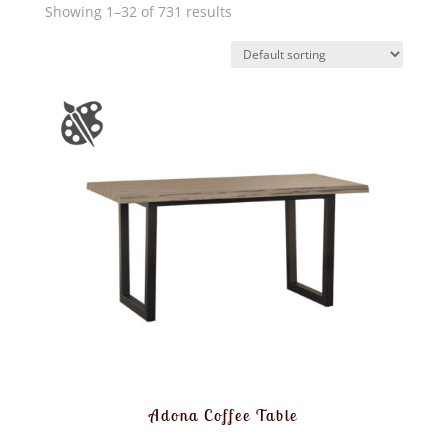
Showing 1–32 of 731 results
Adona Coffee Table