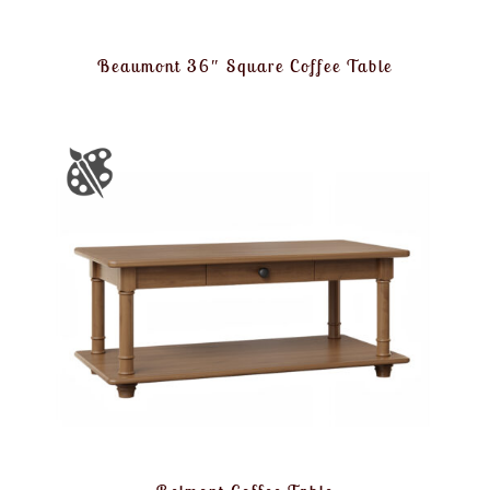
Beaumont 36″ Square Coffee Table