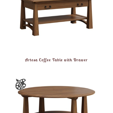
Artesa Coffee Table with Drawer