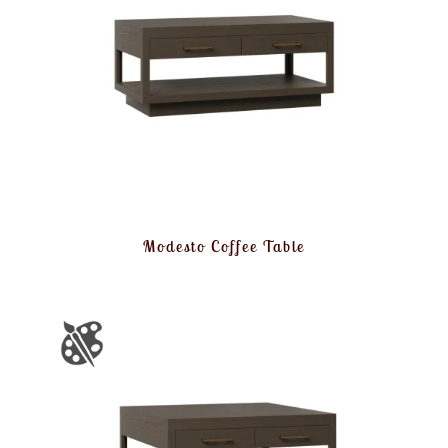
Modesto Coffee Table