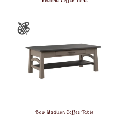
Belmont Coffee Table
Bow Madison Coffee Table