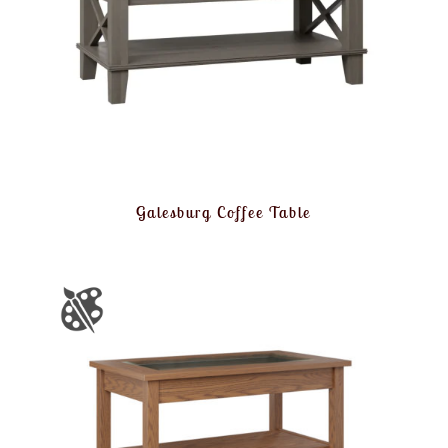
Galesburg Coffee Table