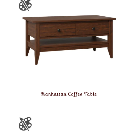
Manhattan Coffee Table