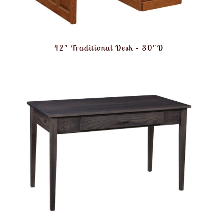
42″ Traditional Desk – 30″D