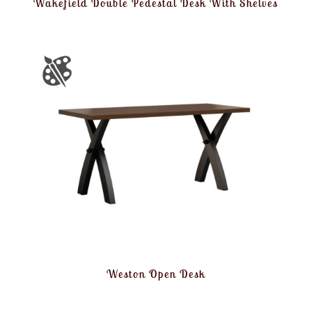
Wakefield Double Pedestal Desk With Shelves
Weston Open Desk