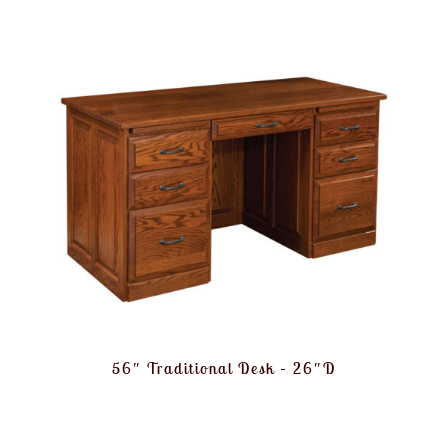
56″ Traditional Desk – 26″D