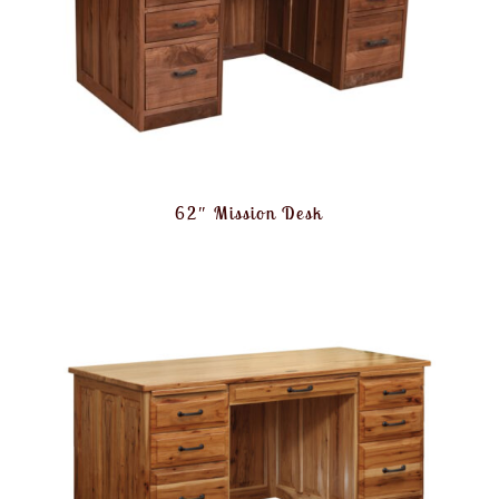
62″ Mission Desk