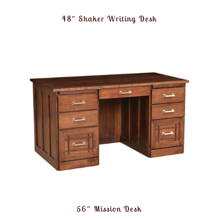
48″ Shaker Writing Desk
56″ Mission Desk