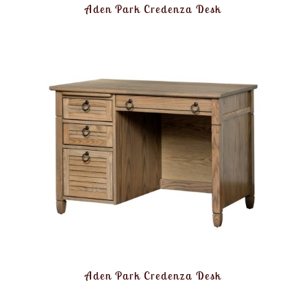
Aden Park Credenza Desk
Aden Park Credenza Desk