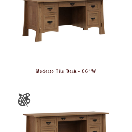
Modesto File Desk – 66″W