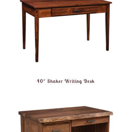
40″ Shaker Writing Desk