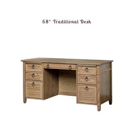
68″ Traditional Desk