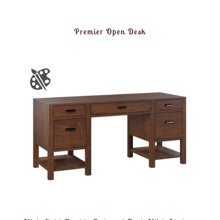
Premier Open Desk