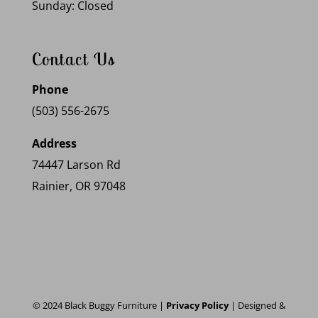
Sunday: Closed
Contact Us
Phone
(503) 556-2675
Address
74447 Larson Rd
Rainier, OR 97048
© 2024 Black Buggy Furniture |
Privacy Policy
| Designed &