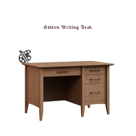
Ashton Writing Desk