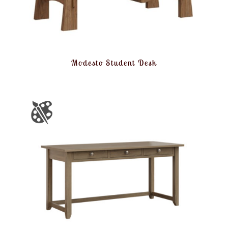
Modesto Student Desk