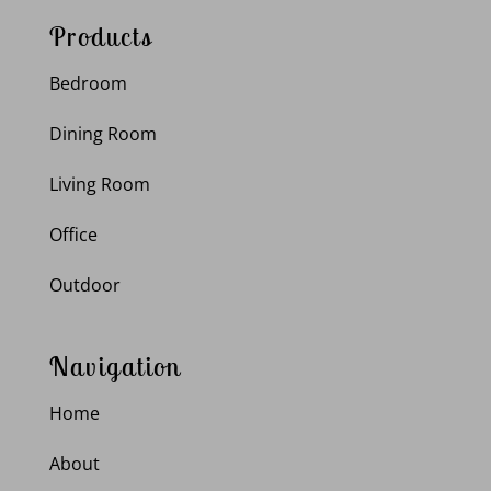
Products
Bedroom
Dining Room
Living Room
Office
Outdoor
Navigation
Home
About