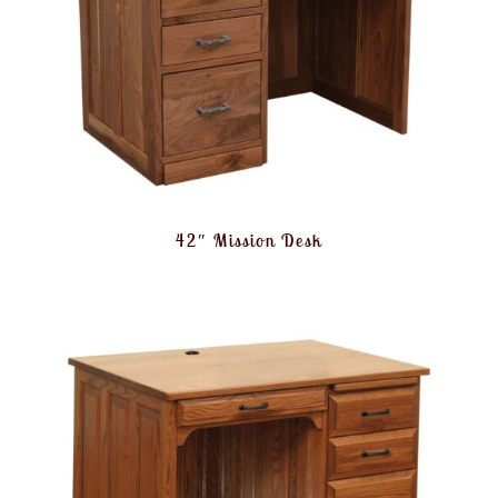
42″ Mission Desk