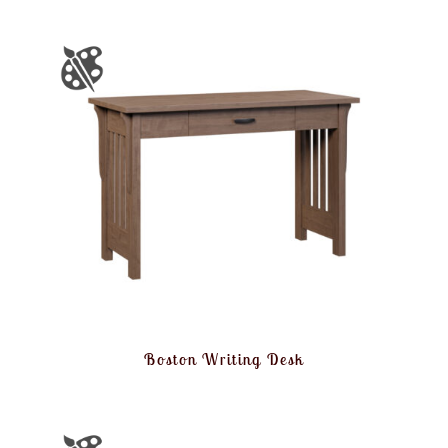
Boston Writing Desk