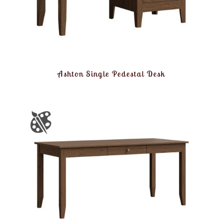
Ashton Single Pedestal Desk