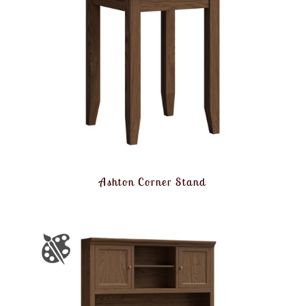
Ashton Corner Stand