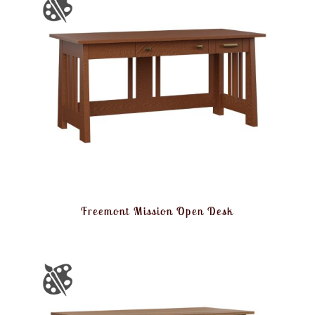
Freemont Mission Open Desk