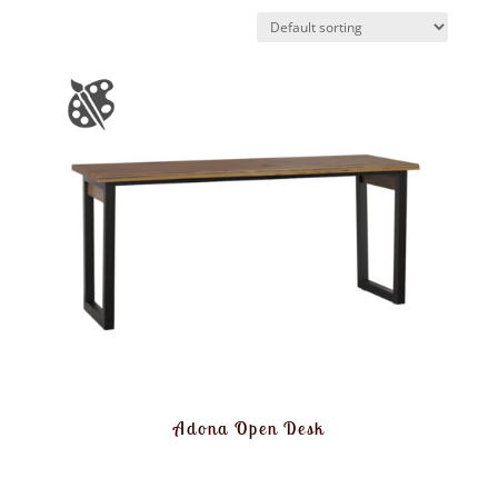
Adona Open Desk