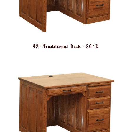
42″ Traditional Desk – 26″D