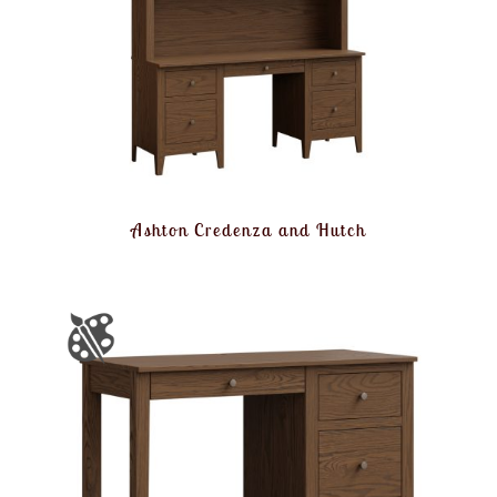
Ashton Credenza and Hutch