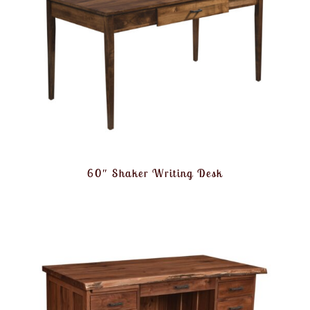
60″ Shaker Writing Desk