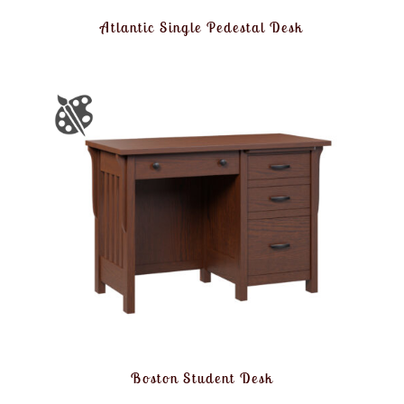
Atlantic Single Pedestal Desk
Boston Student Desk