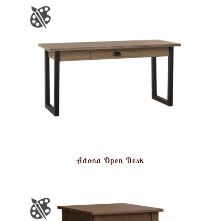
Adona Open Desk