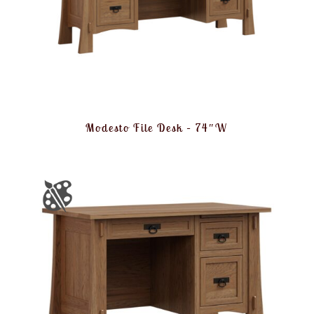
Modesto File Desk – 74″W