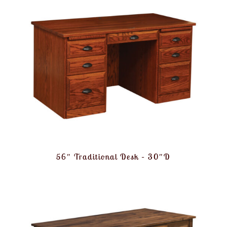
56″ Traditional Desk – 30″D