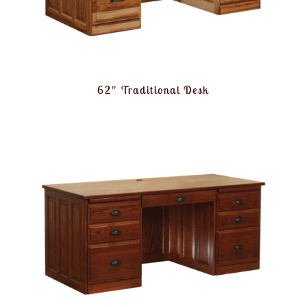
62″ Traditional Desk