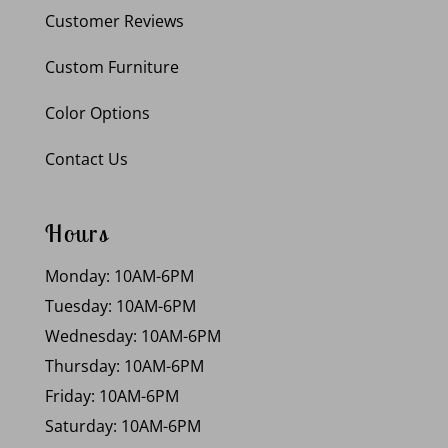
Customer Reviews
Custom Furniture
Color Options
Contact Us
Hours
Monday: 10AM-6PM
Tuesday: 10AM-6PM
Wednesday: 10AM-6PM
Thursday: 10AM-6PM
Friday: 10AM-6PM
Saturday: 10AM-6PM