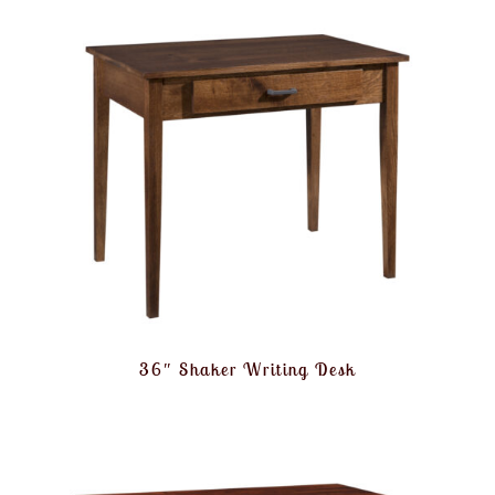
36″ Shaker Writing Desk