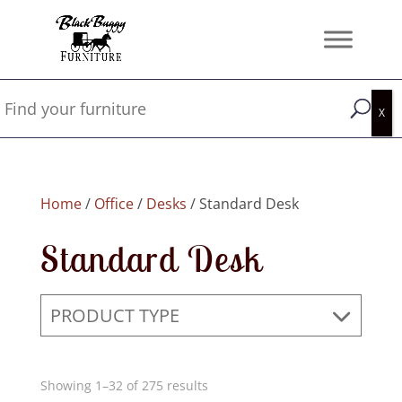
Home
/
Office
/
Desks
/ Standard Desk
Standard Desk
PRODUCT TYPE
Showing 1–32 of 275 results