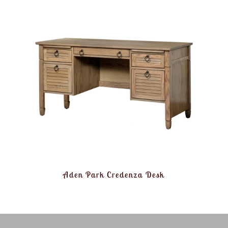
Aden Park Credenza Desk