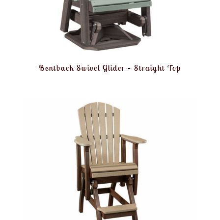
Bentback Swivel Glider – Straight Top