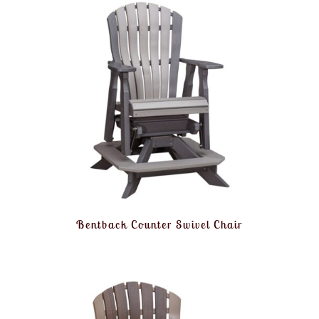
Bentback Counter Swivel Chair