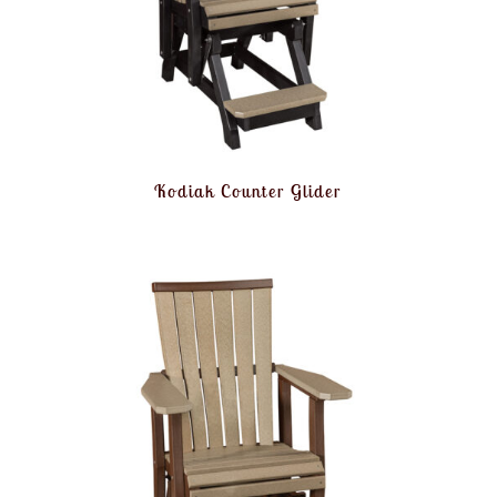
Kodiak Counter Glider