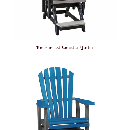
Beachcrest Counter Glider