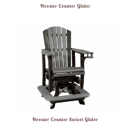
Hoosier Counter Glider
Hoosier Counter Swivel Glider