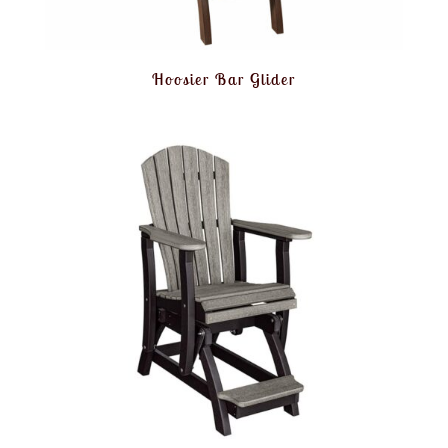
Hoosier Bar Glider