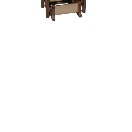
Kodiak Glider