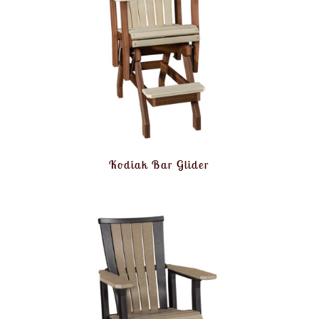
Kodiak Bar Glider