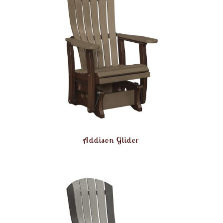
Addison Glider