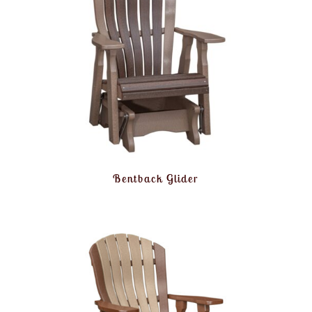
Bentback Glider