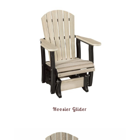
Hoosier Glider