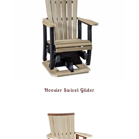
Hoosier Swivel Glider