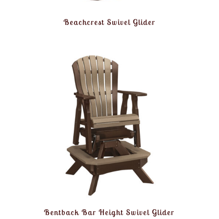
Beachcrest Swivel Glider
Bentback Bar Height Swivel Glider