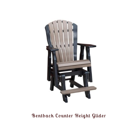
Bentback Counter Height Glider