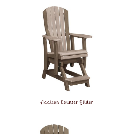
Addison Counter Glider