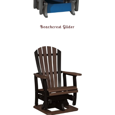
Beachcrest Glider