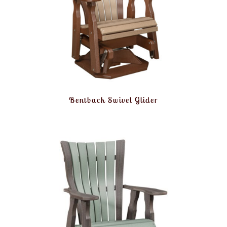
Bentback Swivel Glider