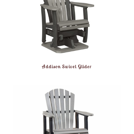
Addison Swivel Glider