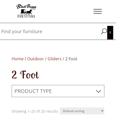
Home
/
Outdoor
/
Gliders
/ 2 Foot
2 Foot
PRODUCT TYPE
Showing 1–25 of 25 results