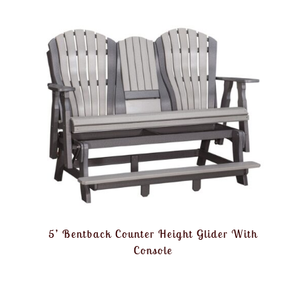
5’ Bentback Counter Height Glider With
Console