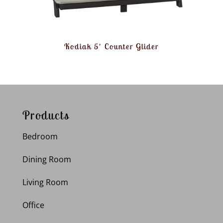
Kodiak 5′ Counter Glider
Products
Bedroom
Dining Room
Living Room
Office