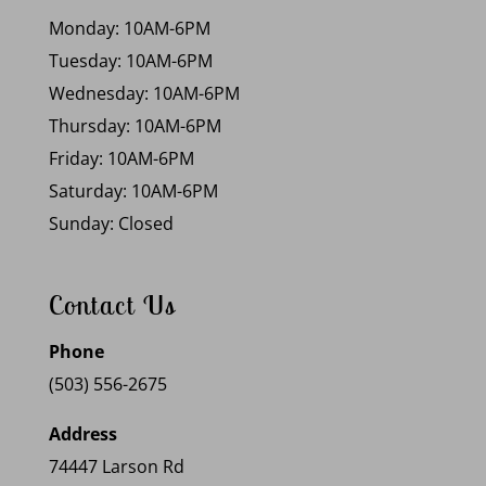
Monday: 10AM-6PM
Tuesday: 10AM-6PM
Wednesday: 10AM-6PM
Thursday: 10AM-6PM
Friday: 10AM-6PM
Saturday: 10AM-6PM
Sunday: Closed
Contact Us
Phone
(503) 556-2675
Address
74447 Larson Rd