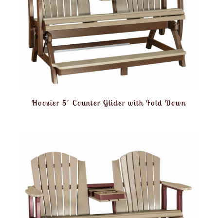
Hoosier 5′ Counter Glider with Fold Down