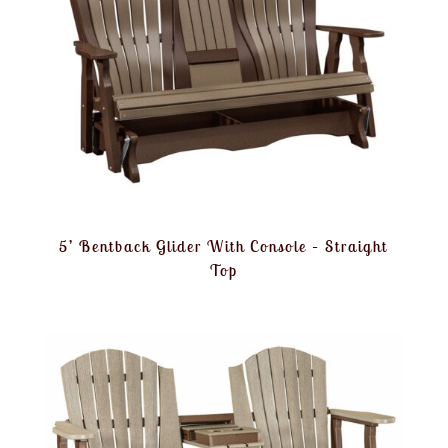
5’ Bentback Glider With Console – Straight
Top