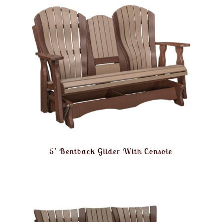
5’ Bentback Glider With Console