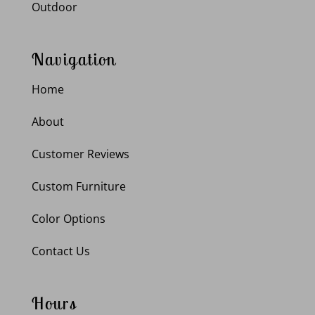
Outdoor
Navigation
Home
About
Customer Reviews
Custom Furniture
Color Options
Contact Us
Hours