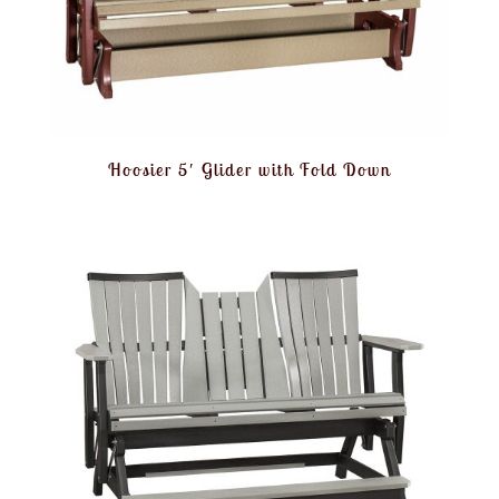
Hoosier 5′ Glider with Fold Down