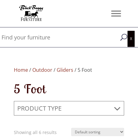
Home
/
Outdoor
/
Gliders
/ 5 Foot
5 Foot
PRODUCT TYPE
Showing all 6 results