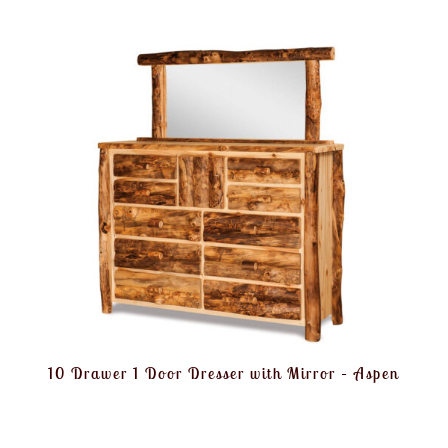
10 Drawer 1 Door Dresser with Mirror – Aspen