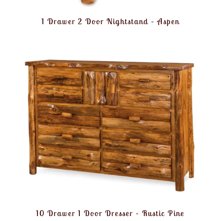
1 Drawer 2 Door Nightstand – Aspen
10 Drawer 1 Door Dresser – Rustic Pine