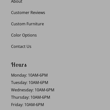
About
Customer Reviews
Custom Furniture
Color Options
Contact Us
Hours
Monday: 10AM-6PM
Tuesday: 10AM-6PM
Wednesday: 10AM-6PM
Thursday: 10AM-6PM
Friday: 10AM-6PM