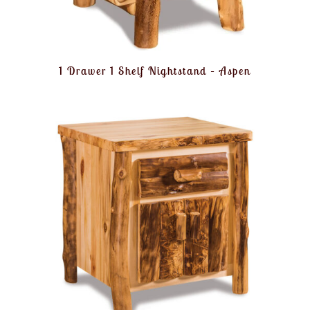
1 Drawer 1 Shelf Nightstand – Aspen