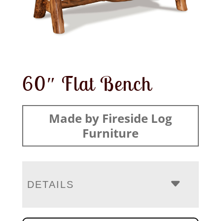
60″ Flat Bench
Made by Fireside Log
Furniture
DETAILS