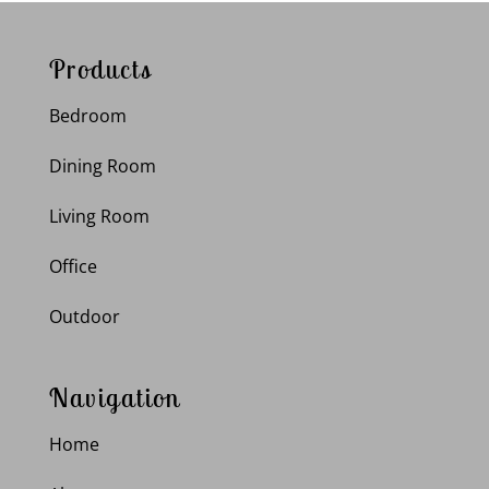
Products
Bedroom
Dining Room
Living Room
Office
Outdoor
Navigation
Home