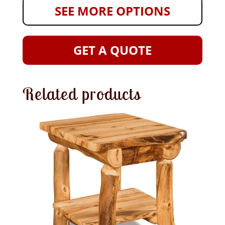
SEE MORE OPTIONS
GET A QUOTE
Related products