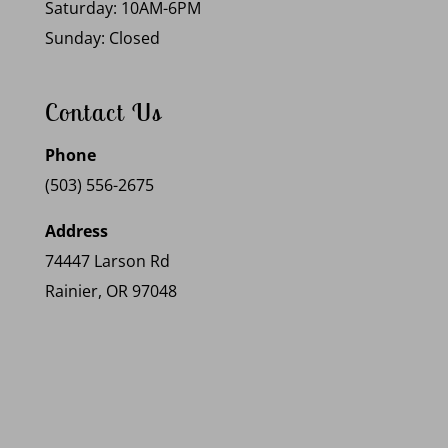
Saturday: 10AM-6PM
Sunday: Closed
Contact Us
Phone
(503) 556-2675
Address
74447 Larson Rd
Rainier, OR 97048