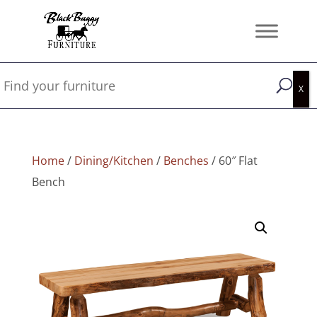
Home
/
Dining/Kitchen
/
Benches
/ 60″ Flat
Bench