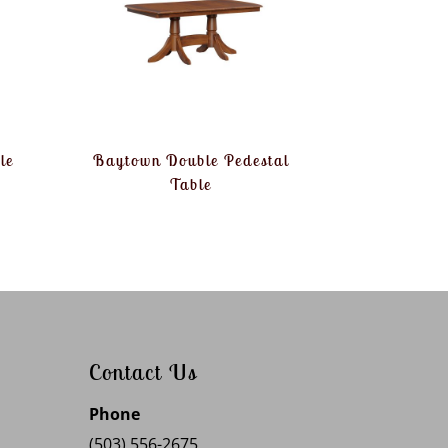
le
Baytown Double Pedestal
Table
Contact Us
Phone
(503) 556-2675