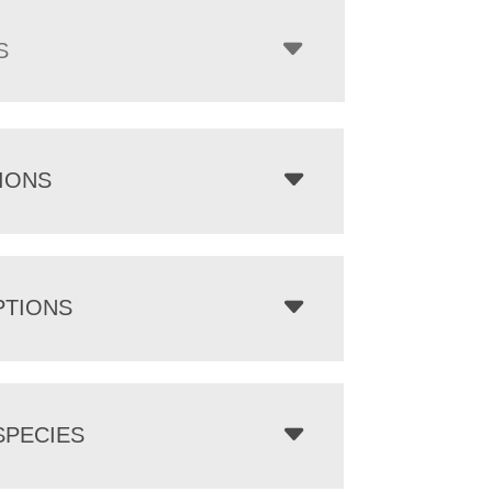
S
IONS
PTIONS
PECIES