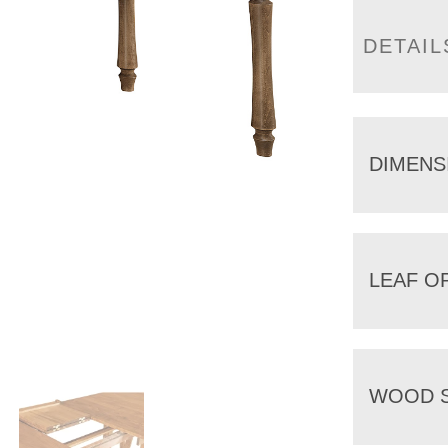
DETAIL
DIMENS
LEAF O
WOOD S