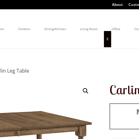
About
Custo
oom
Children
Dining/Kitchen
Living Room
Office
Ou
lin Leg Table
Carli