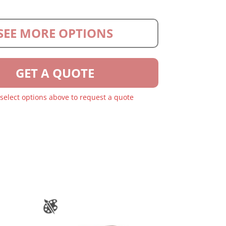
SEE MORE OPTIONS
GET A QUOTE
 select options above to request a quote