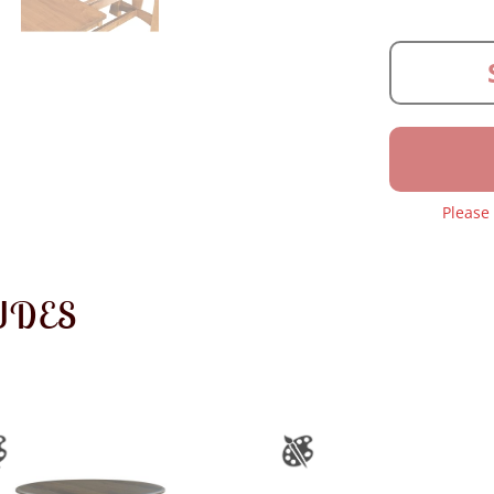
Please
UDES