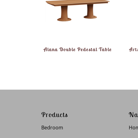
Alana Double Pedestal Table
Art
Products
Na
Bedroom
Ho