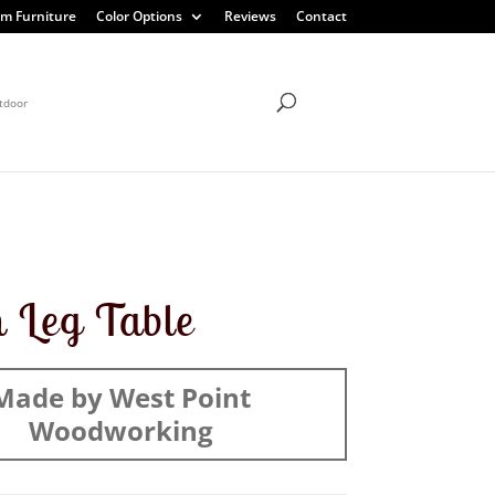
m Furniture
Color Options
Reviews
Contact
tdoor
n Leg Table
Made by West Point
Woodworking