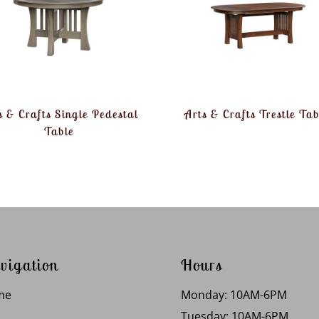
s & Crafts Single Pedestal
Arts & Crafts Trestle Tab
Table
vigation
Hours
me
Monday: 10AM-6PM
Tuesday: 10AM-6PM