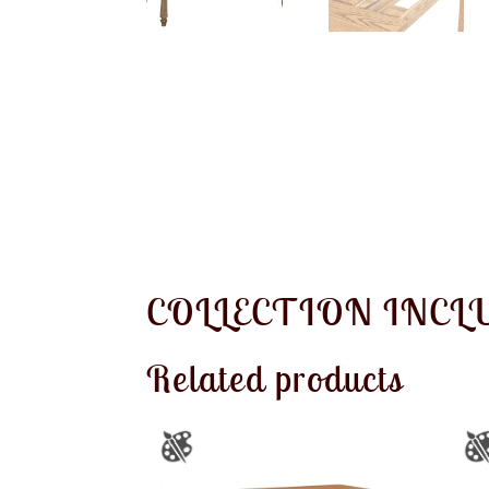
COLLECTION INCL
Related products