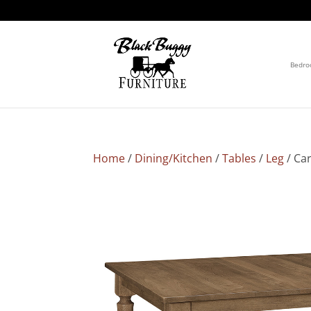
Bedr
Home
/
Dining/Kitchen
/
Tables
/
Leg
/ Car