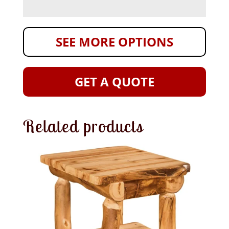
SEE MORE OPTIONS
GET A QUOTE
Related products