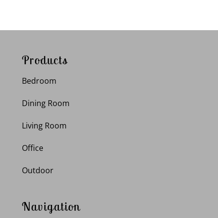
Products
Bedroom
Dining Room
Living Room
Office
Outdoor
Navigation