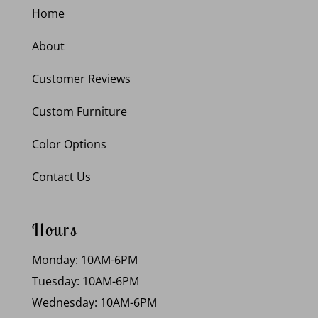
Home
About
Customer Reviews
Custom Furniture
Color Options
Contact Us
Hours
Monday: 10AM-6PM
Tuesday: 10AM-6PM
Wednesday: 10AM-6PM