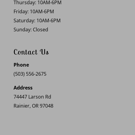
Thursday: 10AM-6PM
Friday: 10AM-6PM
Saturday: 10AM-6PM
Sunday: Closed
Contact Us
Phone
(503) 556-2675
Address
74447 Larson Rd
Rainier, OR 97048