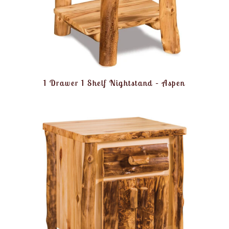
1 Drawer 1 Shelf Nightstand – Aspen