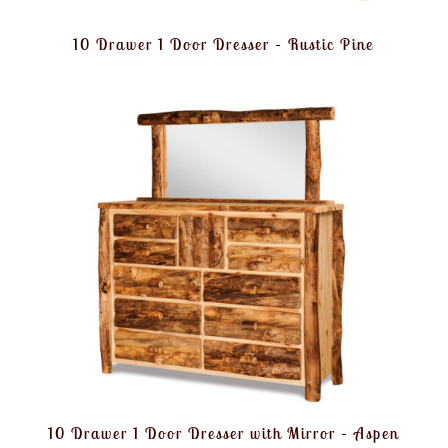
10 Drawer 1 Door Dresser – Rustic Pine
10 Drawer 1 Door Dresser with Mirror – Aspen