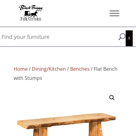
Home
/
Dining/Kitchen
/
Benches
/ Flat Bench
with Stumps