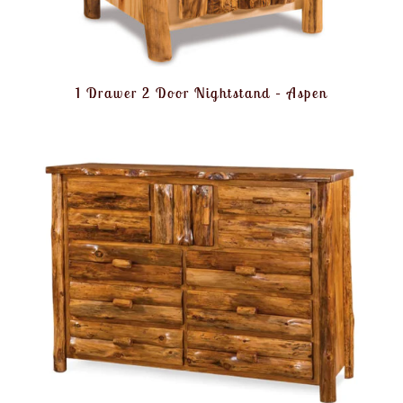
1 Drawer 2 Door Nightstand – Aspen