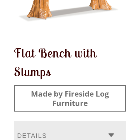
Flat Bench with
Stumps
Made by Fireside Log
Furniture
DETAILS