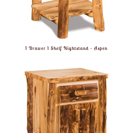
1 Drawer 1 Shelf Nightstand – Aspen