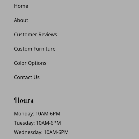
Home
About
Customer Reviews
Custom Furniture
Color Options
Contact Us
Hours
Monday: 10AM-6PM
Tuesday: 10AM-6PM
Wednesday: 10AM-6PM