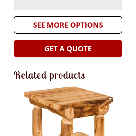
SEE MORE OPTIONS
GET A QUOTE
Related products