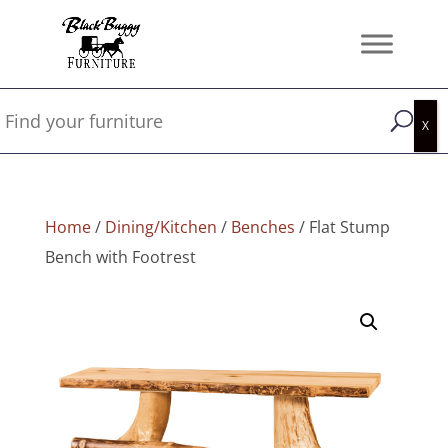
Home
/
Dining/Kitchen
/
Benches
/ Flat Stump
Bench with Footrest