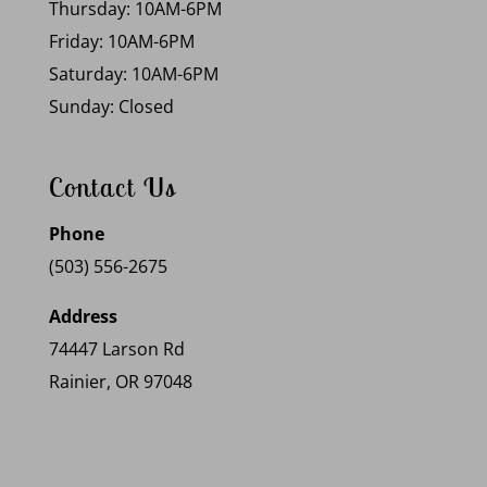
Thursday: 10AM-6PM
Friday: 10AM-6PM
Saturday: 10AM-6PM
Sunday: Closed
Contact Us
Phone
(503) 556-2675
Address
74447 Larson Rd
Rainier, OR 97048