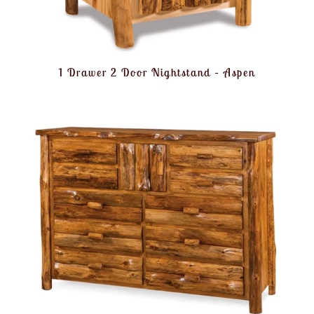
1 Drawer 2 Door Nightstand – Aspen