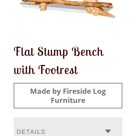
Flat Stump Bench
with Footrest
Made by Fireside Log
Furniture
DETAILS