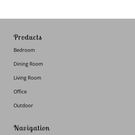
Products
Bedroom
Dining Room
Living Room
Office
Outdoor
Navigation