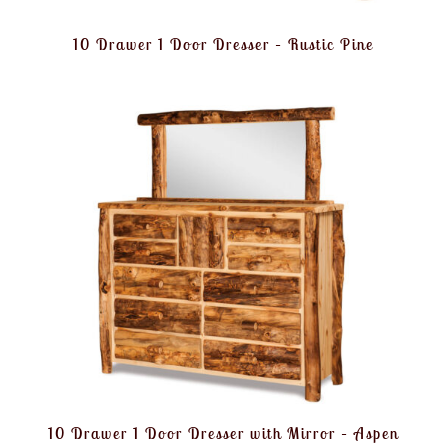
10 Drawer 1 Door Dresser – Rustic Pine
10 Drawer 1 Door Dresser with Mirror – Aspen