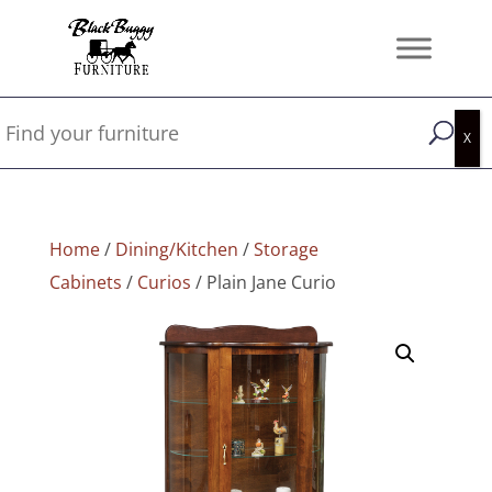
Home
/
Dining/Kitchen
/
Storage
Cabinets
/
Curios
/ Plain Jane Curio