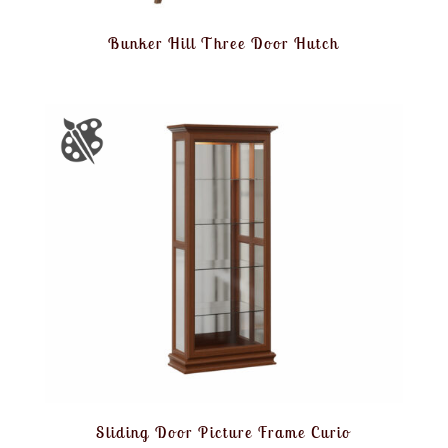
Bunker Hill Three Door Hutch
Sliding Door Picture Frame Curio