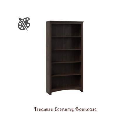
Treasure Economy Bookcase