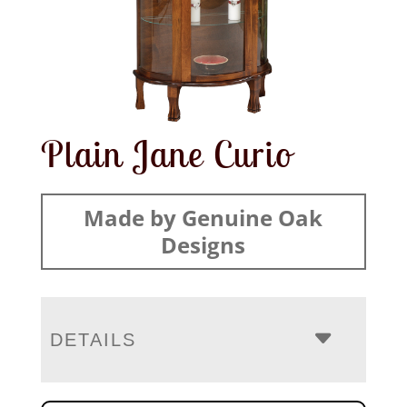
Plain Jane Curio
Made by Genuine Oak
Designs
DETAILS