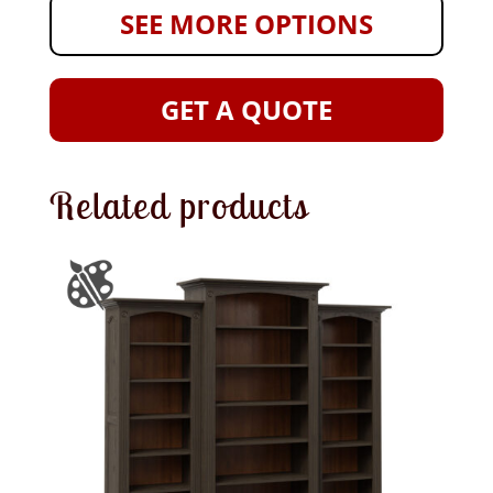
SEE MORE OPTIONS
GET A QUOTE
Related products