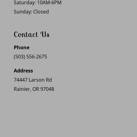
Saturday: 10AM-6PM
Sunday: Closed
Contact Us
Phone
(503) 556-2675
Address
74447 Larson Rd
Rainier, OR 97048