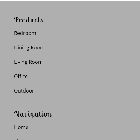
Products
Bedroom
Dining Room
Living Room
Office
Outdoor
Navigation
Home