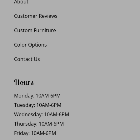
About
Customer Reviews
Custom Furniture
Color Options
Contact Us
Hours
Monday: 10AM-6PM
Tuesday: 10AM-6PM
Wednesday: 10AM-6PM
Thursday: 10AM-6PM
Friday: 10AM-6PM