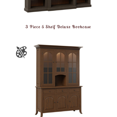
3 Piece 5 Shelf Deluxe Bookcase