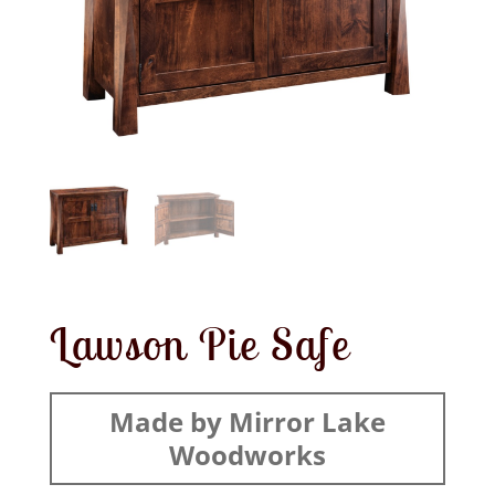
Lawson Pie Safe
Made by Mirror Lake
Woodworks