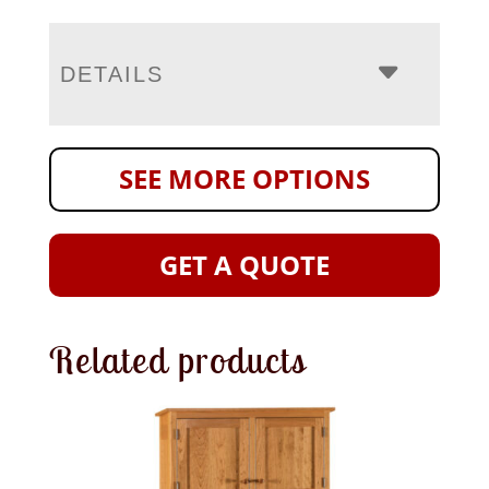
DETAILS
SEE MORE OPTIONS
GET A QUOTE
Related products