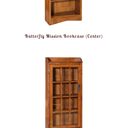
Butterfly Mission Bookcase (Center)