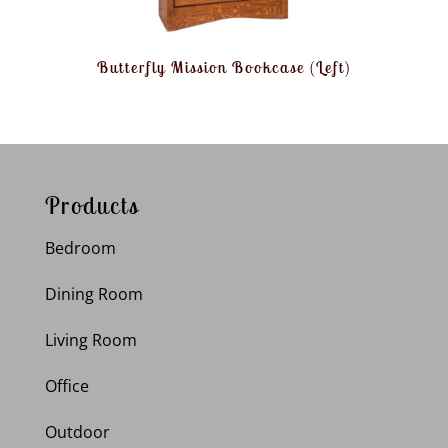
Butterfly Mission Bookcase (Left)
Products
Bedroom
Dining Room
Living Room
Office
Outdoor