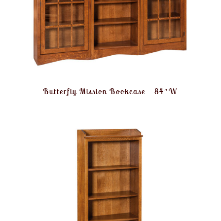
Butterfly Mission Bookcase – 84″W