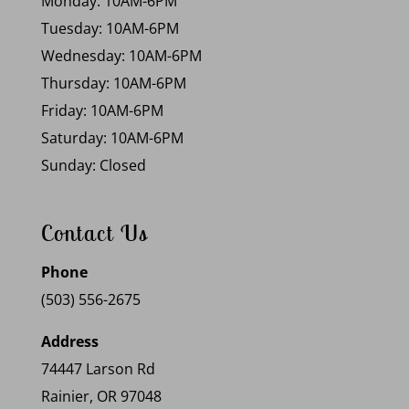
Monday: 10AM-6PM
Tuesday: 10AM-6PM
Wednesday: 10AM-6PM
Thursday: 10AM-6PM
Friday: 10AM-6PM
Saturday: 10AM-6PM
Sunday: Closed
Contact Us
Phone
(503) 556-2675
Address
74447 Larson Rd
Rainier, OR 97048