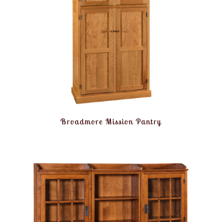
Broadmore Mission Pantry