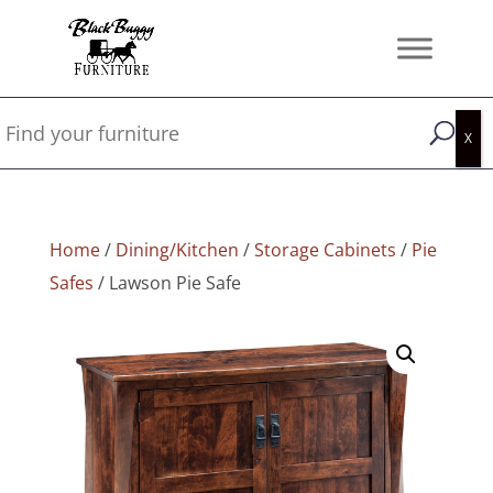
Home
/
Dining/Kitchen
/
Storage Cabinets
/
Pie
Safes
/ Lawson Pie Safe