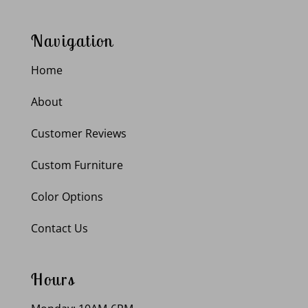
Navigation
Home
About
Customer Reviews
Custom Furniture
Color Options
Contact Us
Hours