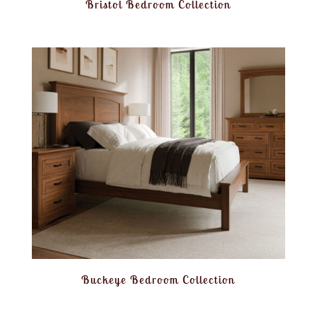
Bristol Bedroom Collection
Buckeye Bedroom Collection