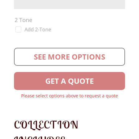
2 Tone
Add 2-Tone
SEE MORE OPTIONS
GET A QUOTE
Please select options above to request a quote
COLLECTION