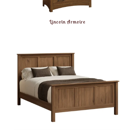
Lincoln Armoire