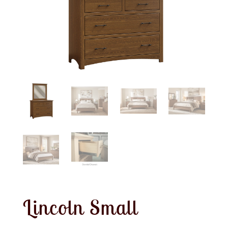
Lincoln Small