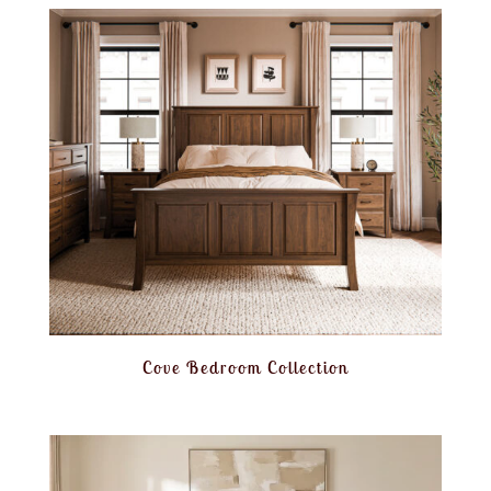
Cove Bedroom Collection