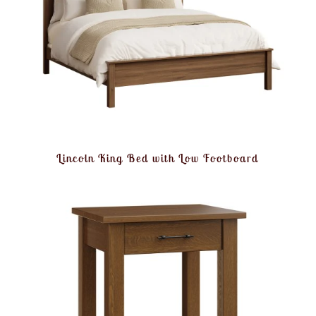
Lincoln King Bed with Low Footboard