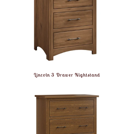
Lincoln 3 Drawer Nightstand