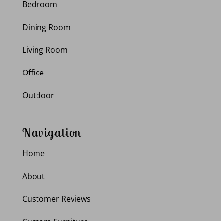
Bedroom
Dining Room
Living Room
Office
Outdoor
Navigation
Home
About
Customer Reviews