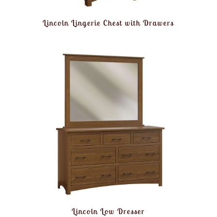
Lincoln Lingerie Chest with Drawers
Lincoln Low Dresser