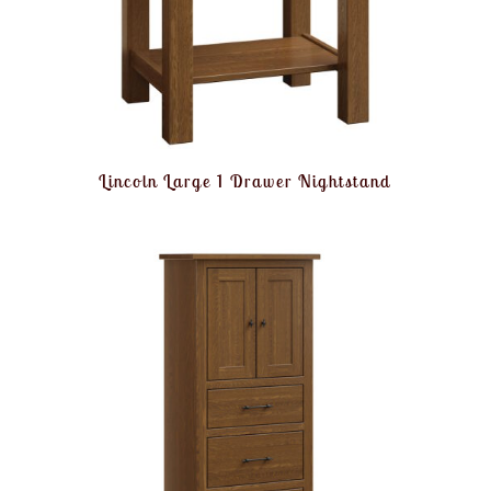
Lincoln Large 1 Drawer Nightstand