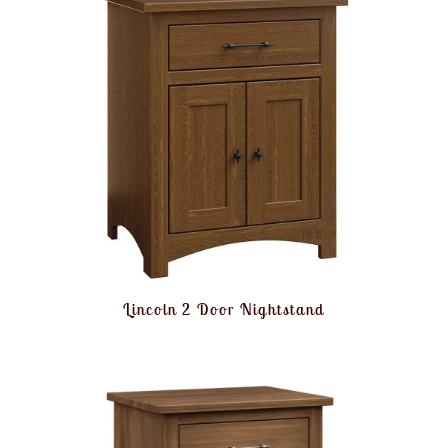
Lincoln 2 Door Nightstand