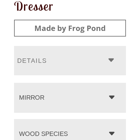
Dresser
Made by Frog Pond
DETAILS
MIRROR
WOOD SPECIES