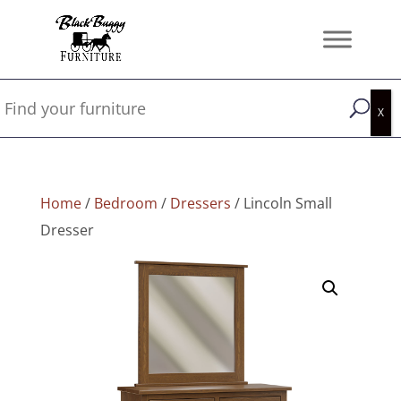
Home
/
Bedroom
/
Dressers
/ Lincoln Small
Dresser