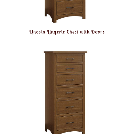
Lincoln Lingerie Chest with Doors