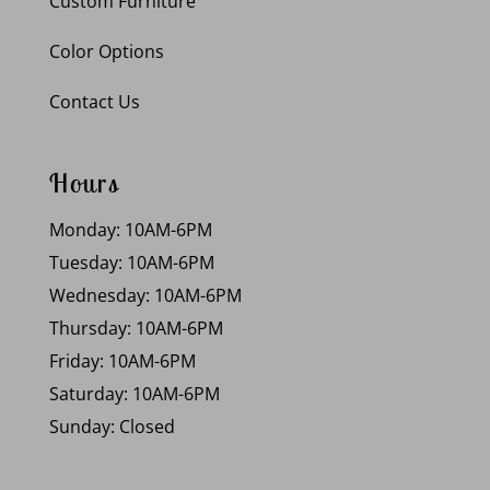
Custom Furniture
Color Options
Contact Us
Hours
Monday: 10AM-6PM
Tuesday: 10AM-6PM
Wednesday: 10AM-6PM
Thursday: 10AM-6PM
Friday: 10AM-6PM
Saturday: 10AM-6PM
Sunday: Closed