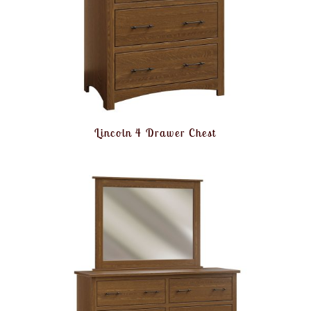
Lincoln 4 Drawer Chest