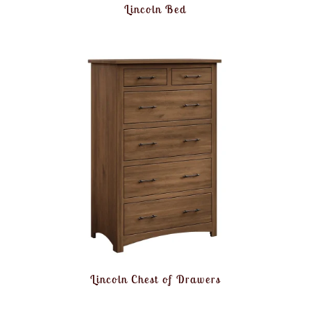
Lincoln Bed
Lincoln Chest of Drawers