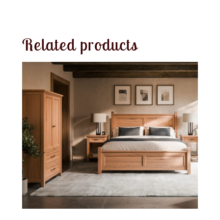
Related products