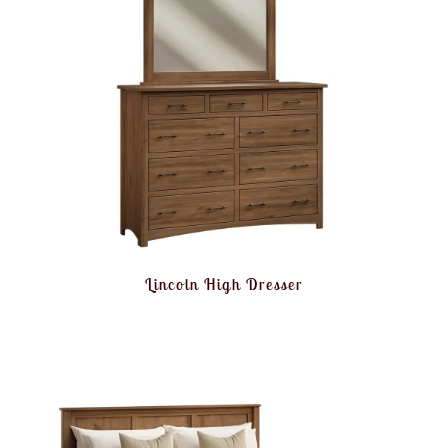
Lincoln High Dresser