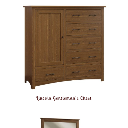
Lincoln Gentleman’s Chest