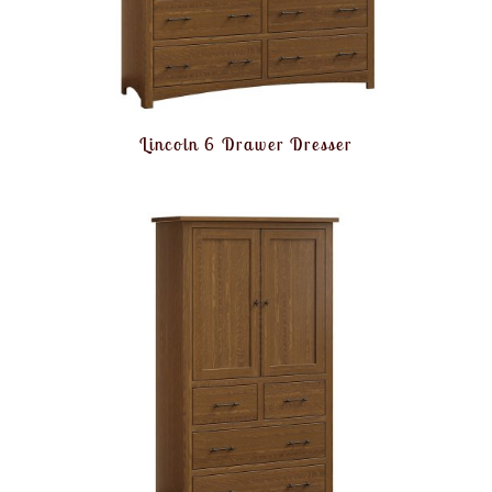
Lincoln 6 Drawer Dresser