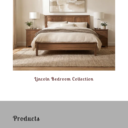
Lincoln Bedroom Collection
Products