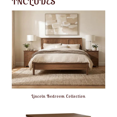
INCLUDES
Lincoln Bedroom Collection