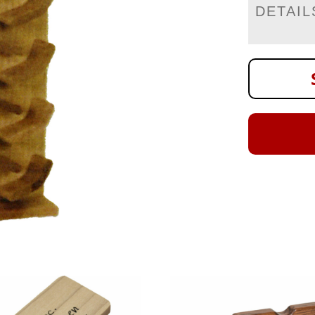
DETAIL