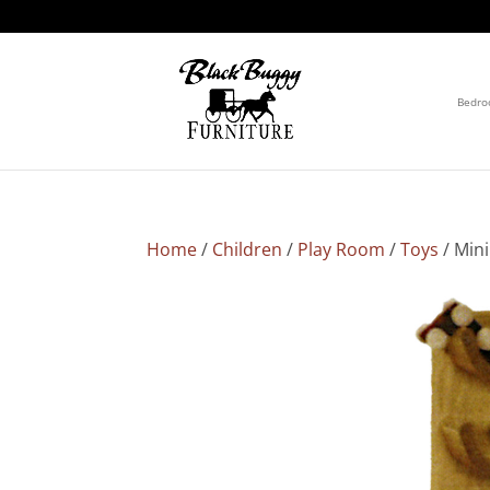
Bedr
Home
/
Children
/
Play Room
/
Toys
/ Mini