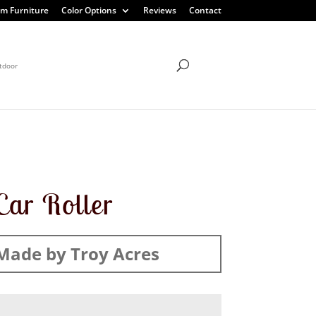
m Furniture
Color Options
Reviews
Contact
tdoor
Car Roller
Made by Troy Acres