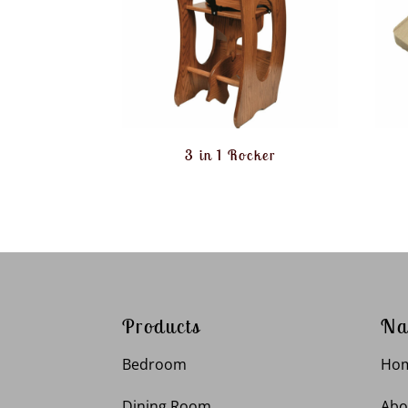
3 in 1 Rocker
Products
Na
Bedroom
Ho
Dining Room
Abo