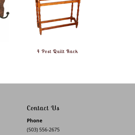
4 Post Quilt Rack
Contact Us
Phone
(503) 556-2675