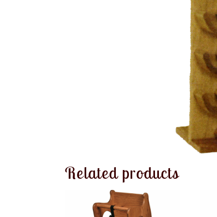
Related products