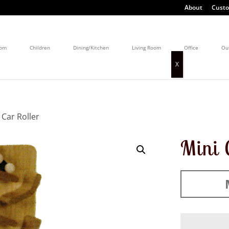
About
Custo
oom
Children
Dining/Kitchen
Living Room
Office
Ou
 Car Roller
Mini 