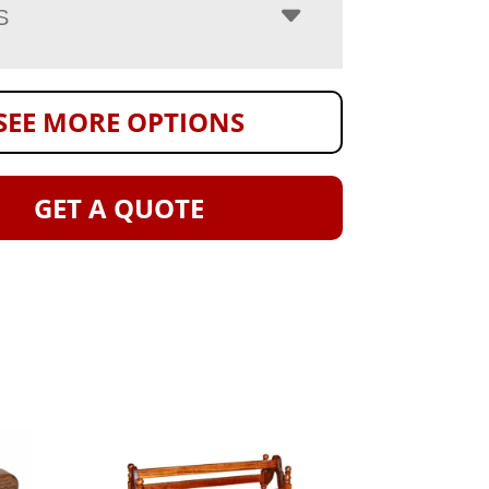
S
SEE MORE OPTIONS
GET A QUOTE