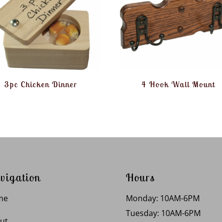
3pc Chicken Dinner
4 Hook Wall Mount
vigation
Hours
me
Monday: 10AM-6PM
Tuesday: 10AM-6PM
ut