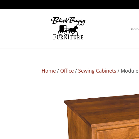
Bedr
Home
/
Office
/
Sewing Cabinets
/ Module