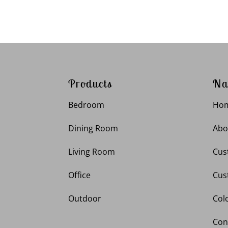
Products
Na
Bedroom
Ho
Dining Room
Abo
Living Room
Cus
Office
Cus
Outdoor
Col
Con