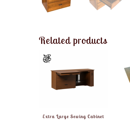
Related products
Extra Large Sewing Cabinet