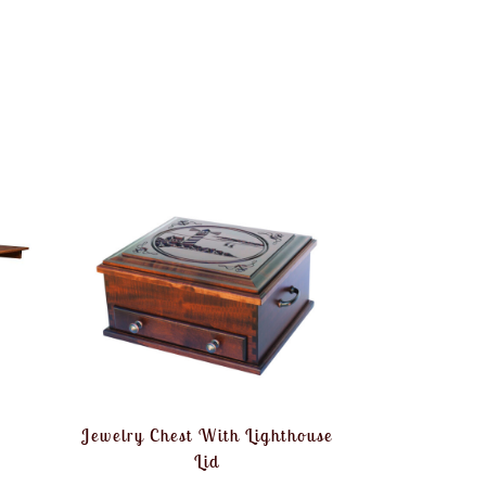
Jewelry Chest With Lighthouse
Lid