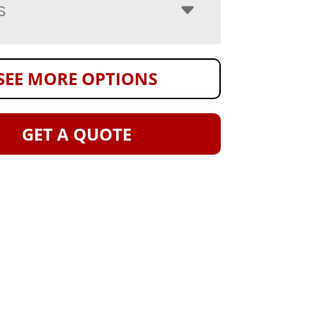
S
SEE MORE OPTIONS
GET A QUOTE