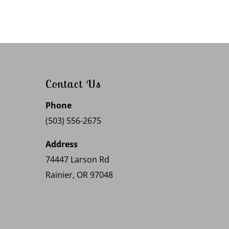
Contact Us
Phone
(503) 556-2675
Address
74447 Larson Rd
Rainier, OR 97048