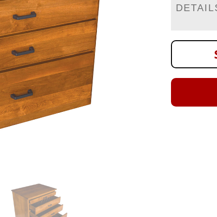
DETAIL