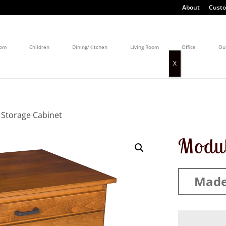
About
Custo
oom
Children
Dining/Kitchen
Living Room
Office
Ou
 Storage Cabinet
Modul
Made 