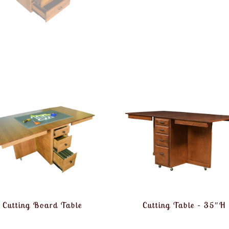
Cutting Board Table
Cutting Table – 35″H