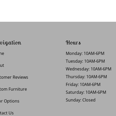
vigation
Hours
me
Monday: 10AM-6PM
Tuesday: 10AM-6PM
ut
Wednesday: 10AM-6PM
Thursday: 10AM-6PM
tomer Reviews
Friday: 10AM-6PM
tom Furniture
Saturday: 10AM-6PM
Sunday: Closed
or Options
tact Us