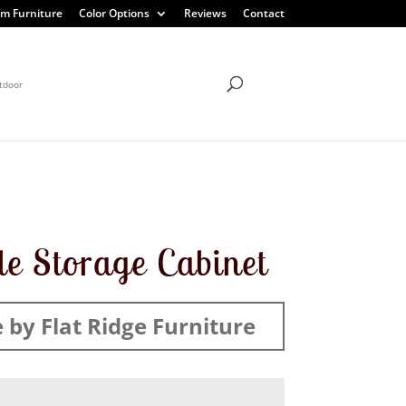
m Furniture
Color Options
Reviews
Contact
tdoor
e Storage Cabinet
by Flat Ridge Furniture