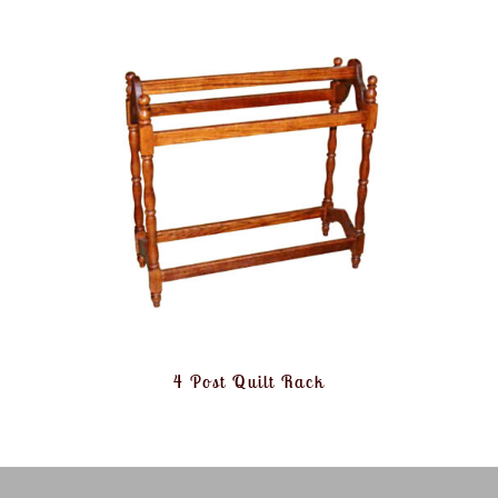
4 Post Quilt Rack