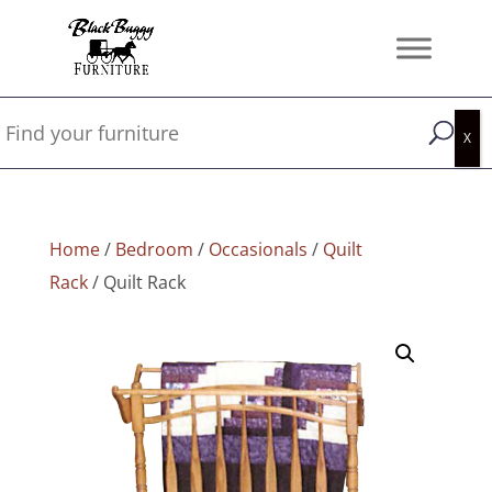
Home
/
Bedroom
/
Occasionals
/
Quilt
Rack
/ Quilt Rack