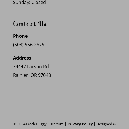
Sunday: Closed
Contact Us
Phone
(503) 556-2675
Address
74447 Larson Rd
Rainier, OR 97048
© 2024 Black Buggy Furniture |
Privacy Policy
| Designed &