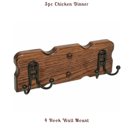
3pc Chicken Dinner
4 Hook Wall Mount