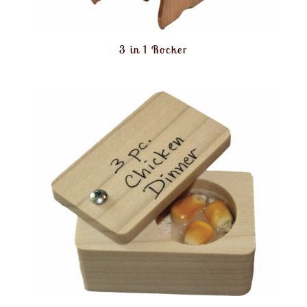
3 in 1 Rocker