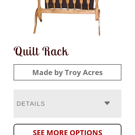
Quilt Rack
Made by Troy Acres
DETAILS
SEE MORE OPTIONS