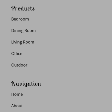
Products
Bedroom
Dining Room
Living Room
Office
Outdoor
Navigation
Home
About