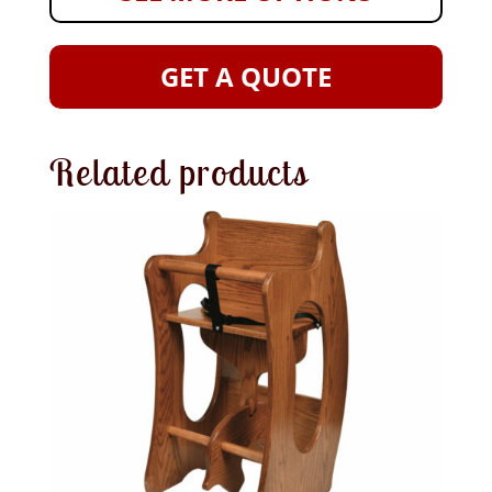
GET A QUOTE
Related products