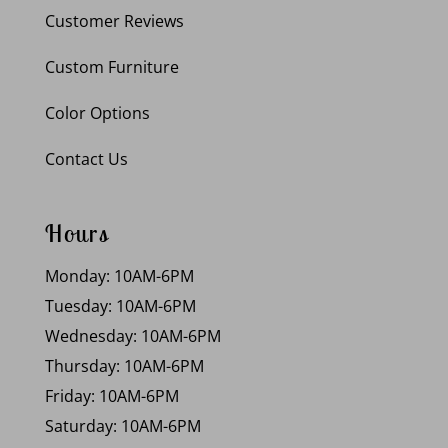
Customer Reviews
Custom Furniture
Color Options
Contact Us
Hours
Monday: 10AM-6PM
Tuesday: 10AM-6PM
Wednesday: 10AM-6PM
Thursday: 10AM-6PM
Friday: 10AM-6PM
Saturday: 10AM-6PM