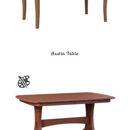
Austin Table