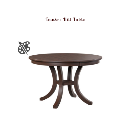
Bunker Hill Table