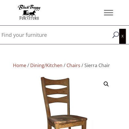
Home
/
Dining/Kitchen
/
Chairs
/ Sierra Chair