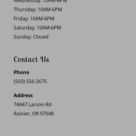
Wednesday: 10AM-6PM
Thursday: 10AM-6PM
Friday: 10AM-6PM
Saturday: 10AM-6PM
Sunday: Closed
Contact Us
Phone
(503) 556-2675
Address
74447 Larson Rd
Rainier, OR 97048