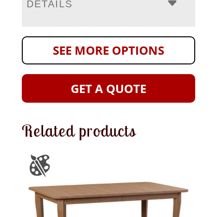
DETAILS
SEE MORE OPTIONS
GET A QUOTE
Related products