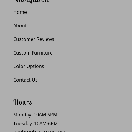
Home
About
Customer Reviews
Custom Furniture
Color Options
Contact Us
Hours
Monday: 10AM-6PM
Tuesday: 10AM-6PM