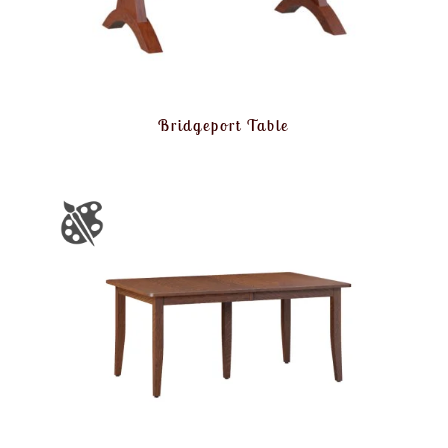
Bridgeport Table