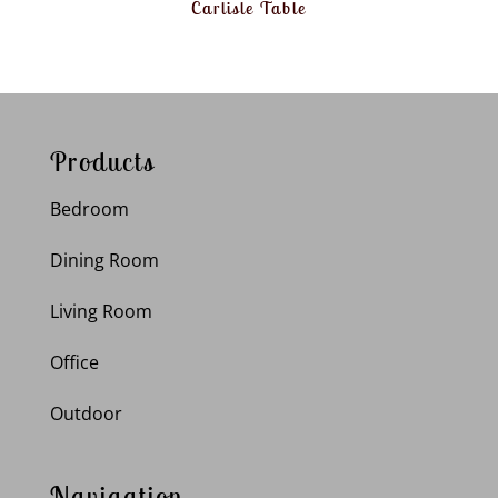
Carlisle Table
Products
Bedroom
Dining Room
Living Room
Office
Outdoor
Navigation