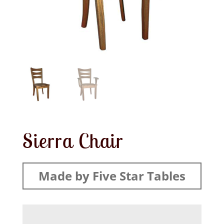
Sierra Chair
Made by Five Star Tables