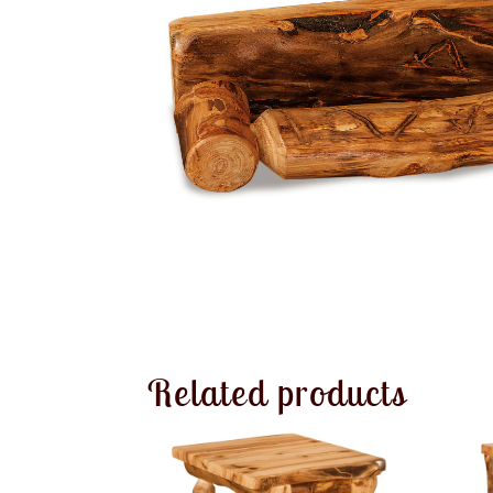
Related products