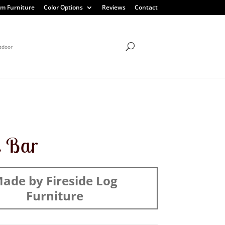
m Furniture
Color Options
Reviews
Contact
tdoor
l Bar
ade by Fireside Log
Furniture