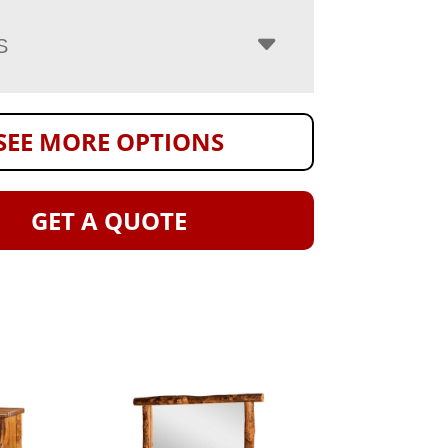
S
SEE MORE OPTIONS
GET A QUOTE