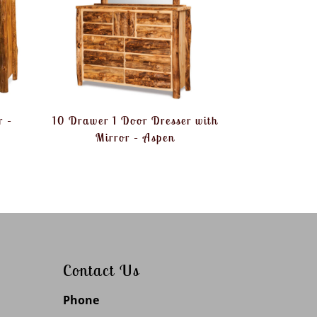
r –
10 Drawer 1 Door Dresser with
Mirror – Aspen
Contact Us
Phone