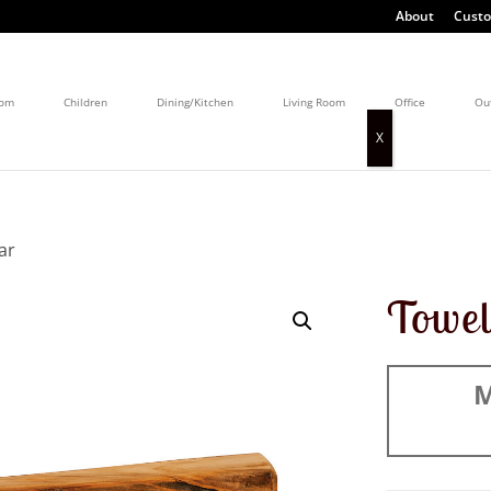
About
Custo
oom
Children
Dining/Kitchen
Living Room
Office
Ou
ar
Towe
M