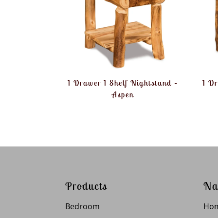
1 Drawer 1 Shelf Nightstand –
1 D
Aspen
Products
Na
Bedroom
Ho