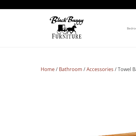
Bedr
Home
/
Bathroom
/
Accessories
/ Towel B