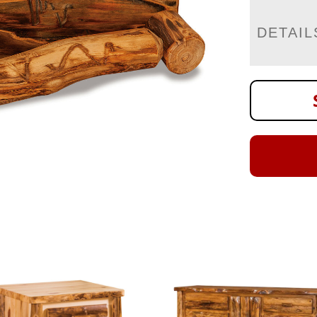
DETAIL