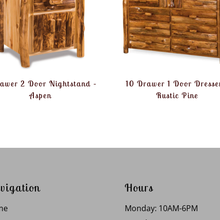
rawer 2 Door Nightstand –
10 Drawer 1 Door Dresse
Aspen
Rustic Pine
vigation
Hours
me
Monday: 10AM-6PM