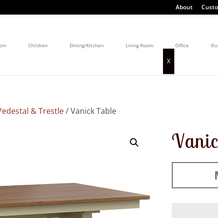
About
Custo
oom
Children
Dining/Kitchen
Living Room
Office
Ou
edestal & Trestle
/ Vanick Table
Vanic