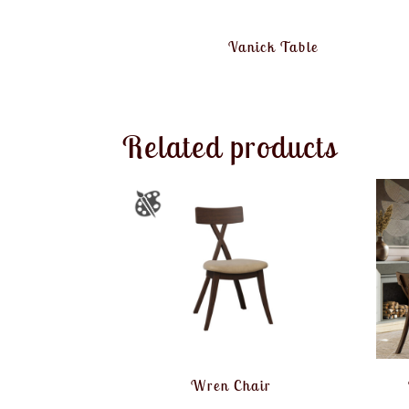
Vanick Table
Related products
Wren Chair