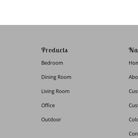
Products
Na
Bedroom
Ho
Dining Room
Abo
Living Room
Cus
Office
Cus
Outdoor
Col
Con