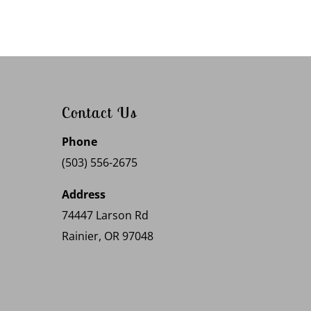
Contact Us
Phone
(503) 556-2675
Address
74447 Larson Rd
Rainier, OR 97048