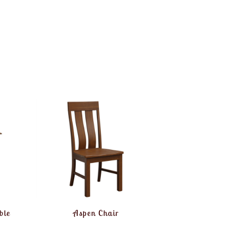
ble
Aspen Chair