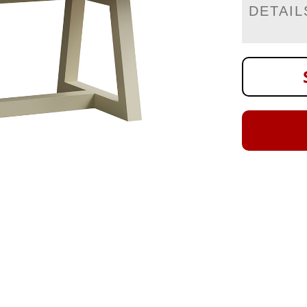
DETAIL