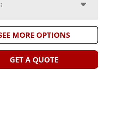
S
SEE MORE OPTIONS
GET A QUOTE