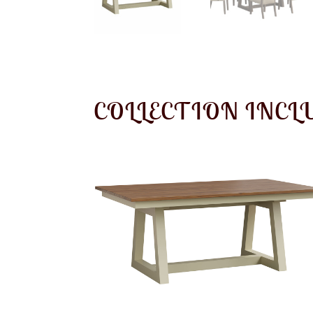
COLLECTION INCL