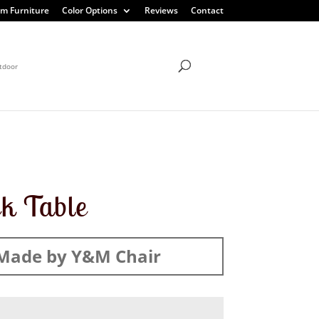
m Furniture
Color Options
Reviews
Contact
tdoor
k Table
Made by Y&M Chair