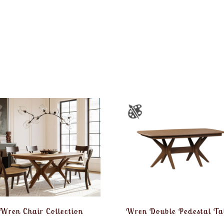
Wren Chair Collection
Wren Double Pedestal Ta