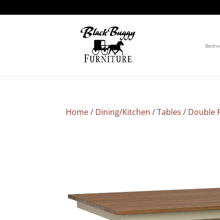
Bedr
Home
/
Dining/Kitchen
/
Tables
/
Double P