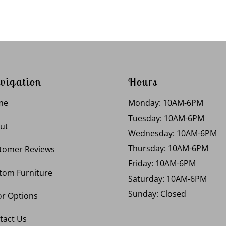
vigation
Hours
me
Monday: 10AM-6PM
Tuesday: 10AM-6PM
ut
Wednesday: 10AM-6PM
Thursday: 10AM-6PM
tomer Reviews
Friday: 10AM-6PM
tom Furniture
Saturday: 10AM-6PM
Sunday: Closed
or Options
tact Us