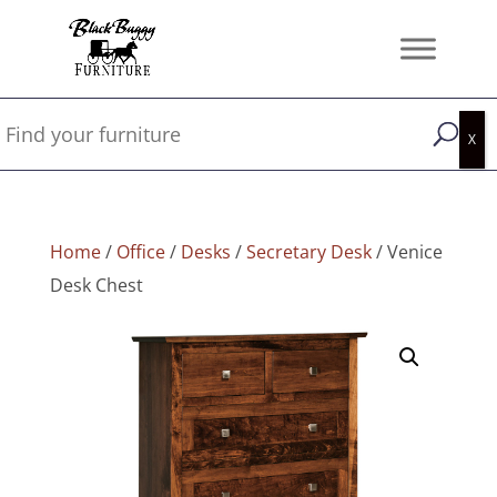
Home
/
Office
/
Desks
/
Secretary Desk
/ Venice
Desk Chest