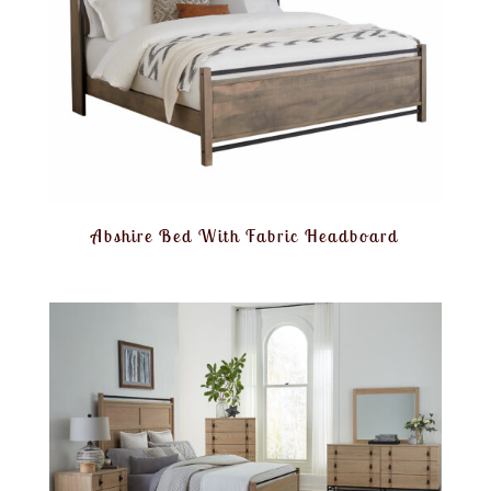
Abshire Bed With Fabric Headboard