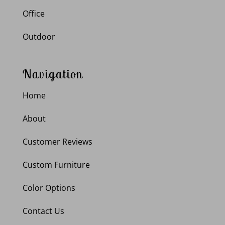
Office
Outdoor
Navigation
Home
About
Customer Reviews
Custom Furniture
Color Options
Contact Us