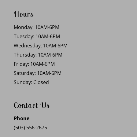
Hours
Monday: 10AM-6PM
Tuesday: 10AM-6PM
Wednesday: 10AM-6PM
Thursday: 10AM-6PM
Friday: 10AM-6PM
Saturday: 10AM-6PM
Sunday: Closed
Contact Us
Phone
(503) 556-2675