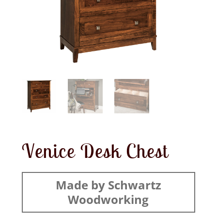
Venice Desk Chest
Made by Schwartz
Woodworking