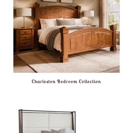
Charleston Bedroom Collection