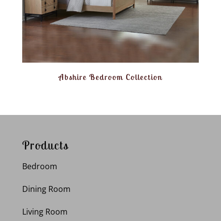
Abshire Bedroom Collection
Products
Bedroom
Dining Room
Living Room