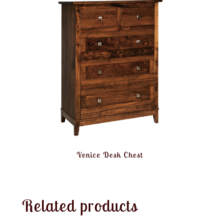
Venice Desk Chest
Related products