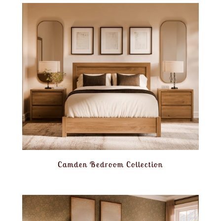
Camden Bedroom Collection