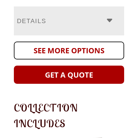
DETAILS
SEE MORE OPTIONS
GET A QUOTE
COLLECTION
INCLUDES