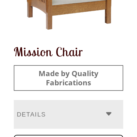
Mission Chair
Made by Quality
Fabrications
DETAILS