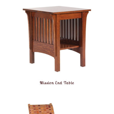
Mission End Table