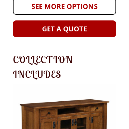
SEE MORE OPTIONS
GET A QUOTE
COLLECTION
INCLUDES