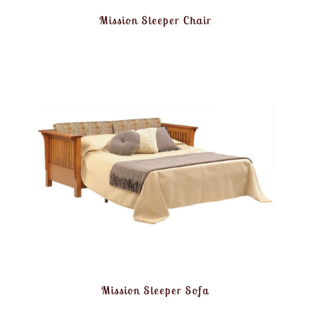
Mission Sleeper Chair
Mission Sleeper Sofa