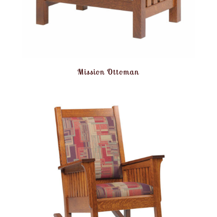
Mission Ottoman