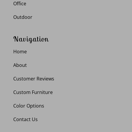
Office
Outdoor
Navigation
Home
About
Customer Reviews
Custom Furniture
Color Options
Contact Us