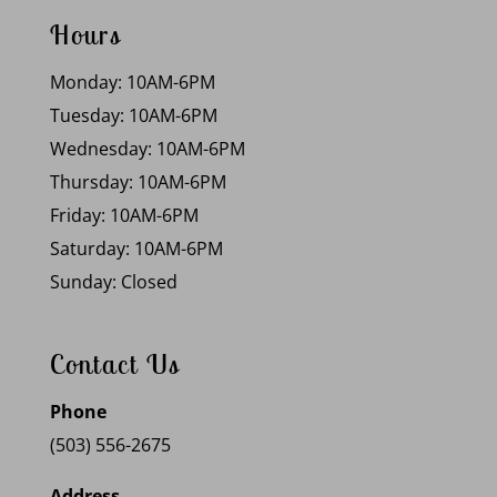
Hours
Monday: 10AM-6PM
Tuesday: 10AM-6PM
Wednesday: 10AM-6PM
Thursday: 10AM-6PM
Friday: 10AM-6PM
Saturday: 10AM-6PM
Sunday: Closed
Contact Us
Phone
(503) 556-2675
Address