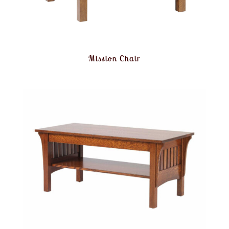
Mission Chair