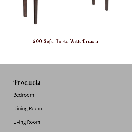
500 Sofa Table With Drawer
Products
Bedroom
Dining Room
Living Room