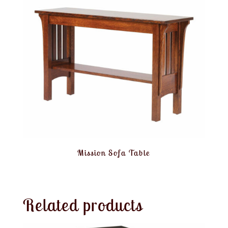
Mission Sofa Table
Related products