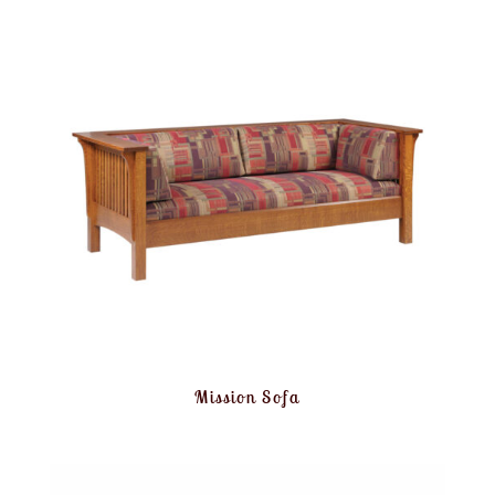
Mission Sofa