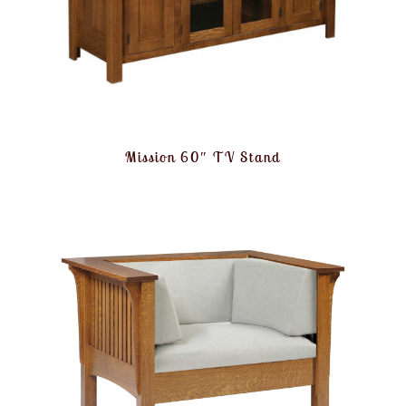
Mission 60″ TV Stand