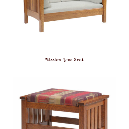
Mission Love Seat