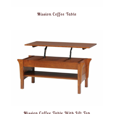
Mission Coffee Table
Mission Coffee Table With Lift Top