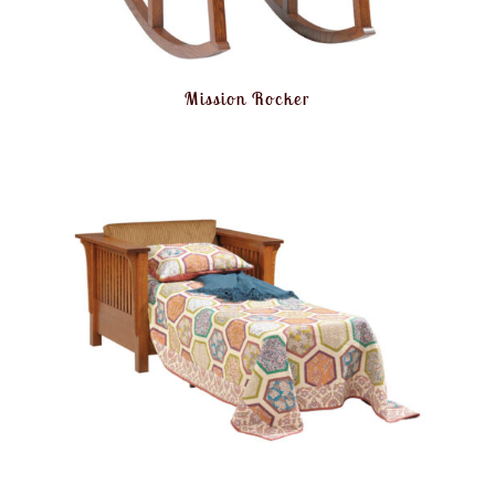
Mission Rocker