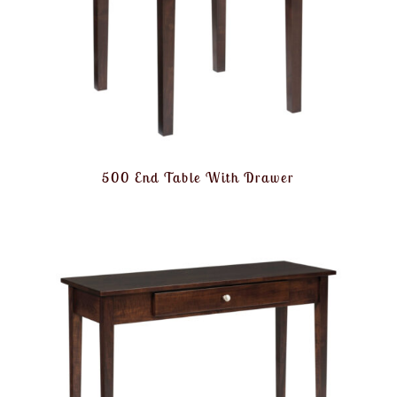
500 End Table With Drawer