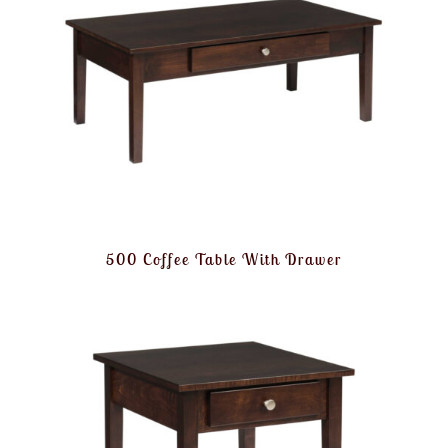
500 Coffee Table With Drawer