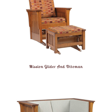
Mission Glider And Ottoman