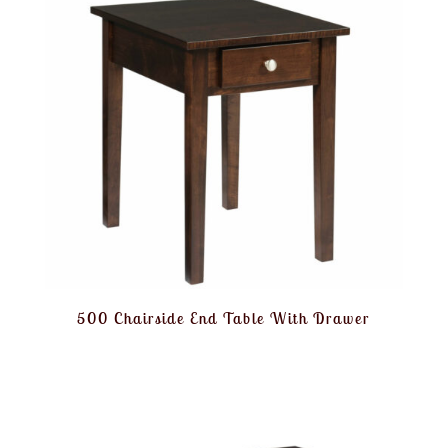
500 Chairside End Table With Drawer