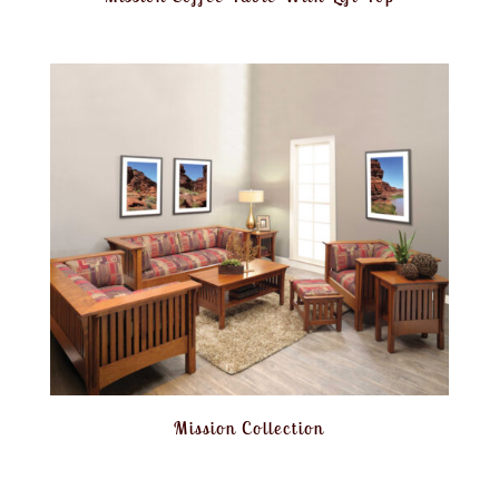
Mission Collection