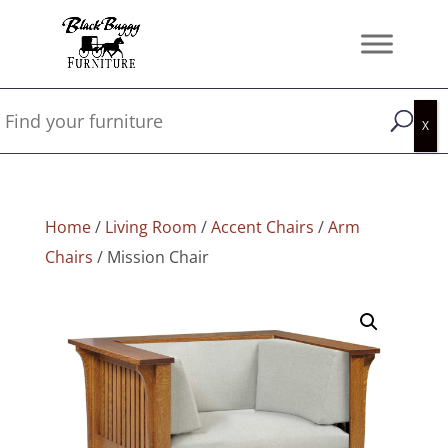
Home
/
Living Room
/
Accent Chairs
/
Arm
Chairs
/ Mission Chair