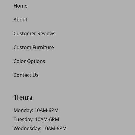
Home
About
Customer Reviews
Custom Furniture
Color Options
Contact Us
Hours
Monday: 10AM-6PM
Tuesday: 10AM-6PM
Wednesday: 10AM-6PM