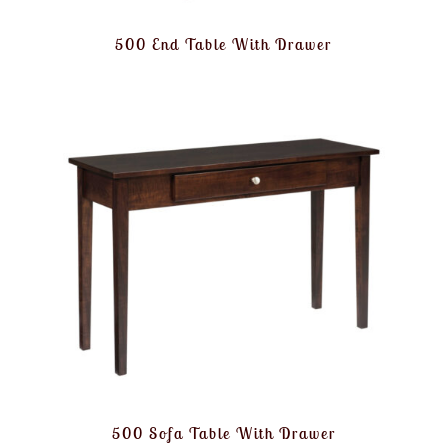
500 End Table With Drawer
500 Sofa Table With Drawer