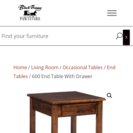
Home
/
Living Room
/
Occasional Tables
/
End
Tables
/ 600 End Table With Drawer