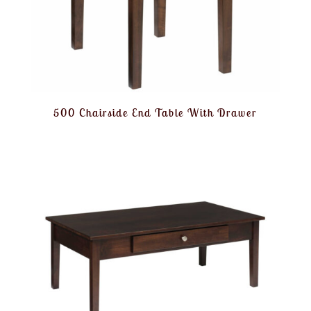
500 Chairside End Table With Drawer