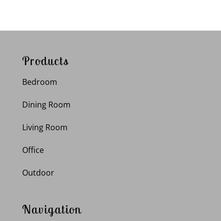
Products
Bedroom
Dining Room
Living Room
Office
Outdoor
Navigation