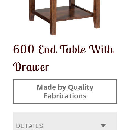
600 End Table With
Drawer
Made by Quality
Fabrications
DETAILS