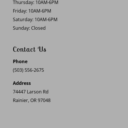
Thursday: 10AM-6PM
Friday: 10AM-6PM
Saturday: 10AM-6PM
Sunday: Closed
Contact Us
Phone
(503) 556-2675
Address
74447 Larson Rd
Rainier, OR 97048