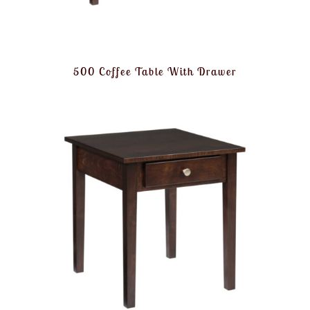
500 Coffee Table With Drawer