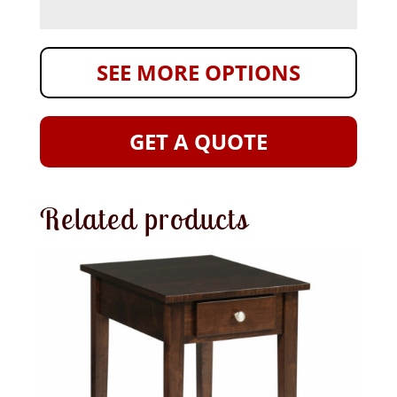
SEE MORE OPTIONS
GET A QUOTE
Related products