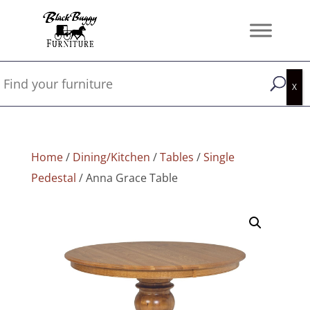
Home
/
Dining/Kitchen
/
Tables
/
Single
Pedestal
/ Anna Grace Table