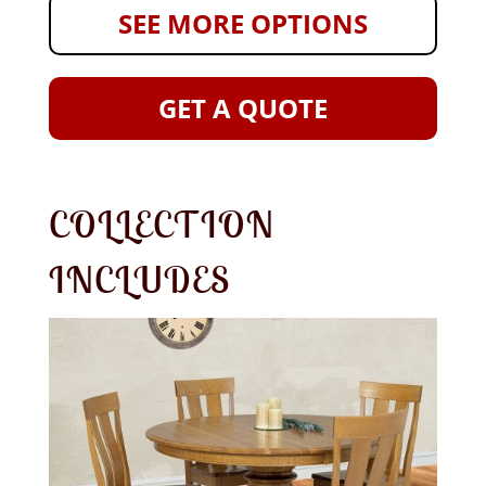
SEE MORE OPTIONS
GET A QUOTE
COLLECTION
INCLUDES