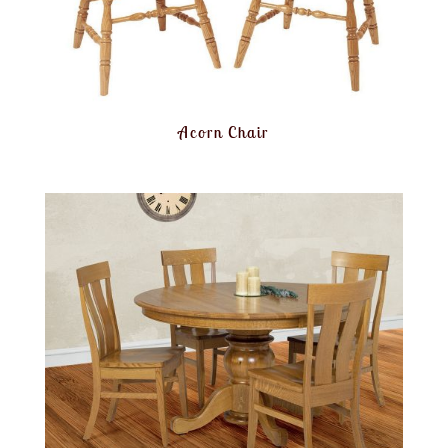
Acorn Chair