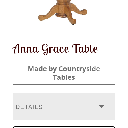
Anna Grace Table
Made by Countryside
Tables
DETAILS