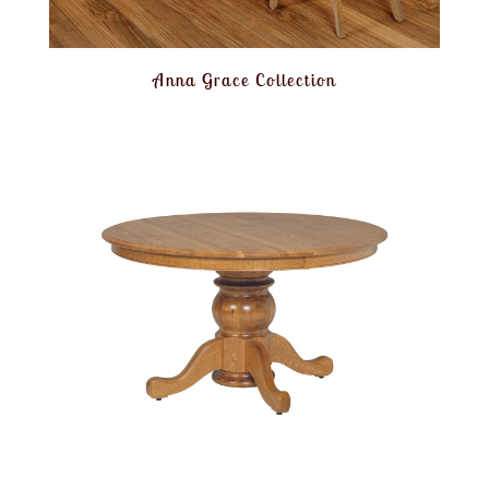
Anna Grace Collection