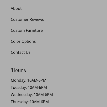
About
Customer Reviews
Custom Furniture
Color Options
Contact Us
Hours
Monday: 10AM-6PM
Tuesday: 10AM-6PM
Wednesday: 10AM-6PM
Thursday: 10AM-6PM