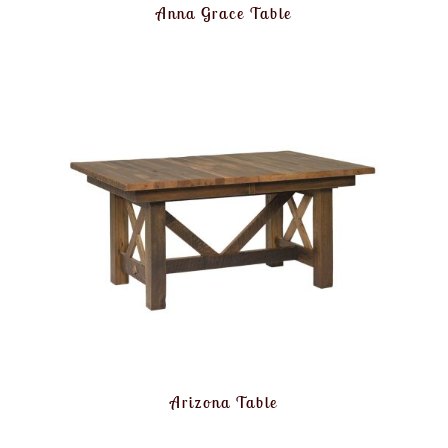
Anna Grace Table
Arizona Table