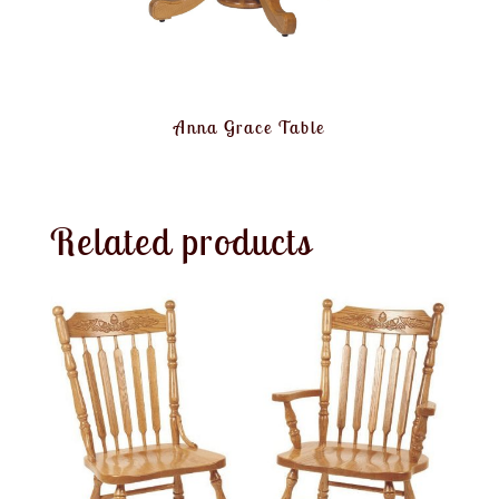
Anna Grace Table
Related products