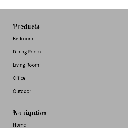
Products
Bedroom
Dining Room
Living Room
Office
Outdoor
Navigation
Home