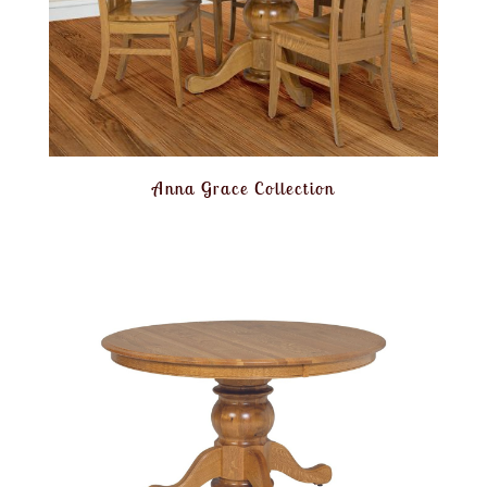
Anna Grace Collection