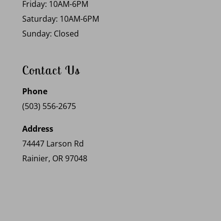
Friday: 10AM-6PM
Saturday: 10AM-6PM
Sunday: Closed
Contact Us
Phone
(503) 556-2675
Address
74447 Larson Rd
Rainier, OR 97048