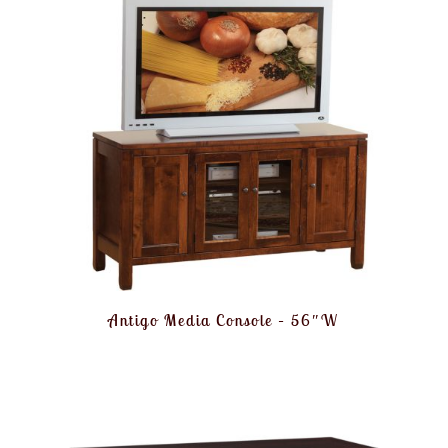
Antigo Media Console – 56″W