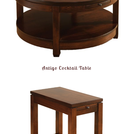
Antigo Cocktail Table