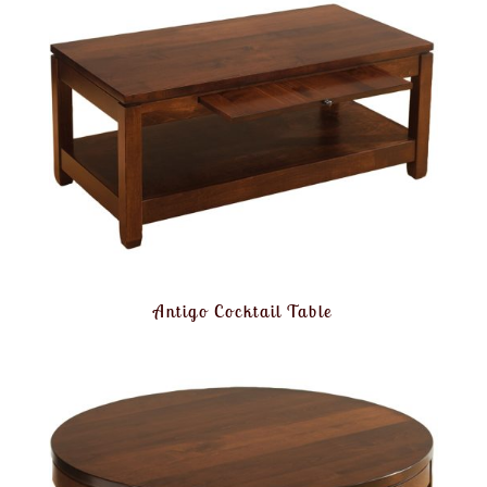
Antigo Cocktail Table