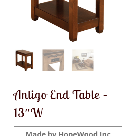
Antigo End Table –
13″W
Made by HopeWood Inc