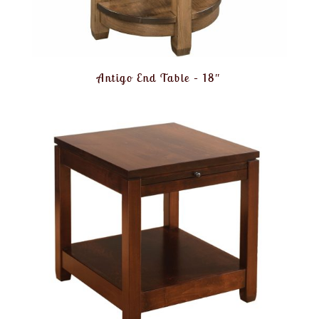
Antigo End Table – 18″