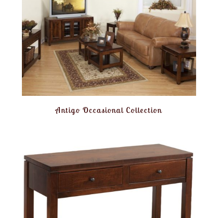
Antigo Occasional Collection