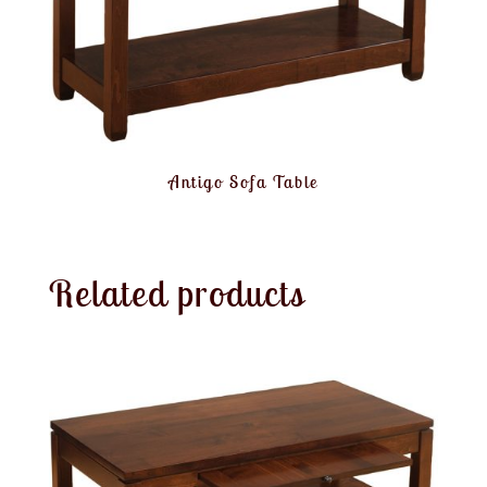
Antigo Sofa Table
Related products