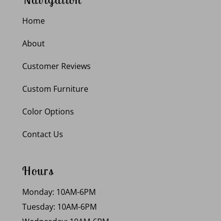
Home
About
Customer Reviews
Custom Furniture
Color Options
Contact Us
Hours
Monday: 10AM-6PM
Tuesday: 10AM-6PM