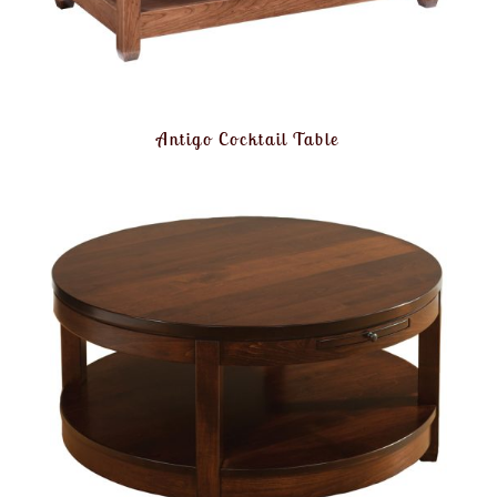
Antigo Cocktail Table