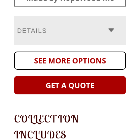
DETAILS
SEE MORE OPTIONS
GET A QUOTE
COLLECTION
INCLUDES