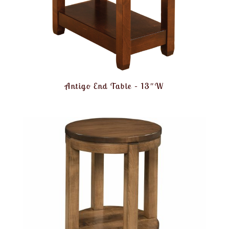
Antigo End Table – 13″W