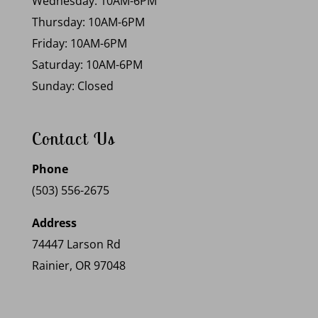
Wednesday: 10AM-6PM
Thursday: 10AM-6PM
Friday: 10AM-6PM
Saturday: 10AM-6PM
Sunday: Closed
Contact Us
Phone
(503) 556-2675
Address
74447 Larson Rd
Rainier, OR 97048