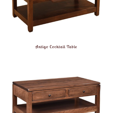
Antigo Cocktail Table