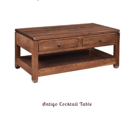
Antigo Cocktail Table