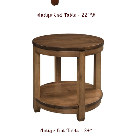
Antigo End Table – 22″W
Antigo End Table – 24″