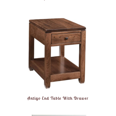
Antigo End Table With Drawer