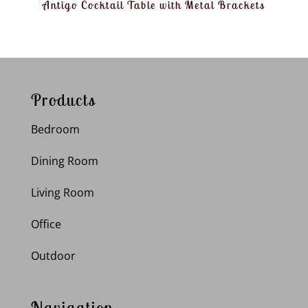
Antigo Cocktail Table with Metal Brackets
Products
Bedroom
Dining Room
Living Room
Office
Outdoor
Navigation