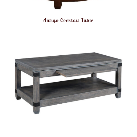
Antigo Cocktail Table