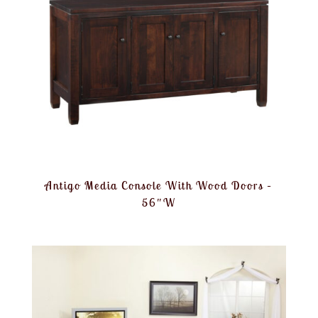
Antigo Media Console With Wood Doors –
56″W