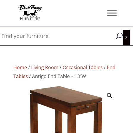
Home
/
Living Room
/
Occasional Tables
/
End
Tables
/ Antigo End Table – 13″W