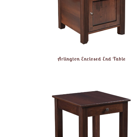
Arlington Enclosed End Table