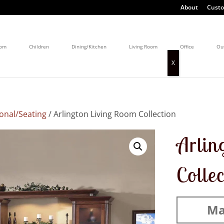
About
Custo
oom
Children
Dining/Kitchen
Living Room
Office
Ou
onal/Seating
/ Arlington Living Room Collection
Arlin
Colle
Ma