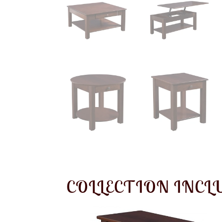
COLLECTION INCL