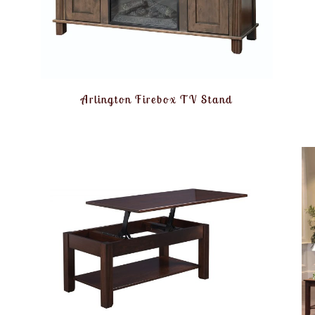
Arlington Firebox TV Stand