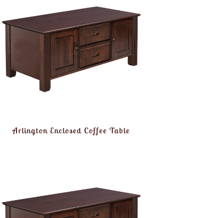
Arlington Enclosed Coffee Table