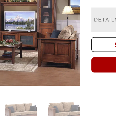
DETAIL