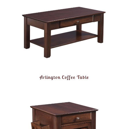
Arlington Coffee Table