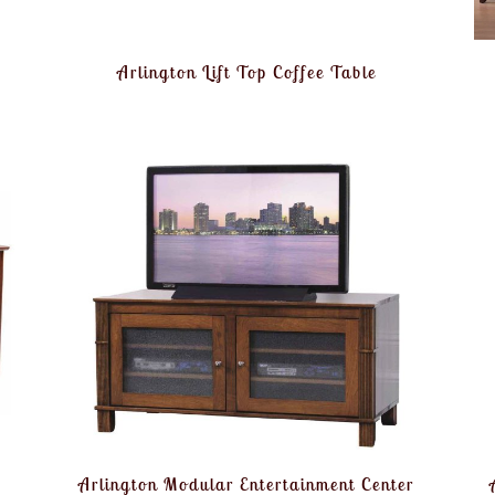
Arlington Lift Top Coffee Table
Arlington Modular Entertainment Center