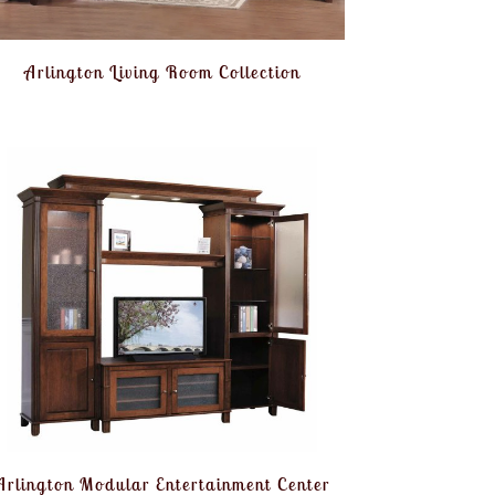
Arlington Living Room Collection
Arlington Modular Entertainment Center