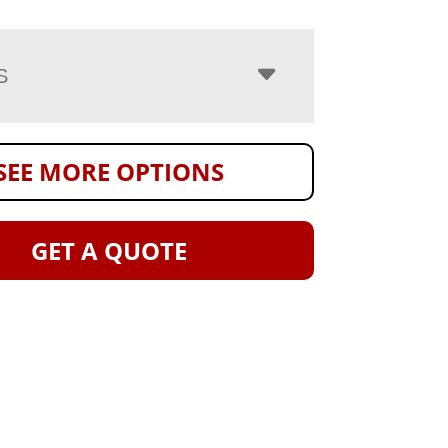
S
SEE MORE OPTIONS
GET A QUOTE