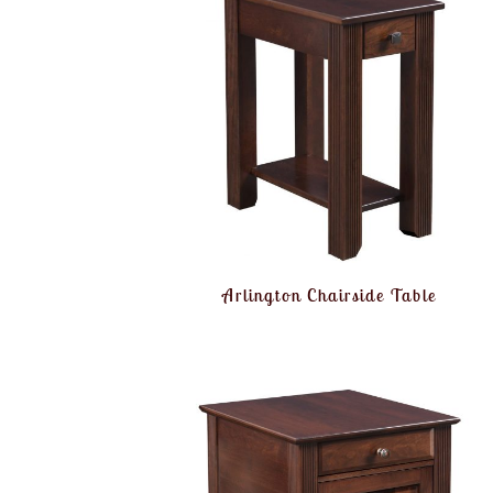
Arlington Chairside Table