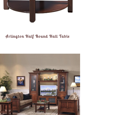
Arlington Half Round Hall Table