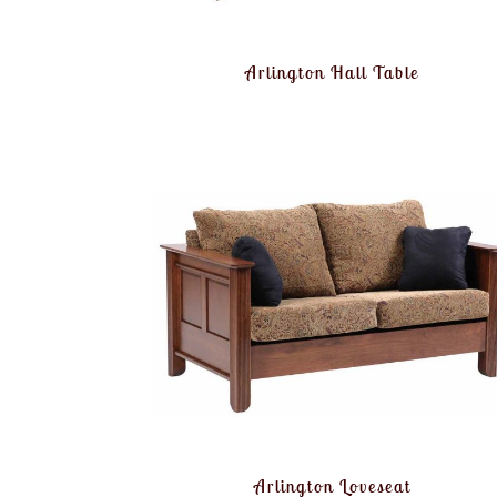
Arlington Hall Table
Arlington Loveseat