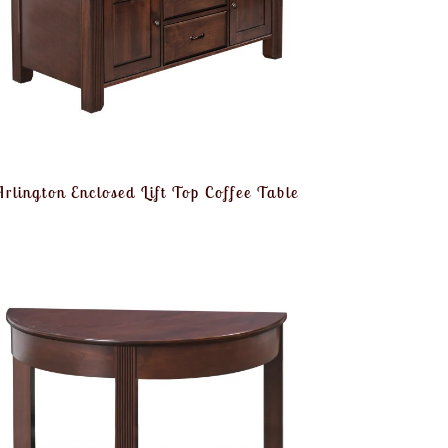
Arlington Enclosed Lift Top Coffee Table