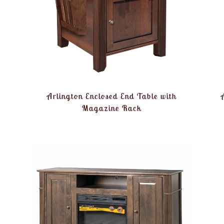
Arlington Enclosed End Table with
Magazine Rack