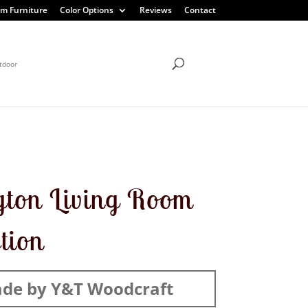
m Furniture
Color Options
Reviews
Contact
tdoor
gton Living Room
ction
de by Y&T Woodcraft