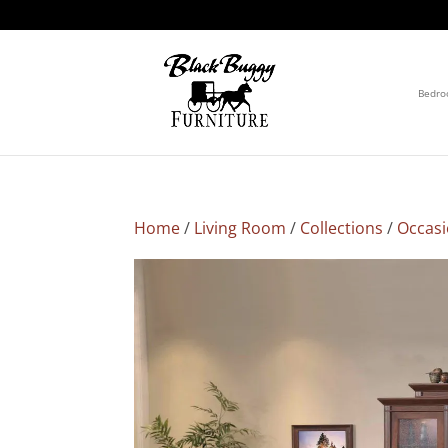
Bedr
Home
/
Living Room
/
Collections
/
Occasi