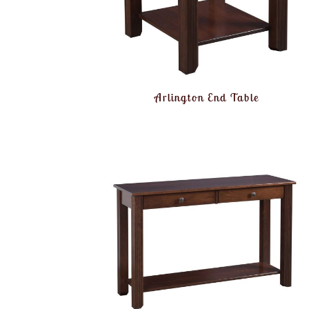
Arlington End Table