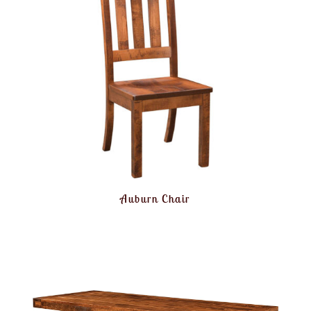
Auburn Chair