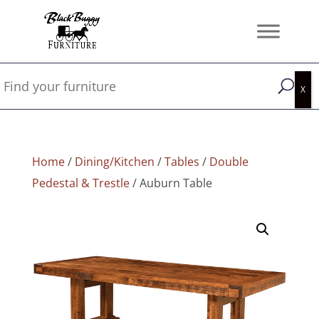
Home
/
Dining/Kitchen
/
Tables
/
Double
Pedestal & Trestle
/ Auburn Table