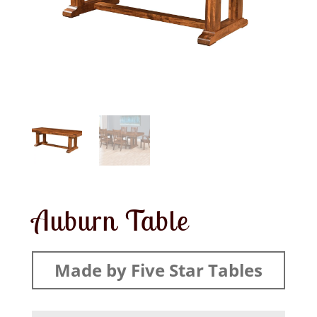
Auburn Table
Made by Five Star Tables