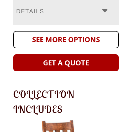
DETAILS
SEE MORE OPTIONS
GET A QUOTE
COLLECTION
INCLUDES