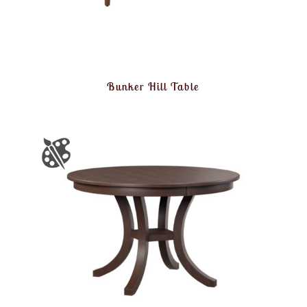
Bunker Hill Table