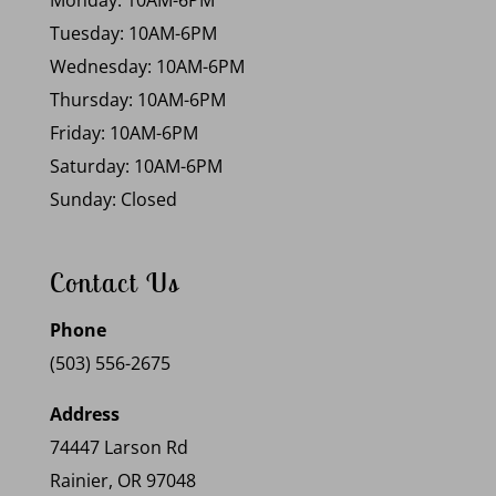
Monday: 10AM-6PM
Tuesday: 10AM-6PM
Wednesday: 10AM-6PM
Thursday: 10AM-6PM
Friday: 10AM-6PM
Saturday: 10AM-6PM
Sunday: Closed
Contact Us
Phone
(503) 556-2675
Address
74447 Larson Rd
Rainier, OR 97048