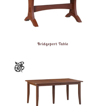
Bridgeport Table