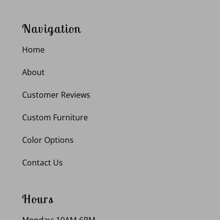
Navigation
Home
About
Customer Reviews
Custom Furniture
Color Options
Contact Us
Hours