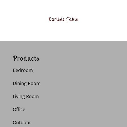
Carlisle Table
Products
Bedroom
Dining Room
Living Room
Office
Outdoor