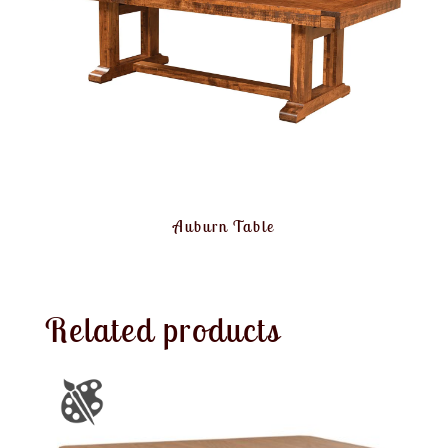
Auburn Table
Related products