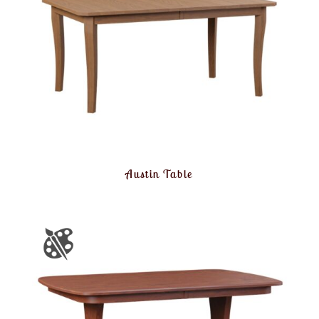
Austin Table