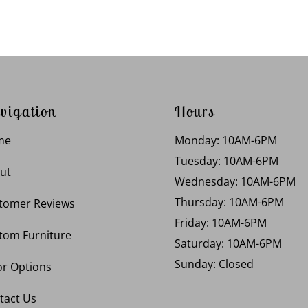
vigation
Hours
me
Monday: 10AM-6PM
Tuesday: 10AM-6PM
ut
Wednesday: 10AM-6PM
Thursday: 10AM-6PM
tomer Reviews
Friday: 10AM-6PM
tom Furniture
Saturday: 10AM-6PM
Sunday: Closed
or Options
tact Us