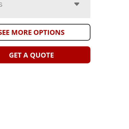
S
SEE MORE OPTIONS
GET A QUOTE