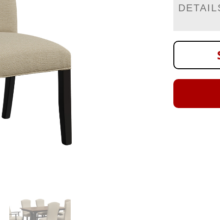
DETAIL