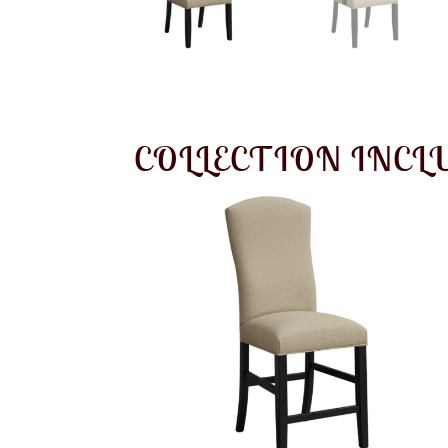
COLLECTION INCL