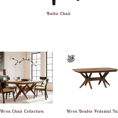
Baltic Chair
Wren Chair Collection
Wren Double Pedestal Ta