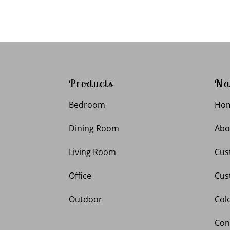
Products
Na
Bedroom
Ho
Dining Room
Abo
Living Room
Cus
Office
Cus
Outdoor
Col
Con