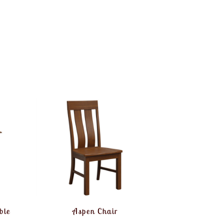
ble
Aspen Chair