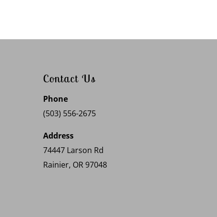
Contact Us
Phone
(503) 556-2675
Address
74447 Larson Rd
Rainier, OR 97048