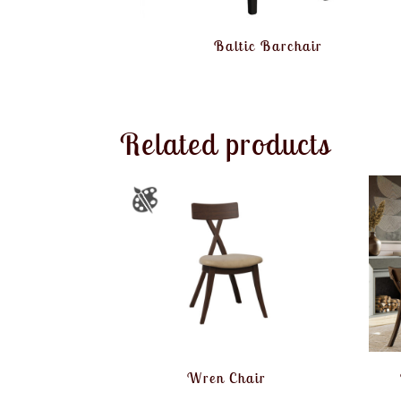
Baltic Barchair
Related products
Wren Chair