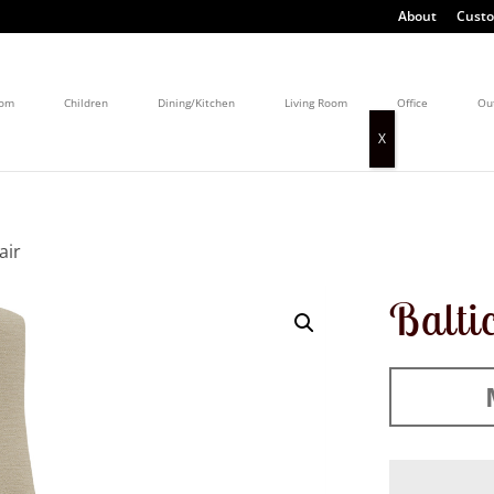
About
Custo
oom
Children
Dining/Kitchen
Living Room
Office
Ou
air
Balti