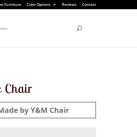
m Furniture
Color Options
Reviews
Contact
tdoor
c Chair
Made by Y&M Chair