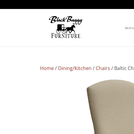
Bedr
Home
/
Dining/Kitchen
/
Chairs
/ Baltic Ch