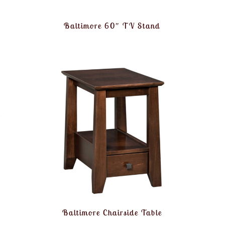
Baltimore 60″ TV Stand
e
Baltimore Chairside Table