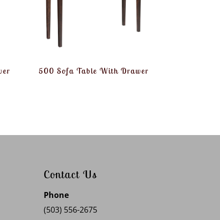
wer
500 Sofa Table With Drawer
Contact Us
Phone
(503) 556-2675