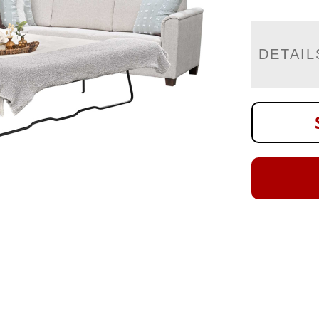
DETAIL