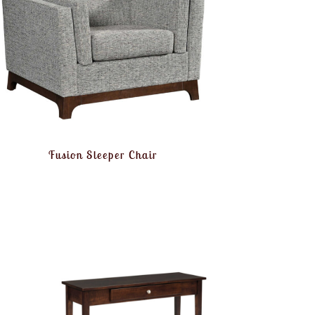
Fusion Sleeper Chair