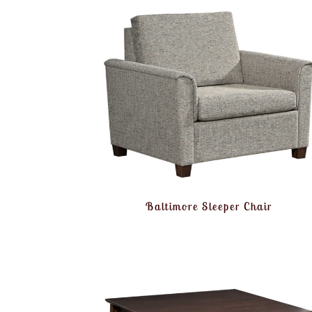
Baltimore Sleeper Chair