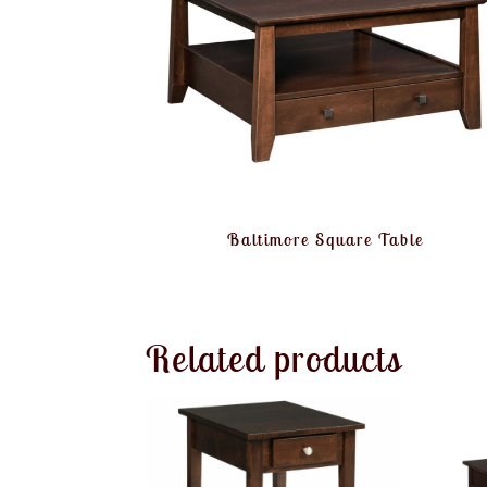
Baltimore Square Table
Related products