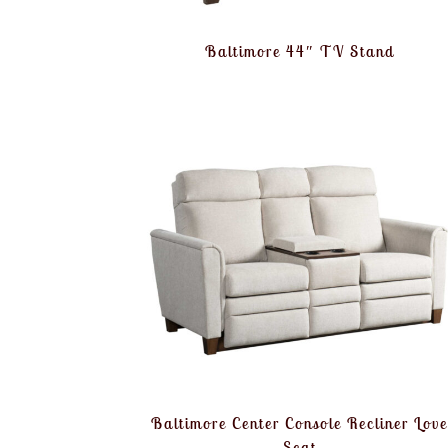
Baltimore 44″ TV Stand
Baltimore Center Console Recliner Lov
Seat