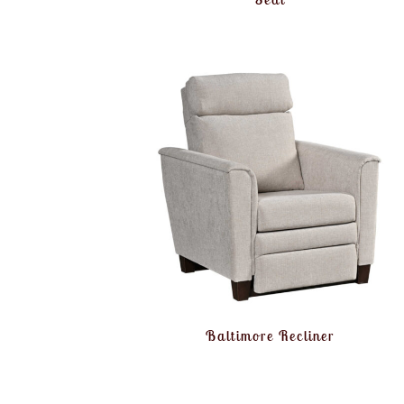
Baltimore Recliner