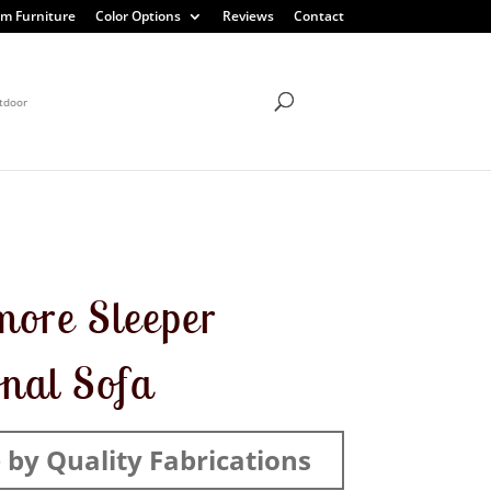
m Furniture
Color Options
Reviews
Contact
tdoor
more Sleeper
onal Sofa
by Quality Fabrications