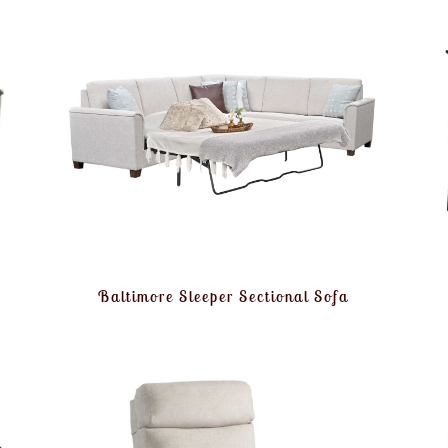
Baltimore Sleeper Sectional Sofa