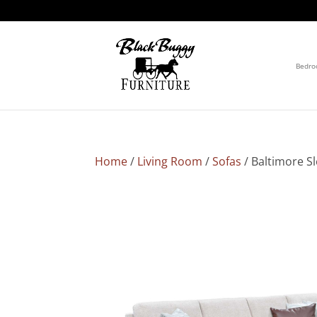
Bedr
Home
/
Living Room
/
Sofas
/ Baltimore S