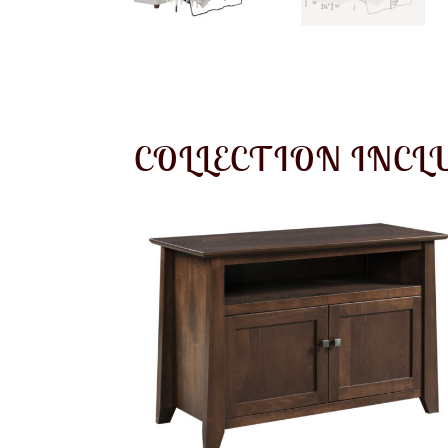
COLLECTION INCL