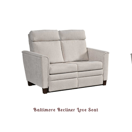
Baltimore Recliner Love Seat