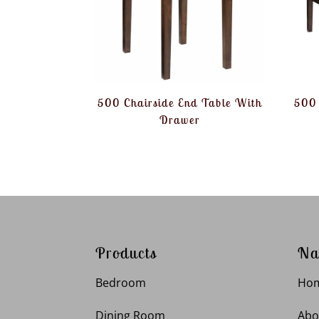
500 Chairside End Table With
500 
Drawer
Products
Na
Bedroom
Ho
Dining Room
Abo