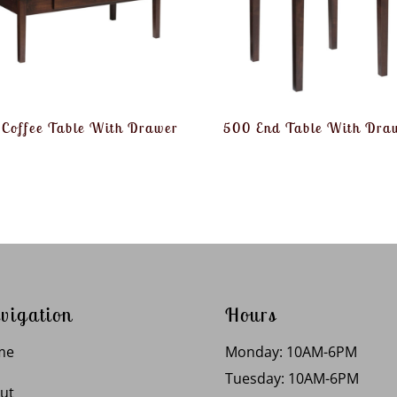
Coffee Table With Drawer
500 End Table With Dra
vigation
Hours
me
Monday: 10AM-6PM
Tuesday: 10AM-6PM
ut