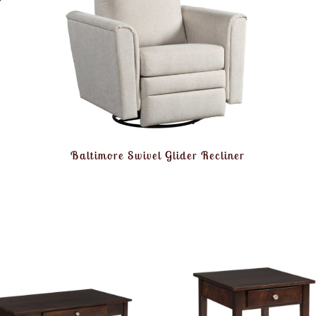
Baltimore Swivel Glider Recliner