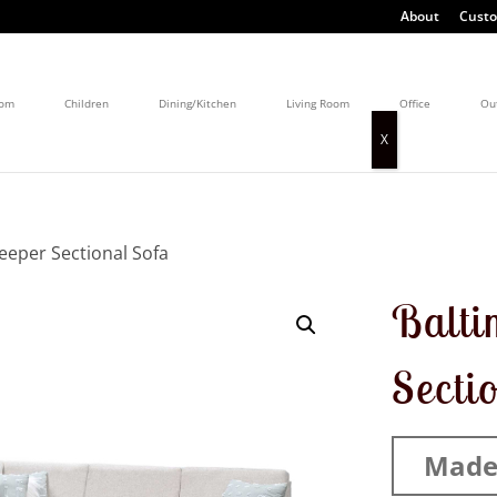
About
Custo
oom
Children
Dining/Kitchen
Living Room
Office
Ou
leeper Sectional Sofa
Balti
Secti
Made 