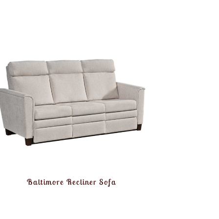
Baltimore Recliner Sofa