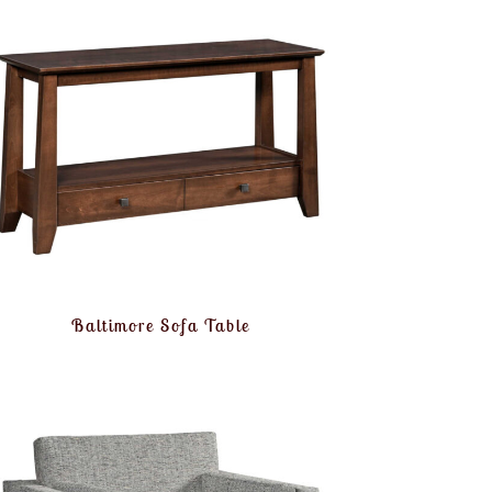
Baltimore Sofa Table