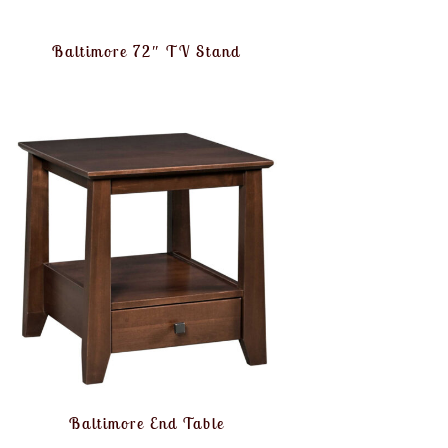
Baltimore 72″ TV Stand
Baltimore End Table