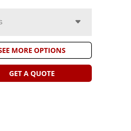
S
SEE MORE OPTIONS
GET A QUOTE