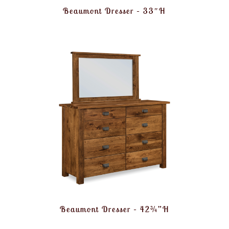
Beaumont Dresser – 33″H
Beaumont Dresser – 42¾”H