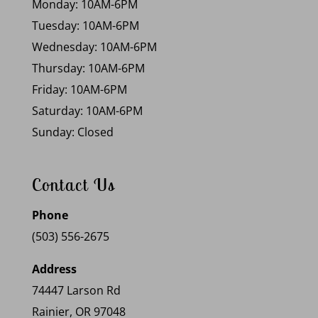
Monday: 10AM-6PM
Tuesday: 10AM-6PM
Wednesday: 10AM-6PM
Thursday: 10AM-6PM
Friday: 10AM-6PM
Saturday: 10AM-6PM
Sunday: Closed
Contact Us
Phone
(503) 556-2675
Address
74447 Larson Rd
Rainier, OR 97048