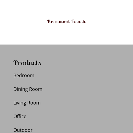
Beaumont Bench
Products
Bedroom
Dining Room
Living Room
Office
Outdoor