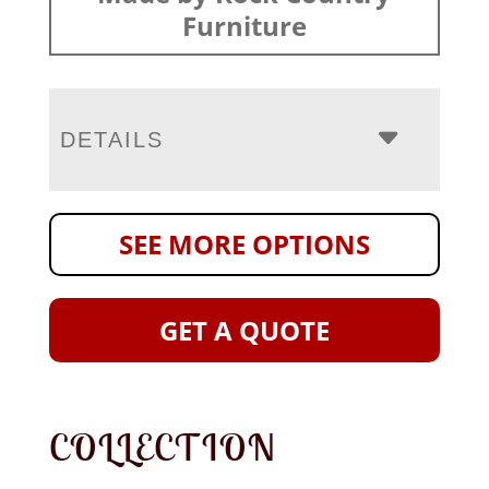
Furniture
DETAILS
SEE MORE OPTIONS
GET A QUOTE
COLLECTION