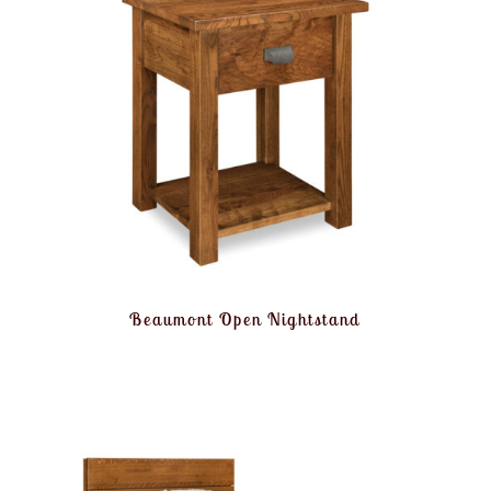
Beaumont Open Nightstand