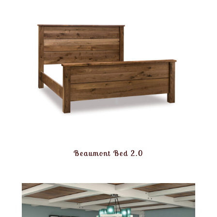
Beaumont Bed 2.0