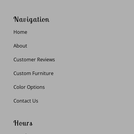
Navigation
Home
About
Customer Reviews
Custom Furniture
Color Options
Contact Us
Hours