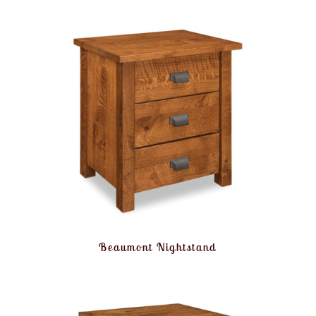
Beaumont Nightstand