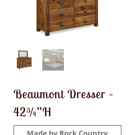
Beaumont Dresser –
42¾”H
Made by Rock Country