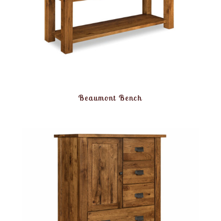
Beaumont Bench