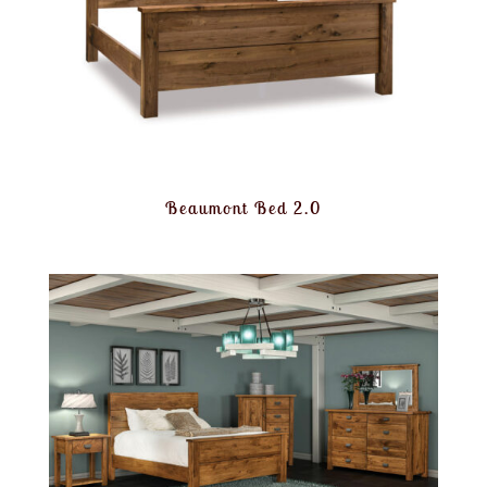
Beaumont Bed 2.0