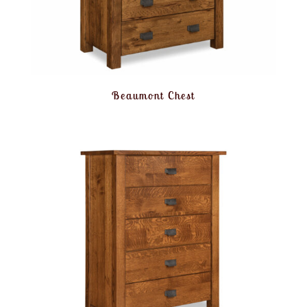
Beaumont Chest