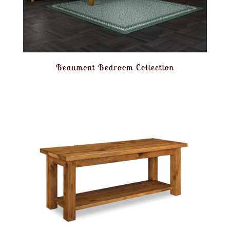
Beaumont Bedroom Collection