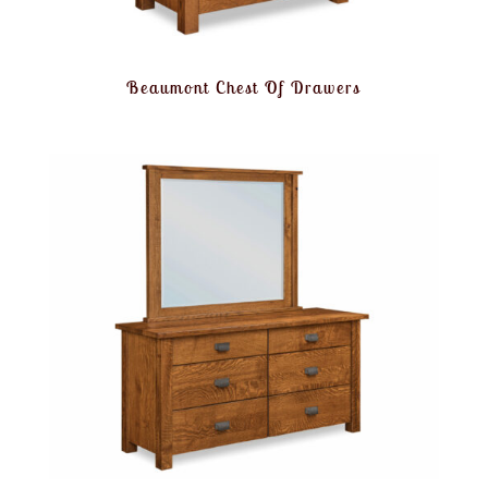
Beaumont Chest Of Drawers