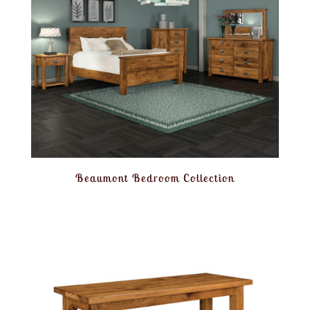
Beaumont Bedroom Collection