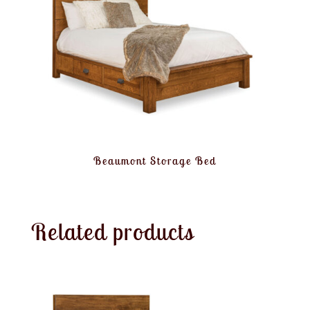
Beaumont Storage Bed
Related products