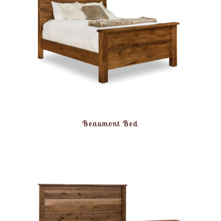
Beaumont Bed