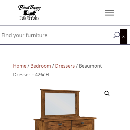
Home
/
Bedroom
/
Dressers
/ Beaumont
Dresser – 42¾”H