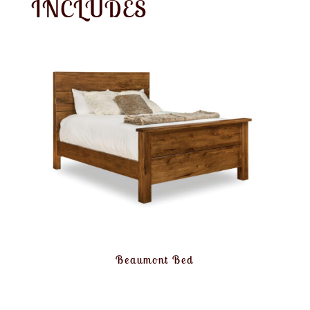
INCLUDES
Beaumont Bed