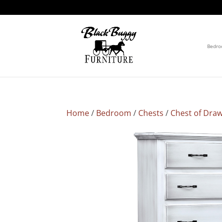
Bedr
Home
/
Bedroom
/
Chests
/
Chest of Dra