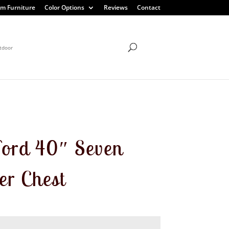
m Furniture
Color Options
Reviews
Contact
tdoor
ord 40″ Seven
r Chest