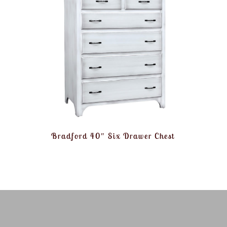
Bradford 40″ Six Drawer Chest