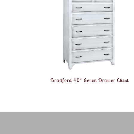
Bradford 40″ Seven Drawer Chest