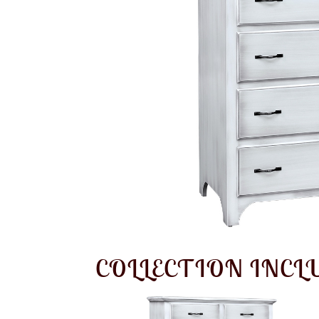
COLLECTION INCL