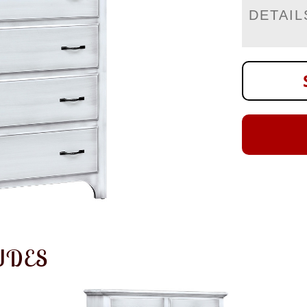
DETAIL
UDES