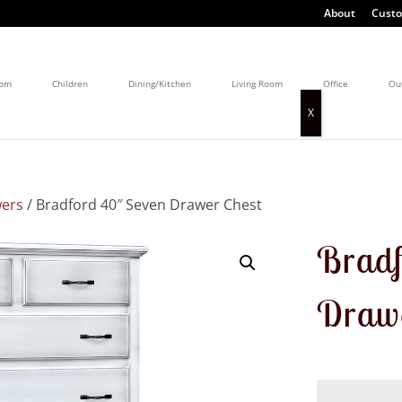
About
Custo
oom
Children
Dining/Kitchen
Living Room
Office
Ou
wers
/ Bradford 40″ Seven Drawer Chest
Bradf
Drawe