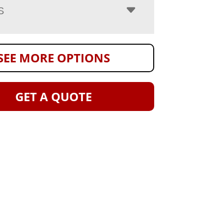
S
SEE MORE OPTIONS
GET A QUOTE