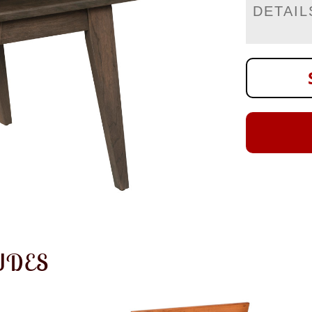
DETAIL
UDES