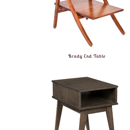
Brady End Table