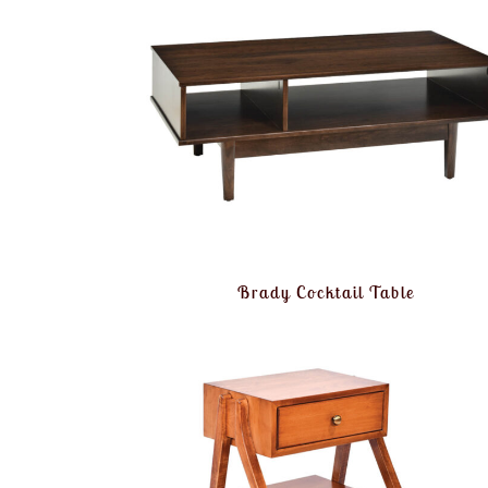
Brady Cocktail Table