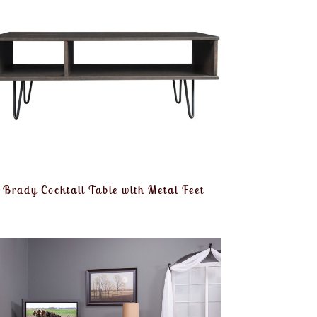
Brady Cocktail Table with Metal Feet