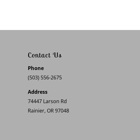
Contact Us
Phone
(503) 556-2675
Address
74447 Larson Rd
Rainier, OR 97048