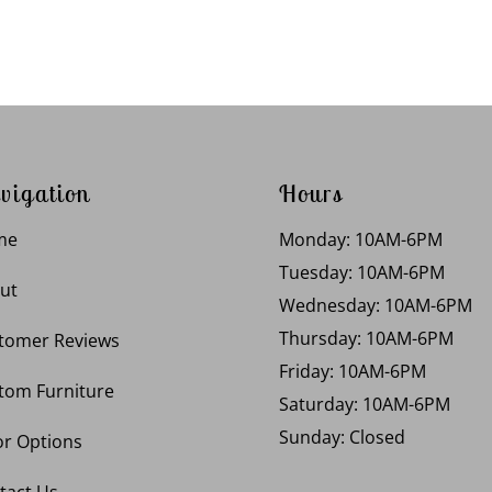
vigation
Hours
me
Monday: 10AM-6PM
Tuesday: 10AM-6PM
ut
Wednesday: 10AM-6PM
Thursday: 10AM-6PM
tomer Reviews
Friday: 10AM-6PM
tom Furniture
Saturday: 10AM-6PM
Sunday: Closed
or Options