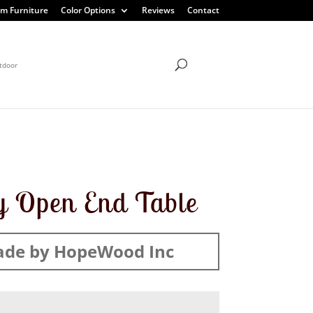
m Furniture
Color Options
Reviews
Contact
tdoor
 Open End Table
de by HopeWood Inc