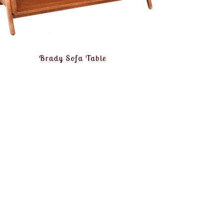
Brady Sofa Table