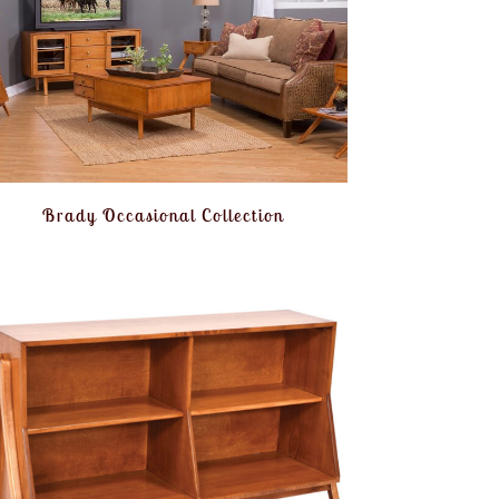
Brady Occasional Collection