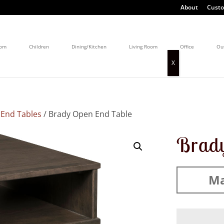
About
Custo
oom
Children
Dining/Kitchen
Living Room
Office
Ou
/
End Tables
/ Brady Open End Table
Brady
Ma