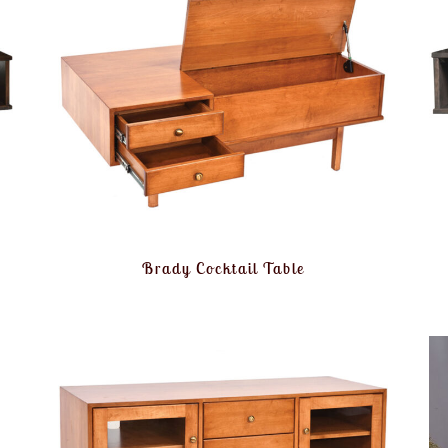
Brady Cocktail Table