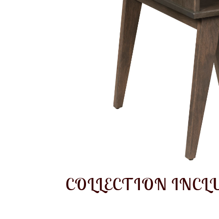
COLLECTION INCL