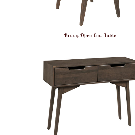
Brady Open End Table