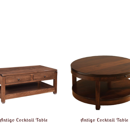
Antigo Cocktail Table
Antigo Cocktail Table