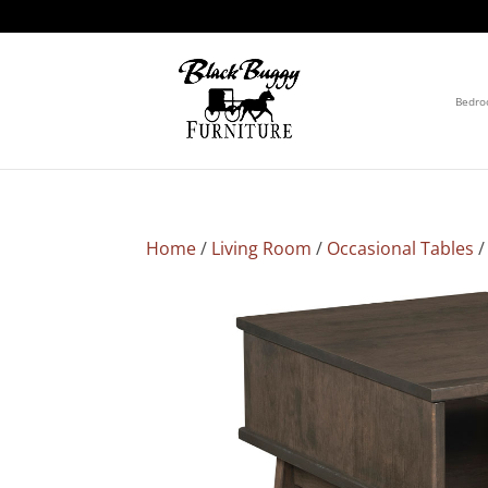
Bedr
Home
/
Living Room
/
Occasional Tables