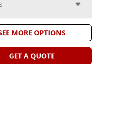
S
SEE MORE OPTIONS
GET A QUOTE