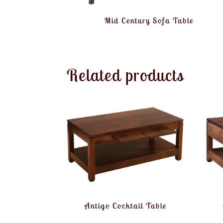
Mid Century Sofa Table
Related products
Antigo Cocktail Table