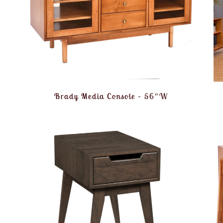
Brady Media Console – 56″W