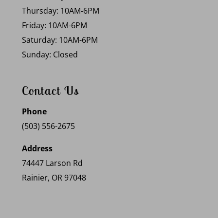
Thursday: 10AM-6PM
Friday: 10AM-6PM
Saturday: 10AM-6PM
Sunday: Closed
Contact Us
Phone
(503) 556-2675
Address
74447 Larson Rd
Rainier, OR 97048