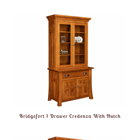
Bridgefort 1 Drawer Credenza With Hutch