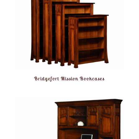
Bridgefort Mission Bookcases