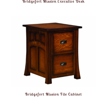
Bridgefort Mission Executive Desk
Bridgefort Mission File Cabinet