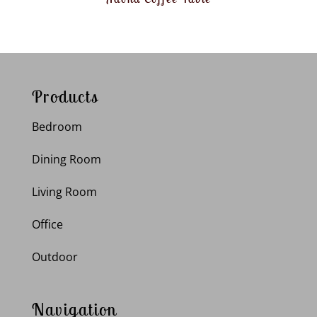
Products
Bedroom
Dining Room
Living Room
Office
Outdoor
Navigation