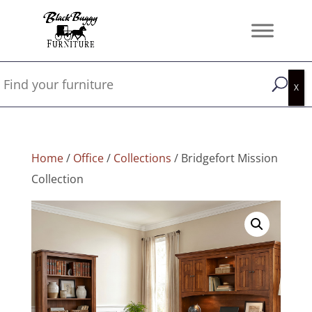
Home
/
Office
/
Collections
/ Bridgefort Mission
Collection