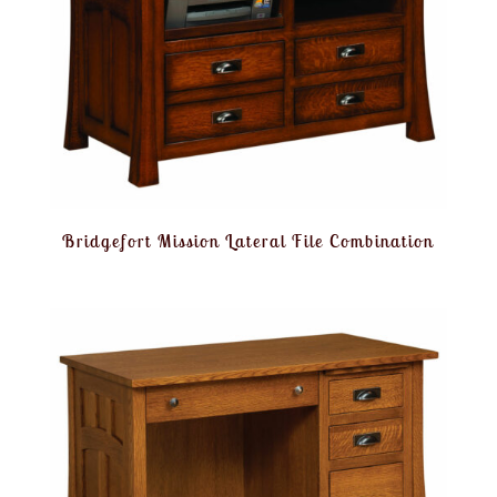
Bridgefort Mission Lateral File Combination