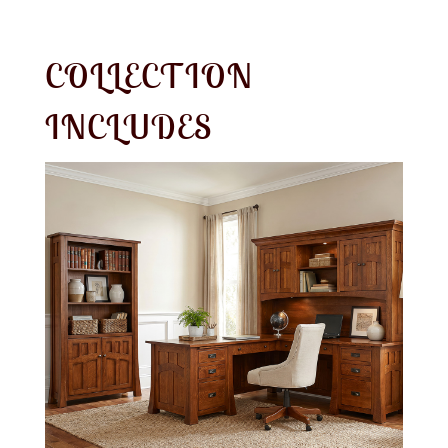
COLLECTION
INCLUDES