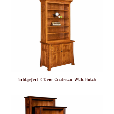
Bridgefort 2 Door Credenza With Hutch