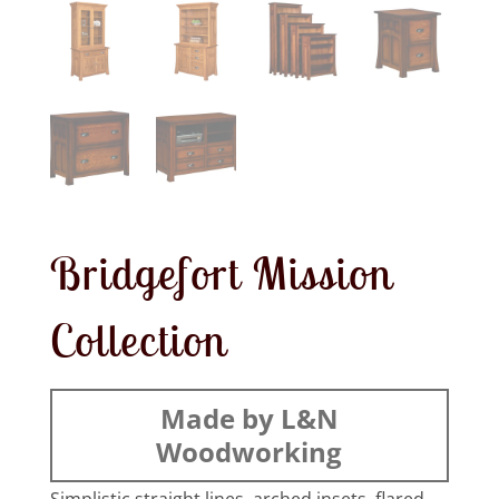
Bridgefort Mission
Collection
Made by L&N
Woodworking