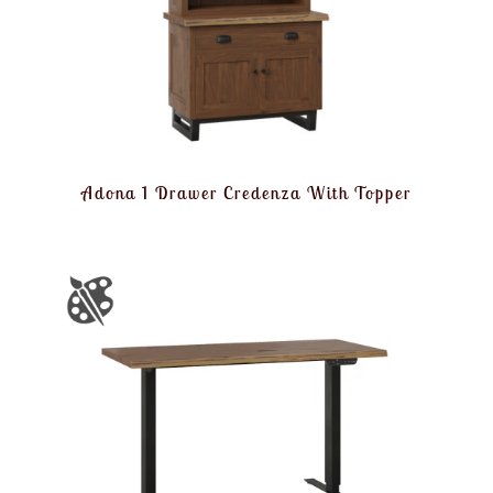
Adona 1 Drawer Credenza With Topper