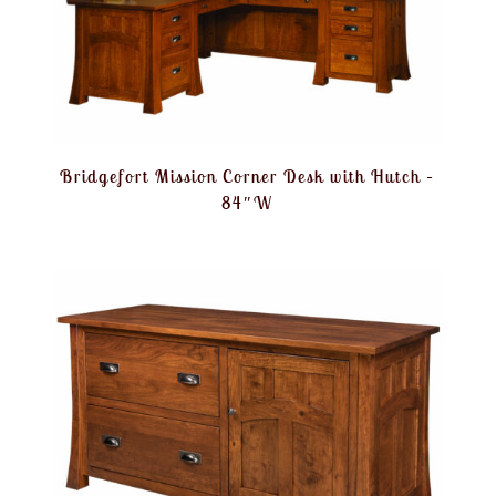
Bridgefort Mission Corner Desk with Hutch –
84″W