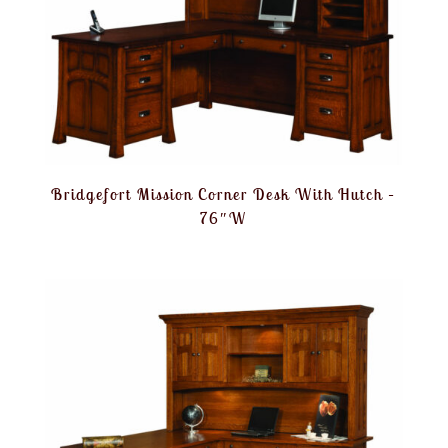
Bridgefort Mission Corner Desk With Hutch –
76″W