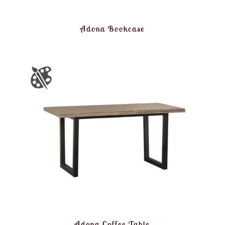
Adona Bookcase
Adona Coffee Table