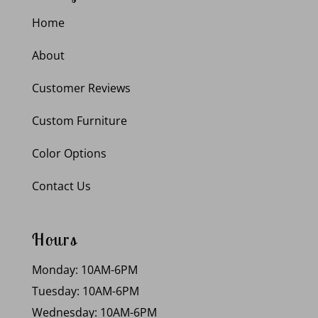
Home
About
Customer Reviews
Custom Furniture
Color Options
Contact Us
Hours
Monday: 10AM-6PM
Tuesday: 10AM-6PM
Wednesday: 10AM-6PM