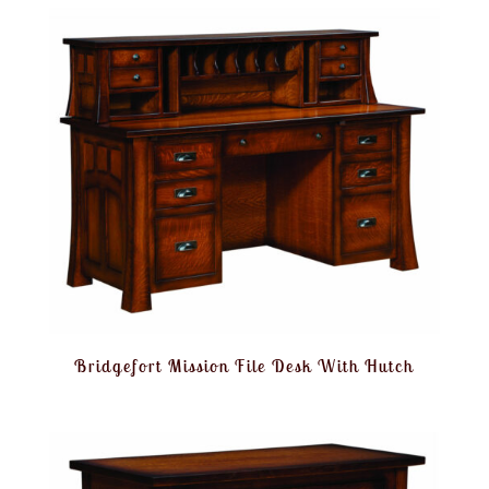
Bridgefort Mission File Desk With Hutch