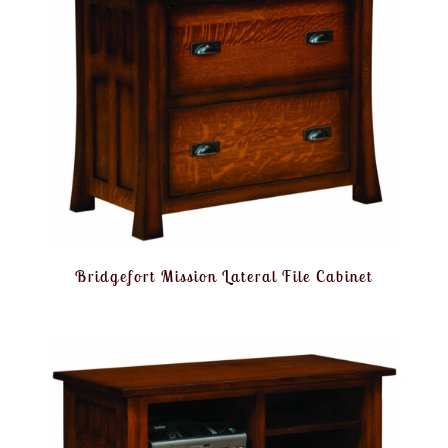
Bridgefort Mission Lateral File Cabinet