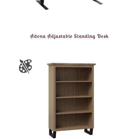
Adona Adjustable Standing Desk