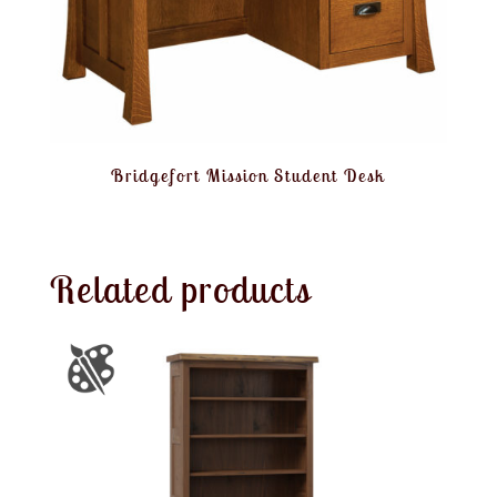
Bridgefort Mission Student Desk
Related products