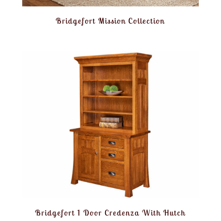
Bridgefort Mission Collection
Bridgefort 1 Door Credenza With Hutch