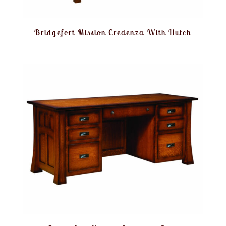
Bridgefort Mission Credenza With Hutch