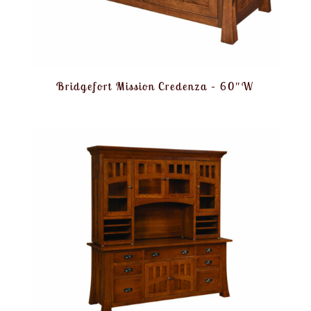
Bridgefort Mission Credenza – 60″W