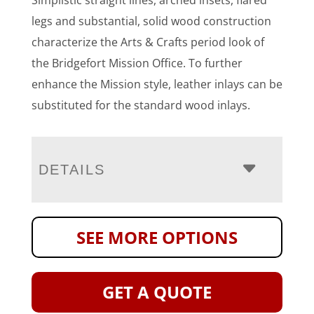
Simplistic straight lines, arched insets, flared
legs and substantial, solid wood construction
characterize the Arts & Crafts period look of
the Bridgefort Mission Office. To further
enhance the Mission style, leather inlays can be
substituted for the standard wood inlays.
DETAILS
SEE MORE OPTIONS
GET A QUOTE