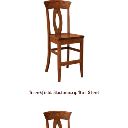
Brookfield Stationary Bar Stool