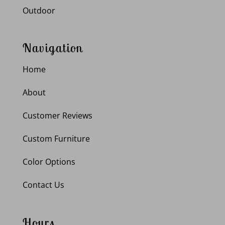
Outdoor
Navigation
Home
About
Customer Reviews
Custom Furniture
Color Options
Contact Us
Hours