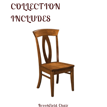
COLLECTION
INCLUDES
Brookfield Chair