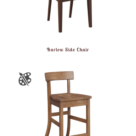
Barlow Side Chair