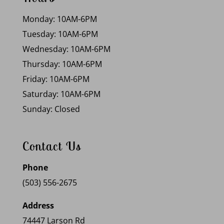
Monday: 10AM-6PM
Tuesday: 10AM-6PM
Wednesday: 10AM-6PM
Thursday: 10AM-6PM
Friday: 10AM-6PM
Saturday: 10AM-6PM
Sunday: Closed
Contact Us
Phone
(503) 556-2675
Address
74447 Larson Rd