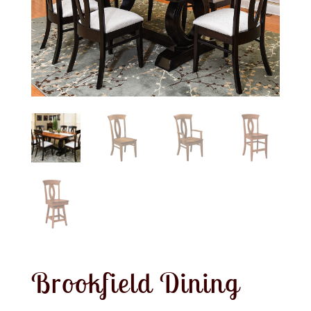
Brookfield Dining