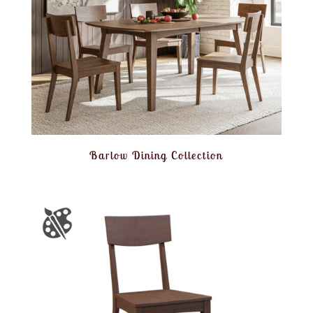
Barlow Dining Collection