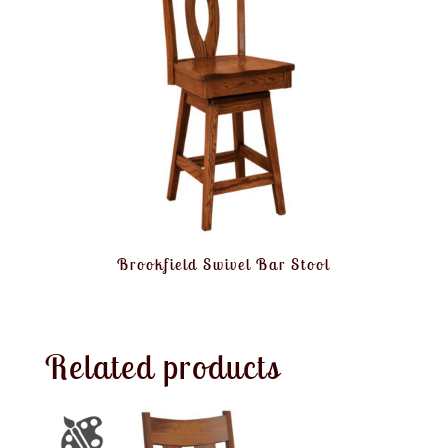
Brookfield Swivel Bar Stool
Related products