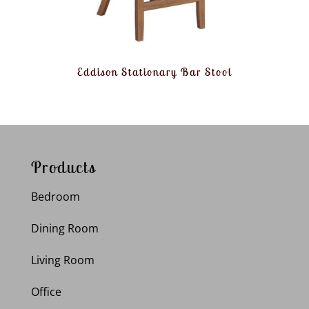
Eddison Stationary Bar Stool
Products
Bedroom
Dining Room
Living Room
Office