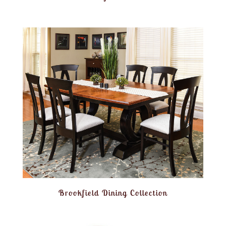
Brookfield Dining Collection