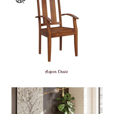
Aspen Chair