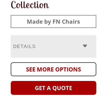
Collection
Made by FN Chairs
DETAILS
SEE MORE OPTIONS
GET A QUOTE