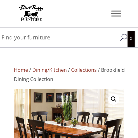
Home
/
Dining/Kitchen
/
Collections
/ Brookfield
Dining Collection