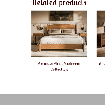
Related products
Amanda Arch Bedroom
Am
Collection