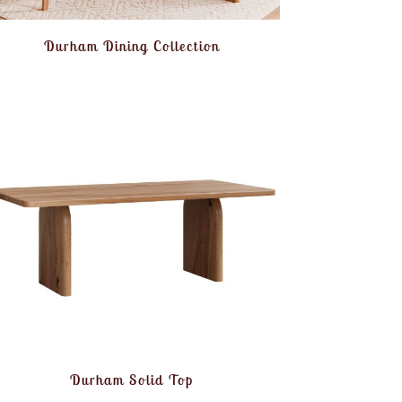
Durham Dining Collection
Durham Solid Top