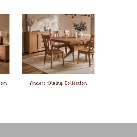
oom
Anders Dining Collection