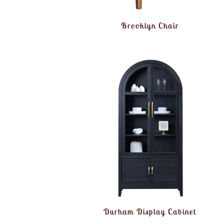
Brooklyn Chair
Durham Display Cabinet