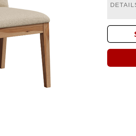
DETAIL