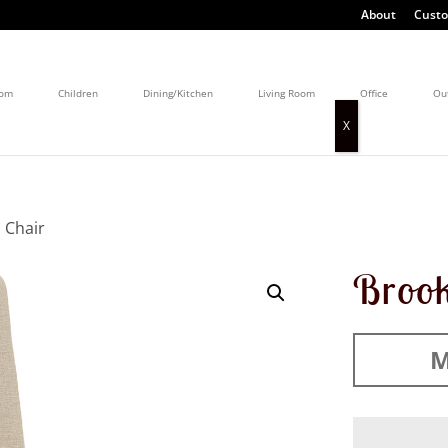
About
Custo
oom
Children
Dining/Kitchen
Living Room
Office
Ou
 Chair
Brook
M