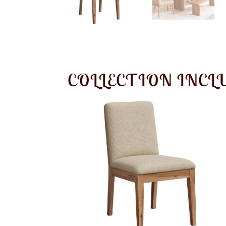
COLLECTION INCL