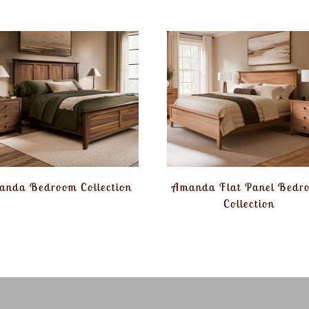
anda Bedroom Collection
Amanda Flat Panel Bedr
Collection