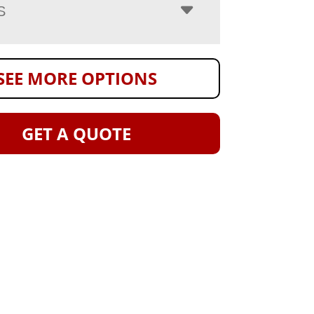
S
SEE MORE OPTIONS
GET A QUOTE