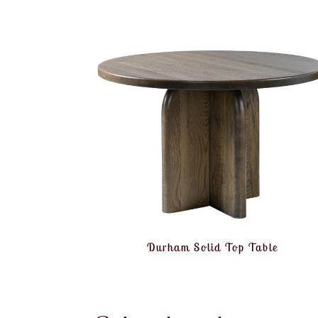
Durham Solid Top Table