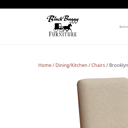
Bedr
Home
/
Dining/Kitchen
/
Chairs
/ Brooklyn