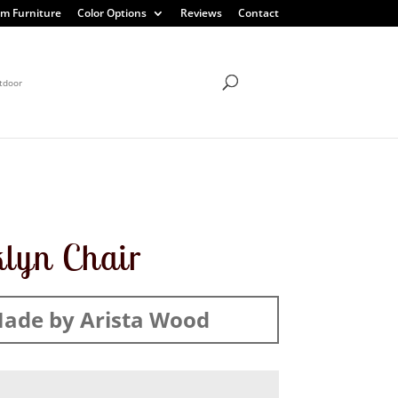
m Furniture
Color Options
Reviews
Contact
tdoor
lyn Chair
ade by Arista Wood