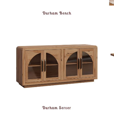
Durham Bench
Durham Server