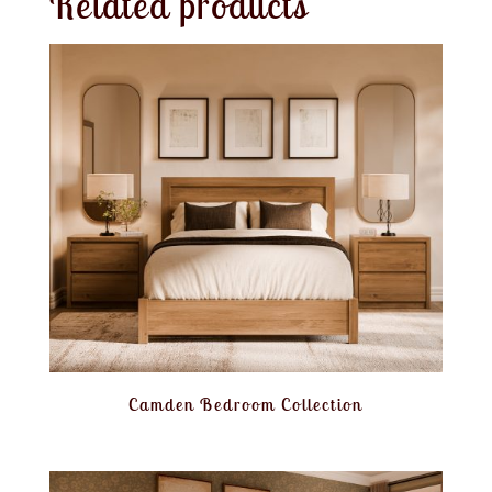
Related products
Camden Bedroom Collection