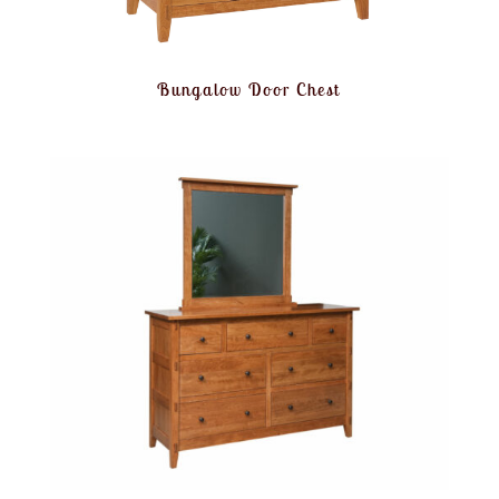
Bungalow Door Chest