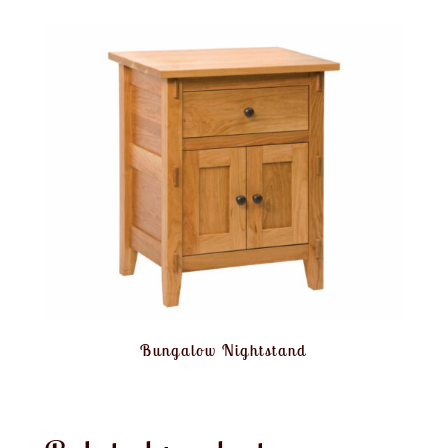
Bungalow Nightstand