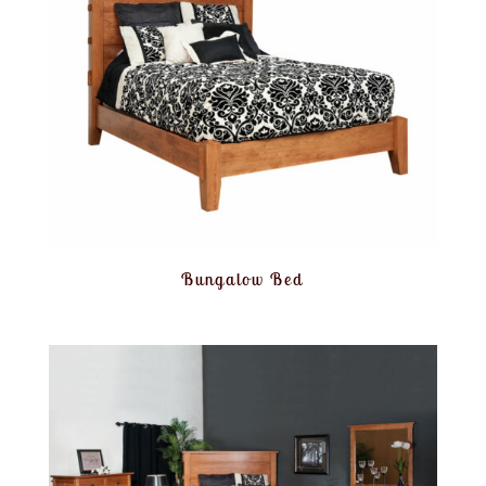
Bungalow Bed