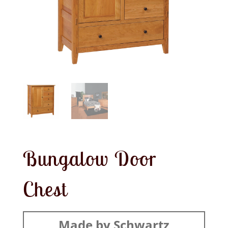
Bungalow Door
Chest
Made by Schwartz