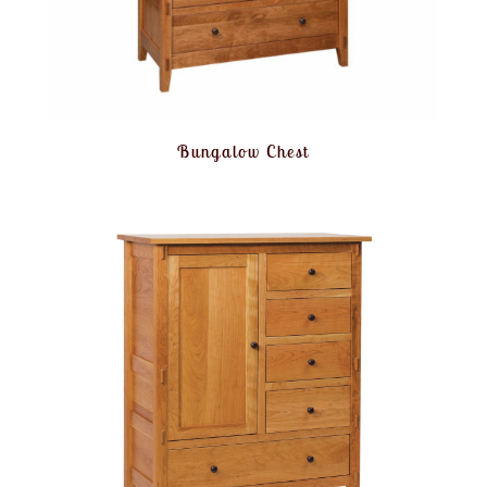
Bungalow Chest