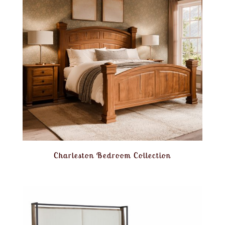
Charleston Bedroom Collection