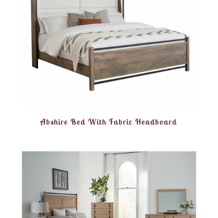
Abshire Bed With Fabric Headboard