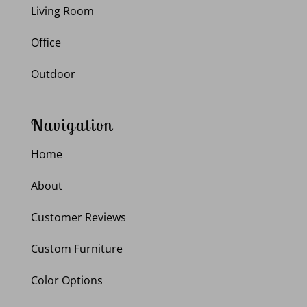
Living Room
Office
Outdoor
Navigation
Home
About
Customer Reviews
Custom Furniture
Color Options