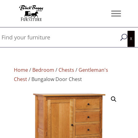
Home
/
Bedroom
/
Chests
/
Gentleman's
Chest
/ Bungalow Door Chest