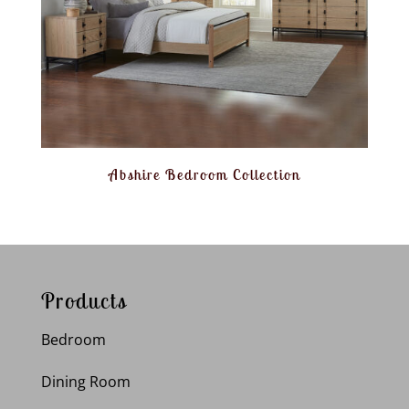
Abshire Bedroom Collection
Products
Bedroom
Dining Room