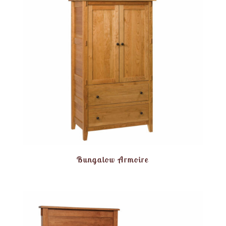
Bungalow Armoire