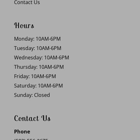
Contact Us
Hours
Monday: 10AM-6PM
Tuesday: 10AM-6PM
Wednesday: 10AM-6PM
Thursday: 10AM-6PM
Friday: 10AM-6PM
Saturday: 10AM-6PM
Sunday: Closed
Contact Us
Phone