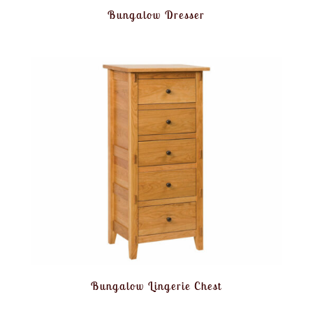
Bungalow Dresser
Bungalow Lingerie Chest