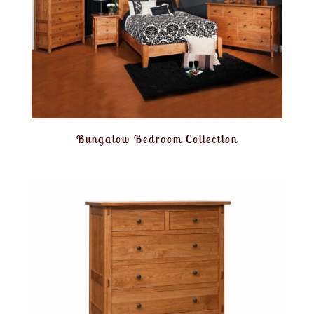
Bungalow Bedroom Collection