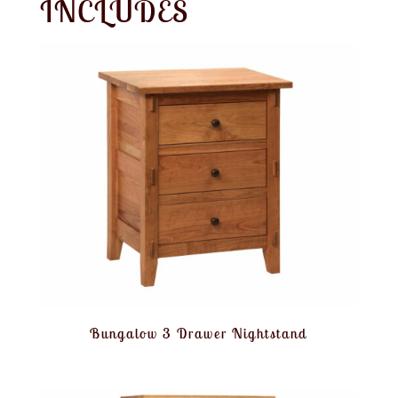
INCLUDES
Bungalow 3 Drawer Nightstand