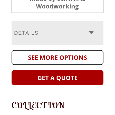
Woodworking
DETAILS
SEE MORE OPTIONS
GET A QUOTE
COLLECTION