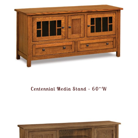
Centennial Media Stand – 60″W