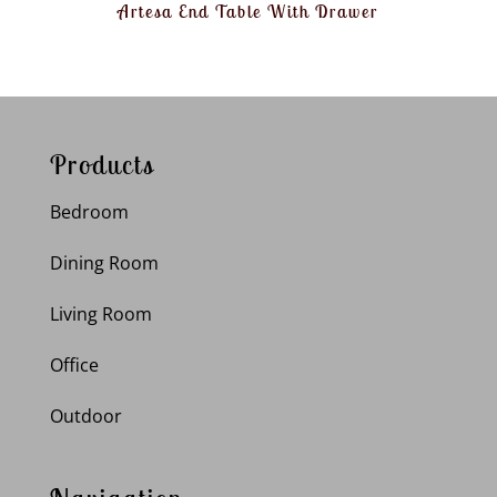
Artesa End Table With Drawer
Products
Bedroom
Dining Room
Living Room
Office
Outdoor