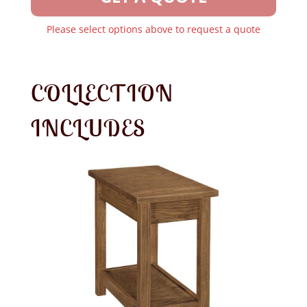
Please select options above to request a quote
COLLECTION
INCLUDES