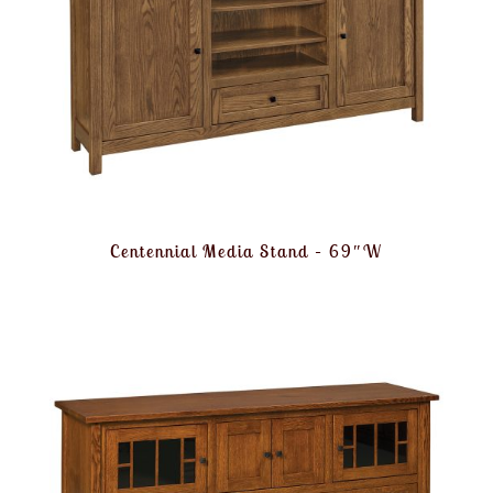
Centennial Media Stand – 69″W