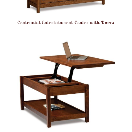
Centennial Entertainment Center with Doors