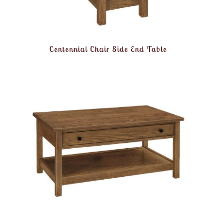
Centennial Chair Side End Table