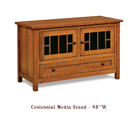
Centennial Media Stand – 48″W