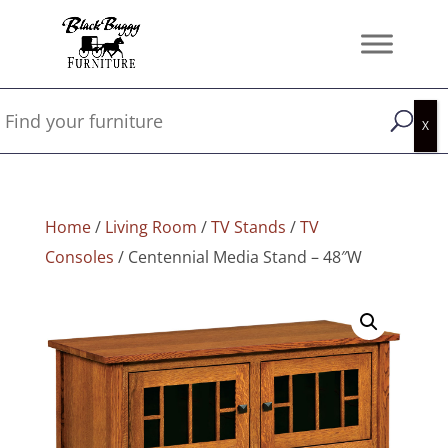
Home
/
Living Room
/
TV Stands
/
TV
Consoles
/ Centennial Media Stand – 48″W