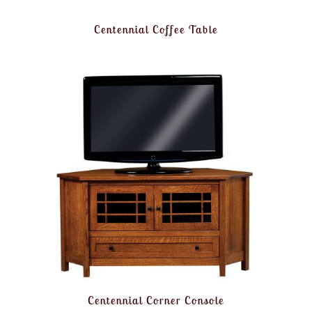
Centennial Coffee Table
Centennial Corner Console