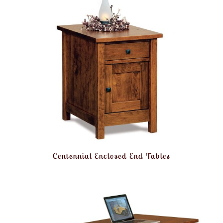
Centennial Enclosed End Tables