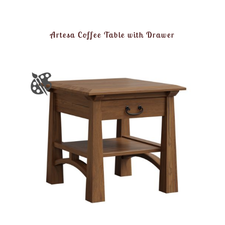
Artesa Coffee Table with Drawer