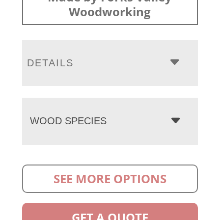
Woodworking
DETAILS
WOOD SPECIES
SEE MORE OPTIONS
GET A QUOTE