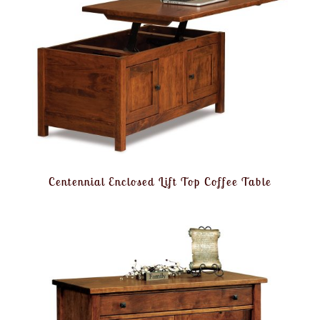
Centennial Enclosed Lift Top Coffee Table