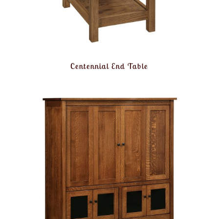
Centennial End Table