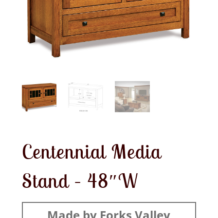
Centennial Media
Stand – 48″W
Made by Forks Valley