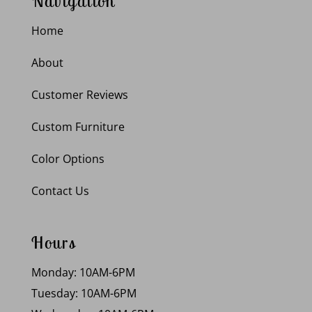
Navigation
Home
About
Customer Reviews
Custom Furniture
Color Options
Contact Us
Hours
Monday: 10AM-6PM
Tuesday: 10AM-6PM