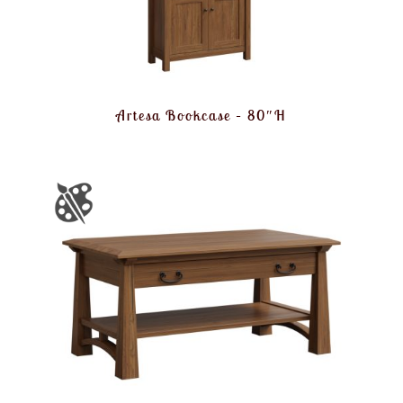
Artesa Bookcase – 80″H