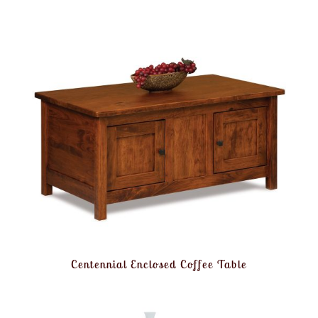
Centennial Enclosed Coffee Table