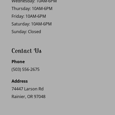
Wednesday: 10AM-6PM
Thursday: 10AM-6PM
Friday: 10AM-6PM
Saturday: 10AM-6PM
Sunday: Closed
Contact Us
Phone
(503) 556-2675
Address
74447 Larson Rd
Rainier, OR 97048