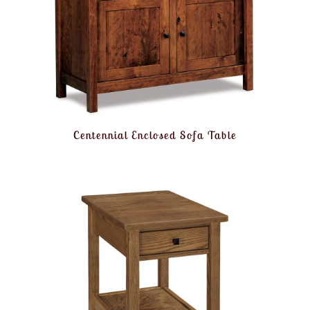
Centennial Enclosed Sofa Table