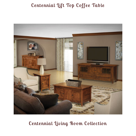
Centennial Lift Top Coffee Table
Centennial Living Room Collection