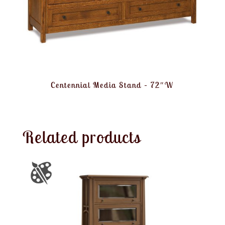
Centennial Media Stand – 72″W
Related products