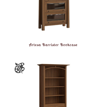
Artesa Barrister Bookcase