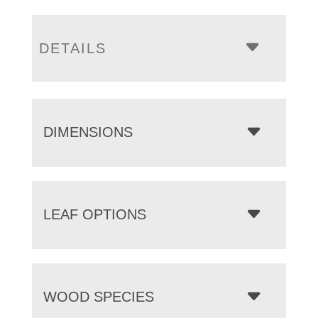
DETAILS
DIMENSIONS
LEAF OPTIONS
WOOD SPECIES