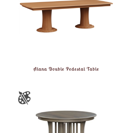
Alana Double Pedestal Table