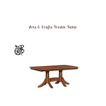
Arts & Crafts Trestle Table