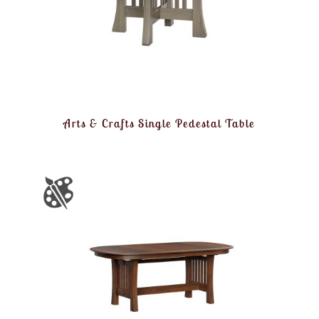
Arts & Crafts Single Pedestal Table