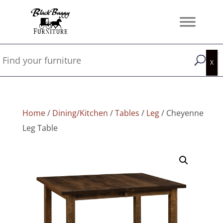
Home
/
Dining/Kitchen
/
Tables
/
Leg
/ Cheyenne
Leg Table