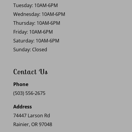
Tuesday: 10AM-6PM
Wednesday: 10AM-6PM
Thursday: 10AM-6PM
Friday: 10AM-6PM
Saturday: 10AM-6PM
Sunday: Closed
Contact Us
Phone
(503) 556-2675
Address
74447 Larson Rd
Rainier, OR 97048