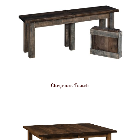
Cheyenne Bench