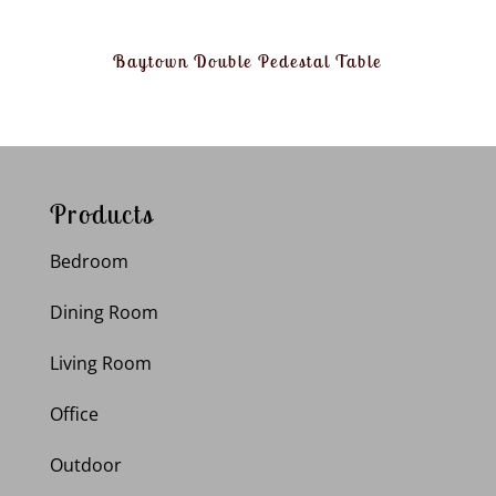
Baytown Double Pedestal Table
Products
Bedroom
Dining Room
Living Room
Office
Outdoor