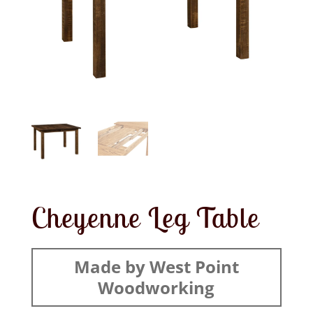
Cheyenne Leg Table
Made by West Point
Woodworking