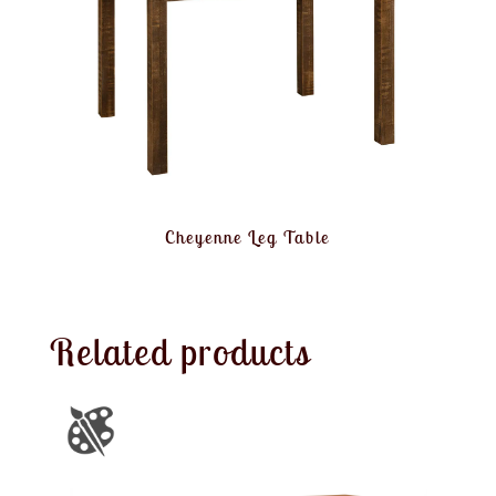
Cheyenne Leg Table
Related products