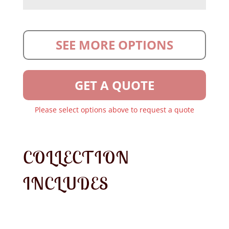
SEE MORE OPTIONS
GET A QUOTE
Please select options above to request a quote
COLLECTION
INCLUDES