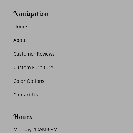
Navigation
Home
About
Customer Reviews
Custom Furniture
Color Options
Contact Us
Hours
Monday: 10AM-6PM