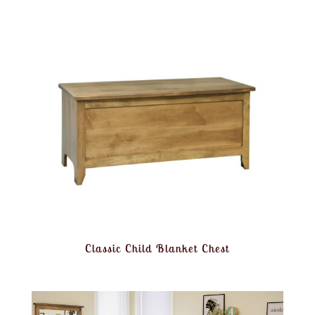
Classic Child Blanket Chest