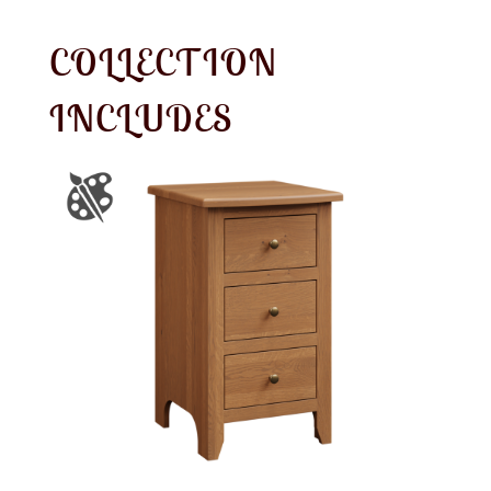
COLLECTION
INCLUDES