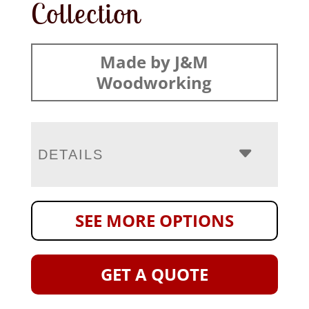
Collection
Made by J&M
Woodworking
DETAILS
SEE MORE OPTIONS
GET A QUOTE