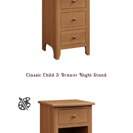
Classic Child 3 Drawer Night Stand