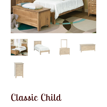
Classic Child