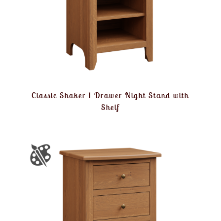
Classic Shaker 1 Drawer Night Stand with
Shelf