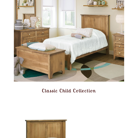
Classic Child Collection