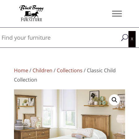
Home
/
Children
/
Collections
/ Classic Child
Collection