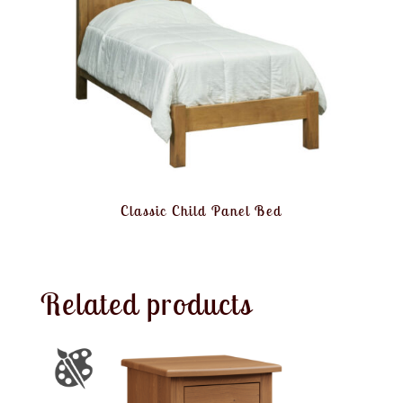
Classic Child Panel Bed
Related products