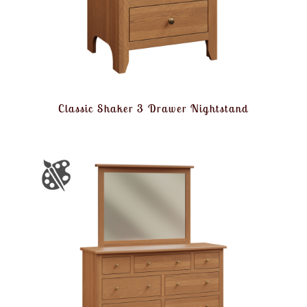
Classic Shaker 3 Drawer Nightstand