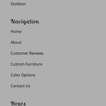
Outdoor
Navigation
Home
About
Customer Reviews
Custom Furniture
Color Options
Contact Us
Hours