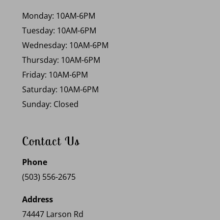
Monday: 10AM-6PM
Tuesday: 10AM-6PM
Wednesday: 10AM-6PM
Thursday: 10AM-6PM
Friday: 10AM-6PM
Saturday: 10AM-6PM
Sunday: Closed
Contact Us
Phone
(503) 556-2675
Address
74447 Larson Rd