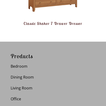
Classic Shaker 7 Drawer Dresser
Products
Bedroom
Dining Room
Living Room
Office