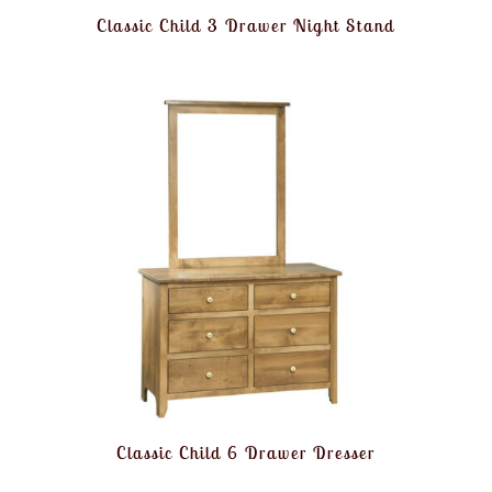
Classic Child 3 Drawer Night Stand
Classic Child 6 Drawer Dresser