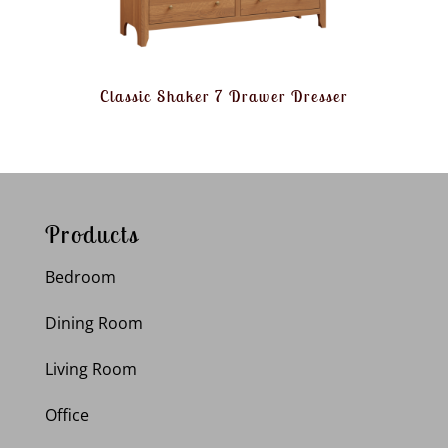
Classic Shaker 7 Drawer Dresser
Products
Bedroom
Dining Room
Living Room
Office