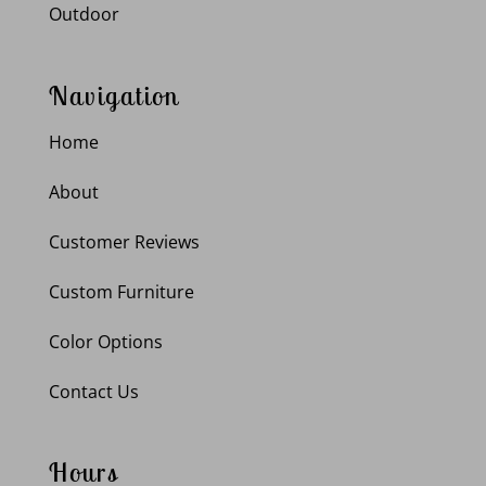
Outdoor
Navigation
Home
About
Customer Reviews
Custom Furniture
Color Options
Contact Us
Hours