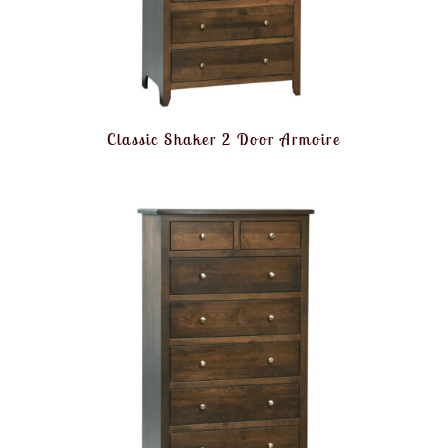
Classic Shaker 2 Door Armoire