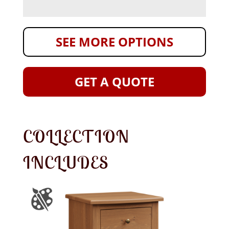
SEE MORE OPTIONS
GET A QUOTE
COLLECTION
INCLUDES