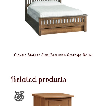
Classic Shaker Slat Bed with Storage Rails
Related products