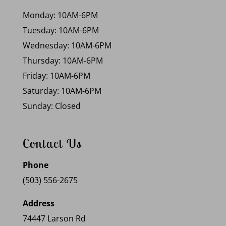
Monday: 10AM-6PM
Tuesday: 10AM-6PM
Wednesday: 10AM-6PM
Thursday: 10AM-6PM
Friday: 10AM-6PM
Saturday: 10AM-6PM
Sunday: Closed
Contact Us
Phone
(503) 556-2675
Address
74447 Larson Rd