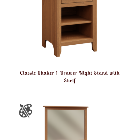
Classic Shaker 1 Drawer Night Stand with
Shelf