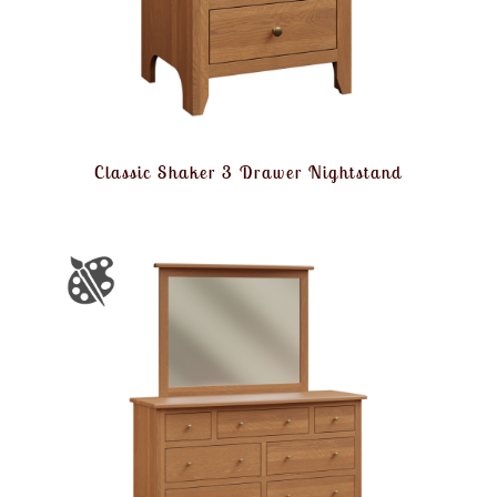
Classic Shaker 3 Drawer Nightstand