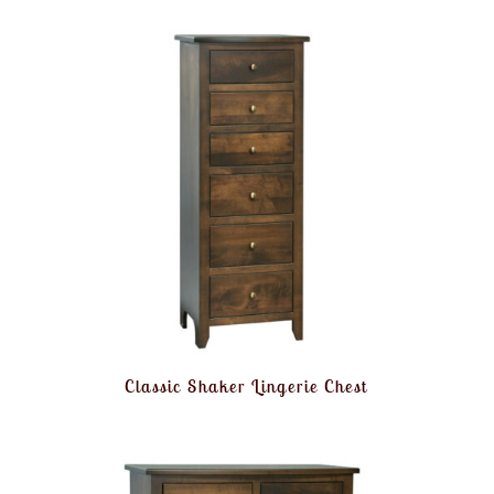
Classic Shaker Lingerie Chest