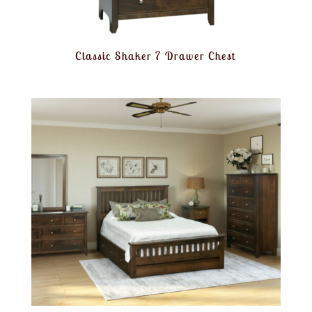
Classic Shaker 7 Drawer Chest