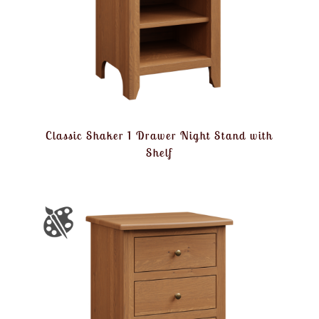
Classic Shaker 1 Drawer Night Stand with
Shelf