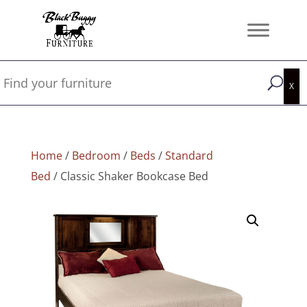
Home
/
Bedroom
/
Beds
/
Standard
Bed
/ Classic Shaker Bookcase Bed