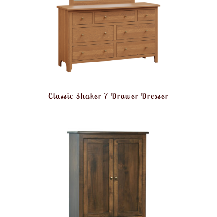
Classic Shaker 7 Drawer Dresser