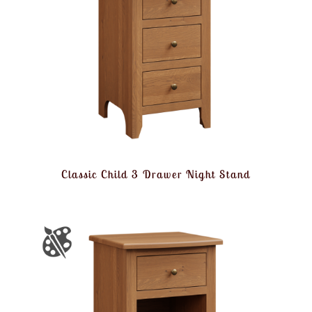
Classic Child 3 Drawer Night Stand