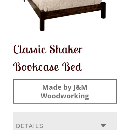
Classic Shaker
Bookcase Bed
Made by J&M
Woodworking
DETAILS