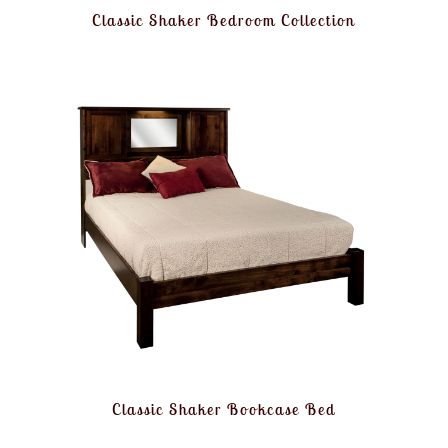
Classic Shaker Bedroom Collection
Classic Shaker Bookcase Bed