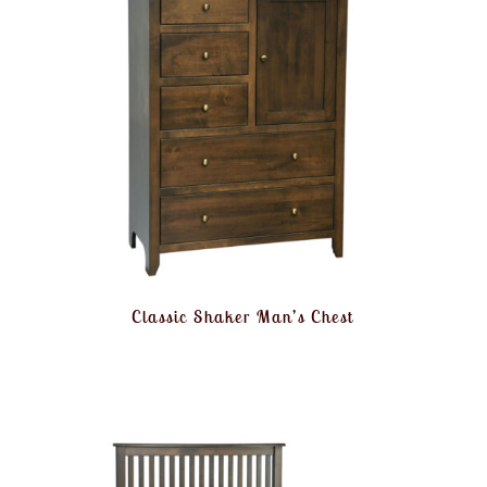
Classic Shaker Man’s Chest