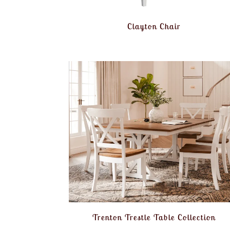
Clayton Chair
Trenton Trestle Table Collection