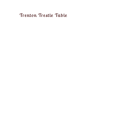
Trenton Trestle Table