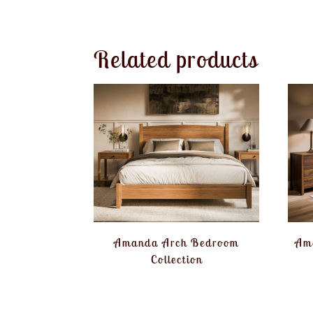
Related products
Amanda Arch Bedroom
Am
Collection