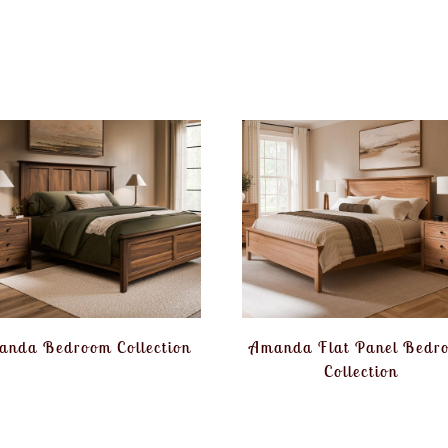
anda Bedroom Collection
Amanda Flat Panel Bedr
Collection