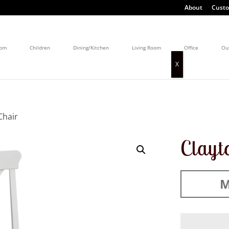
About
Custo
oom
Children
Dining/Kitchen
Living Room
Office
Ou
Chair
Clayt
M