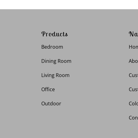
Products
Na
Bedroom
Ho
Dining Room
Abo
Living Room
Cus
Office
Cus
Outdoor
Col
Con