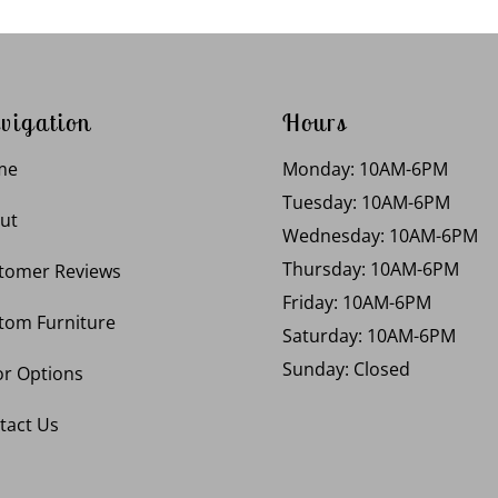
vigation
Hours
me
Monday: 10AM-6PM
Tuesday: 10AM-6PM
ut
Wednesday: 10AM-6PM
Thursday: 10AM-6PM
tomer Reviews
Friday: 10AM-6PM
tom Furniture
Saturday: 10AM-6PM
Sunday: Closed
or Options
tact Us