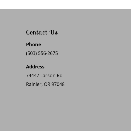
Contact Us
Phone
(503) 556-2675
Address
74447 Larson Rd
Rainier, OR 97048