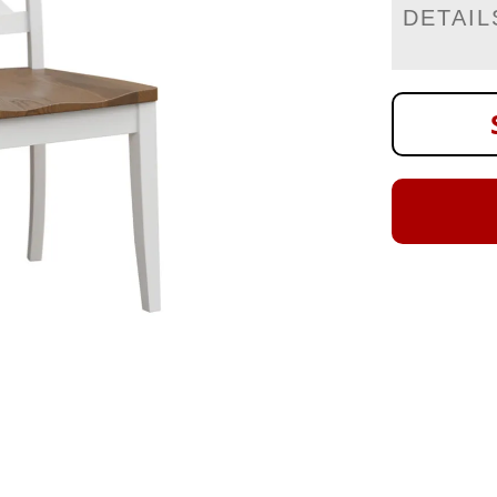
DETAIL