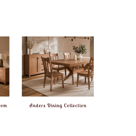
oom
Anders Dining Collection