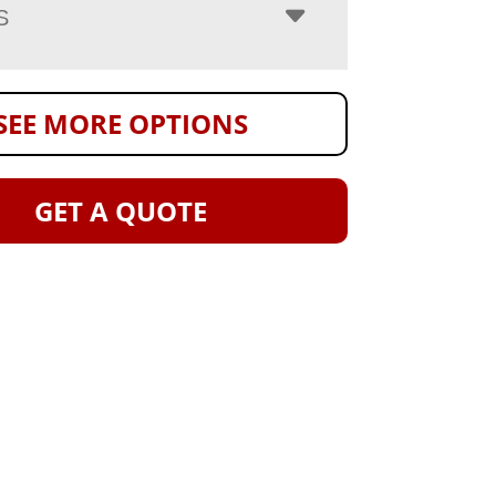
S
SEE MORE OPTIONS
GET A QUOTE