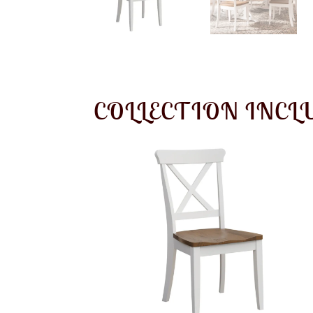
COLLECTION INCL