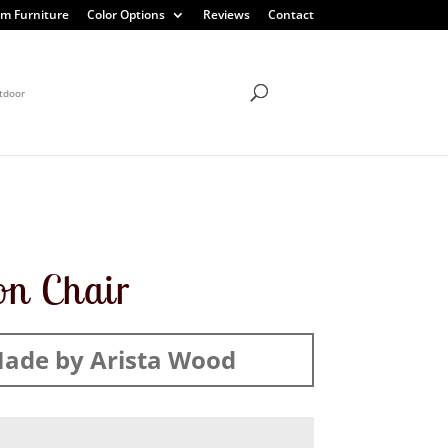
m Furniture
Color Options
Reviews
Contact
tdoor
on Chair
ade by Arista Wood