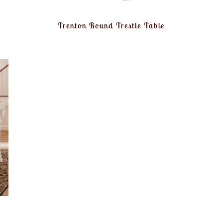
Trenton Round Trestle Table