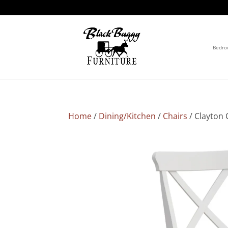
Bedr
Home
/
Dining/Kitchen
/
Chairs
/ Clayton 