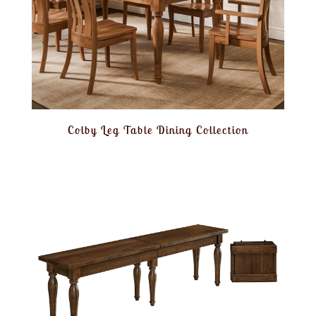
Colby Leg Table Dining Collection