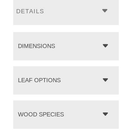
DETAILS
DIMENSIONS
LEAF OPTIONS
WOOD SPECIES