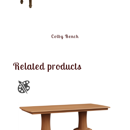
Colby Bench
Related products