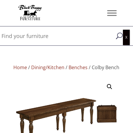
Home
/
Dining/Kitchen
/
Benches
/ Colby Bench