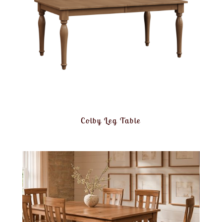
Colby Leg Table