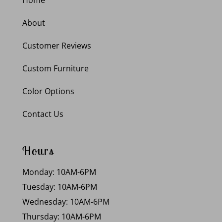
About
Customer Reviews
Custom Furniture
Color Options
Contact Us
Hours
Monday: 10AM-6PM
Tuesday: 10AM-6PM
Wednesday: 10AM-6PM
Thursday: 10AM-6PM