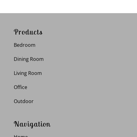
Products
Bedroom
Dining Room
Living Room
Office
Outdoor
Navigation
Home