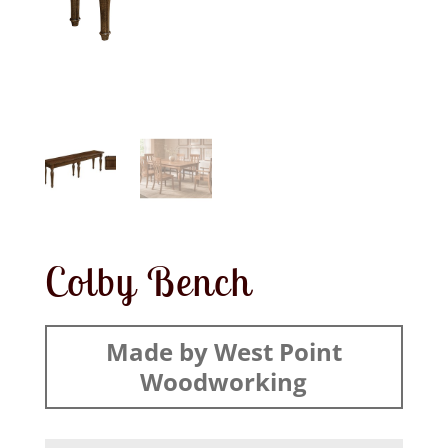
Colby Bench
Made by West Point
Woodworking