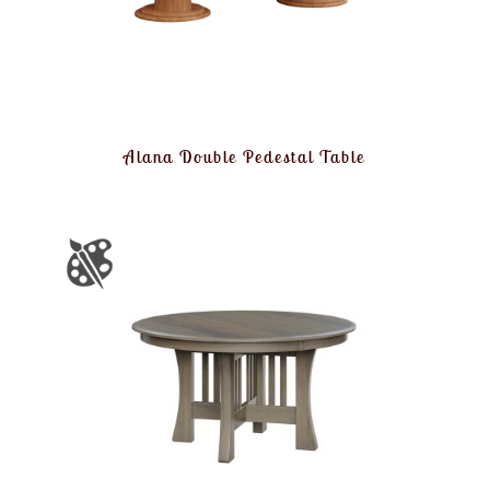
Alana Double Pedestal Table