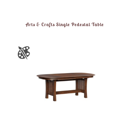
Arts & Crafts Single Pedestal Table