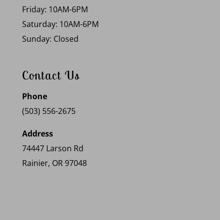
Friday: 10AM-6PM
Saturday: 10AM-6PM
Sunday: Closed
Contact Us
Phone
(503) 556-2675
Address
74447 Larson Rd
Rainier, OR 97048