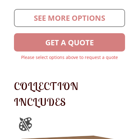
SEE MORE OPTIONS
GET A QUOTE
Please select options above to request a quote
COLLECTION
INCLUDES