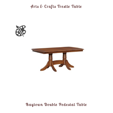
Arts & Crafts Trestle Table
Baytown Double Pedestal Table