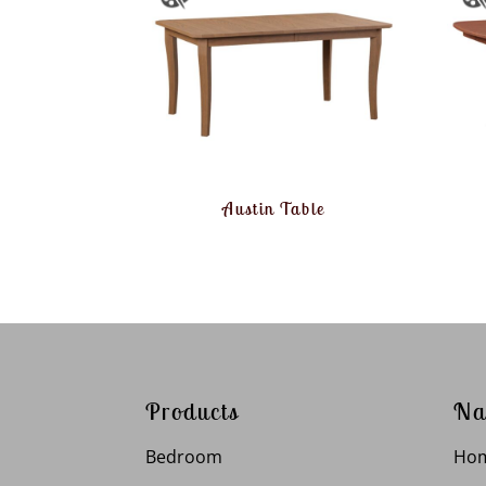
Austin Table
Products
Na
Bedroom
Ho