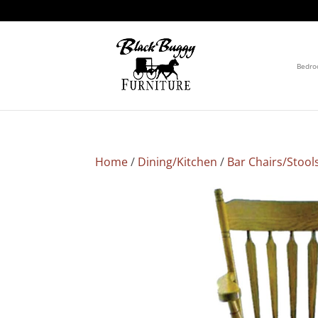
Bedr
Home
/
Dining/Kitchen
/
Bar Chairs/Stool