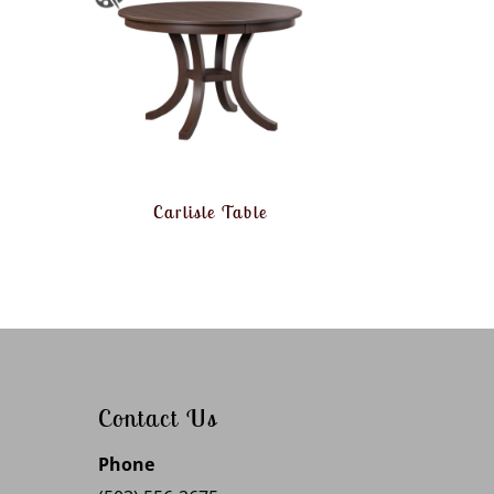
Carlisle Table
Contact Us
Phone