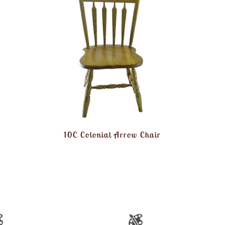
10C Colonial Arrow Chair