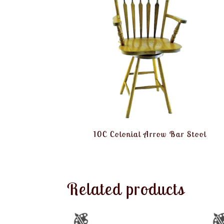
10C Colonial Arrow Bar Stool
Related products