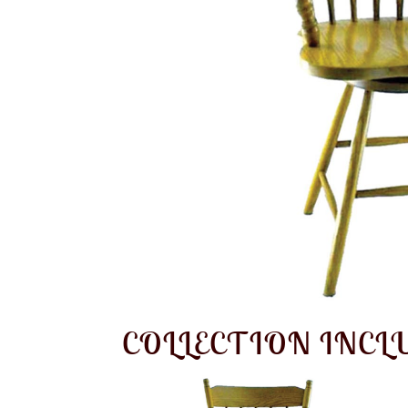
COLLECTION INCL