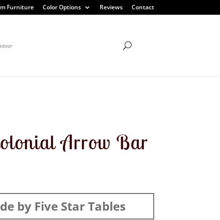
m Furniture
Color Options
Reviews
Contact
tdoor
olonial Arrow Bar
e by Five Star Tables