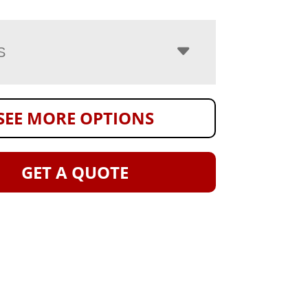
S
SEE MORE OPTIONS
GET A QUOTE