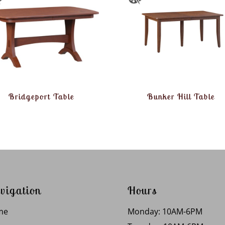
Bridgeport Table
Bunker Hill Table
vigation
Hours
me
Monday: 10AM-6PM