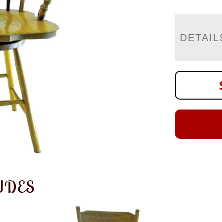
DETAIL
UDES