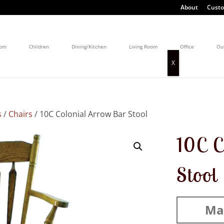
About
Custo
oom
Children
Dining/Kitchen
Living Room
Office
Ou
s
/
Chairs
/ 10C Colonial Arrow Bar Stool
10C C
Stool
Mad