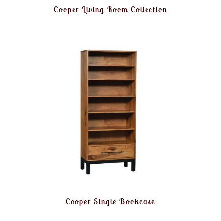
Cooper Living Room Collection
Cooper Single Bookcase