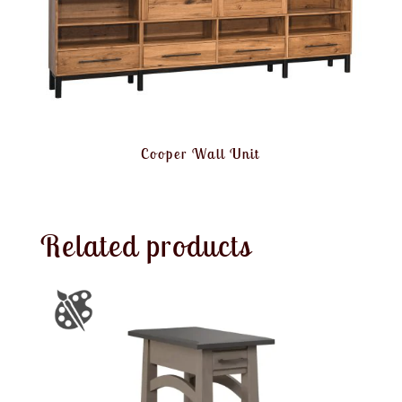
Cooper Wall Unit
Related products