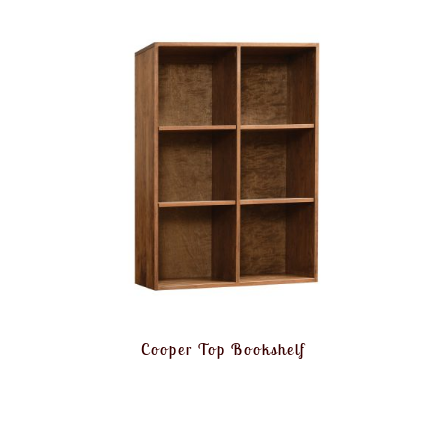
Cooper Top Bookshelf