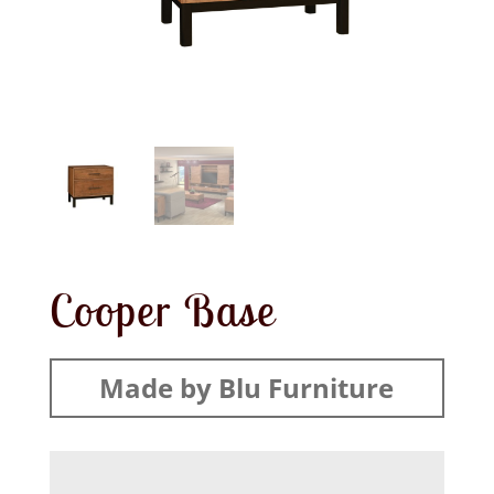
Cooper Base
Made by Blu Furniture