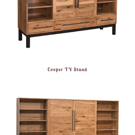
Cooper TV Stand