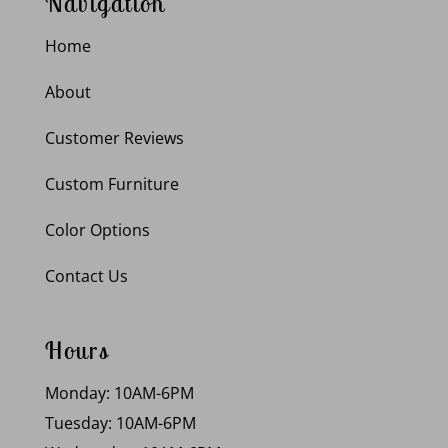
Navigation
Home
About
Customer Reviews
Custom Furniture
Color Options
Contact Us
Hours
Monday: 10AM-6PM
Tuesday: 10AM-6PM