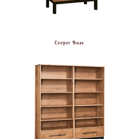
Cooper Base