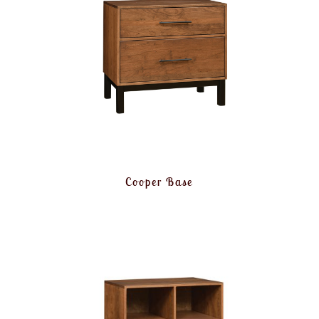
Cooper Base