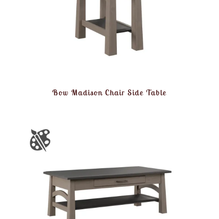
Bow Madison Chair Side Table