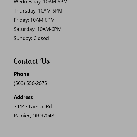
Wednesday: 10AM-6PM
Thursday: 10AM-6PM
Friday: 10AM-6PM
Saturday: 10AM-6PM
Sunday: Closed
Contact Us
Phone
(503) 556-2675
Address
74447 Larson Rd
Rainier, OR 97048