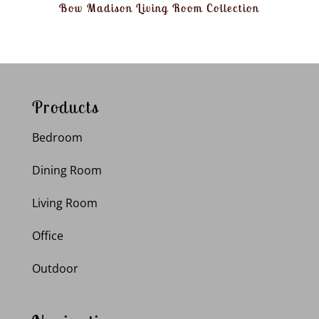
Bow Madison Living Room Collection
Products
Bedroom
Dining Room
Living Room
Office
Outdoor