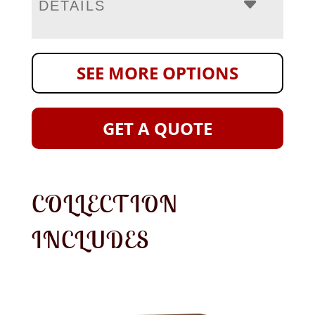
DETAILS
SEE MORE OPTIONS
GET A QUOTE
COLLECTION
INCLUDES