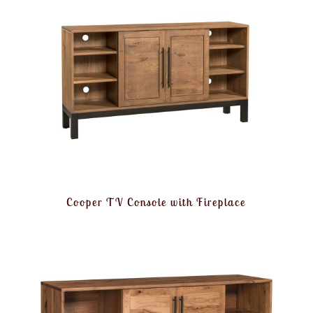
Cooper TV Console with Fireplace