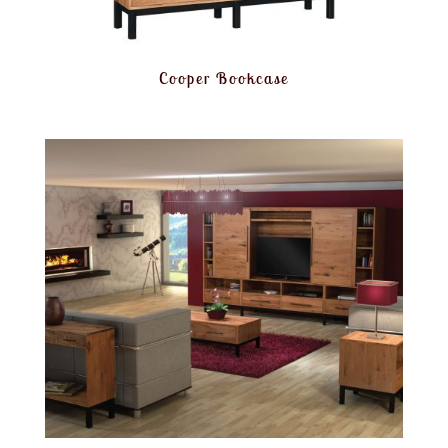
Cooper Bookcase