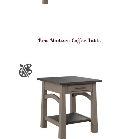
Bow Madison Coffee Table