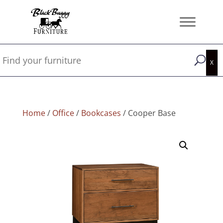
Home
/
Office
/
Bookcases
/ Cooper Base