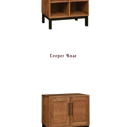
Cooper Base