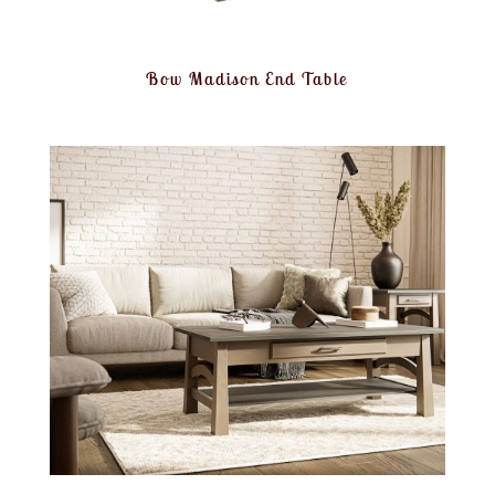
Bow Madison End Table