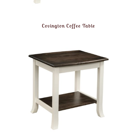
Covington Coffee Table