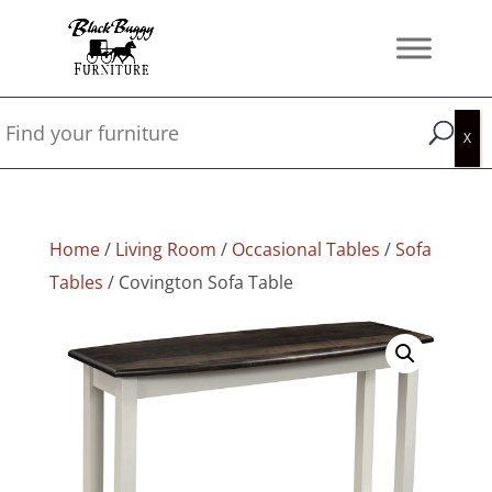
Home
/
Living Room
/
Occasional Tables
/
Sofa
Tables
/ Covington Sofa Table