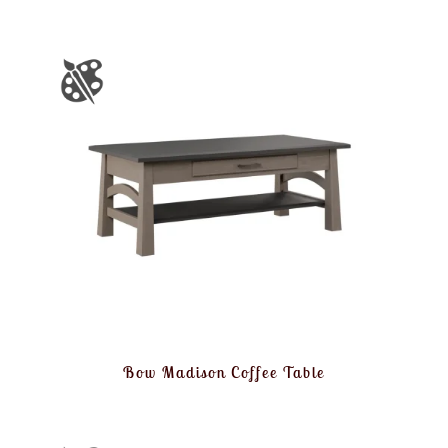
Bow Madison Coffee Table