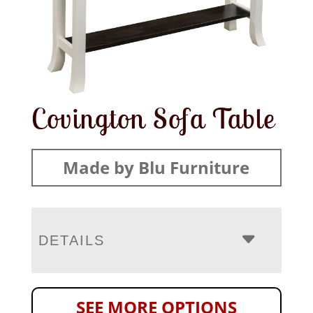
Covington Sofa Table
Made by Blu Furniture
DETAILS
SEE MORE OPTIONS