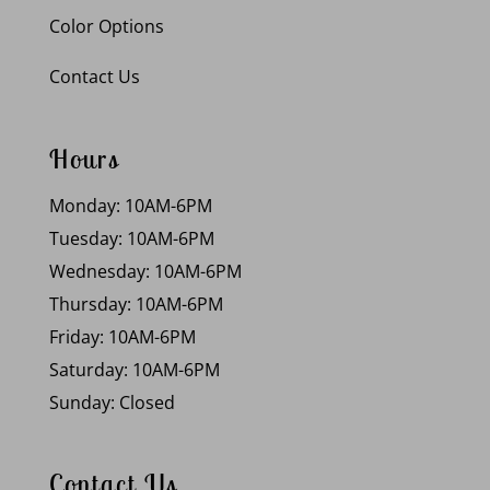
Color Options
Contact Us
Hours
Monday: 10AM-6PM
Tuesday: 10AM-6PM
Wednesday: 10AM-6PM
Thursday: 10AM-6PM
Friday: 10AM-6PM
Saturday: 10AM-6PM
Sunday: Closed
Contact Us