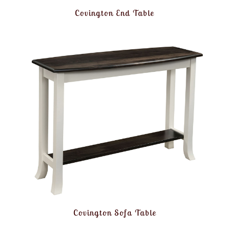
Covington End Table
Covington Sofa Table