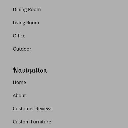
Dining Room
Living Room
Office
Outdoor
Navigation
Home
About
Customer Reviews
Custom Furniture