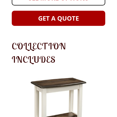
GET A QUOTE
COLLECTION
INCLUDES