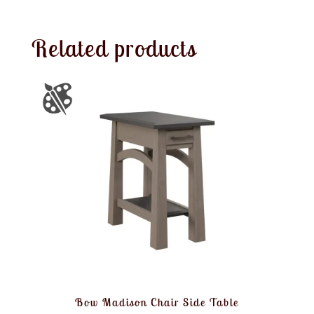
Related products
Bow Madison Chair Side Table