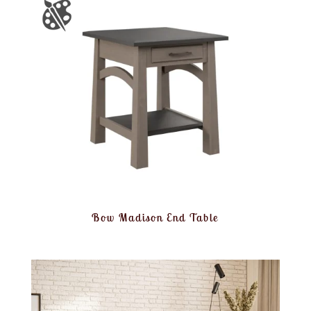
Bow Madison End Table