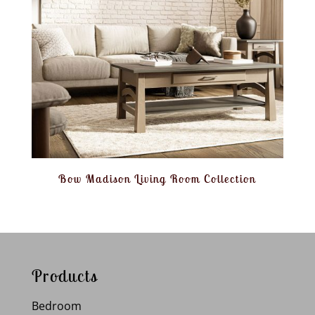
Bow Madison Living Room Collection
Products
Bedroom