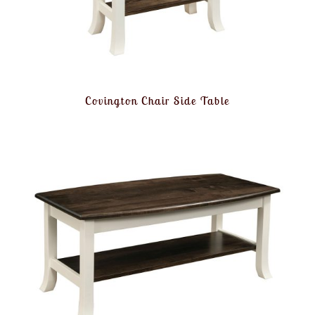
Covington Chair Side Table