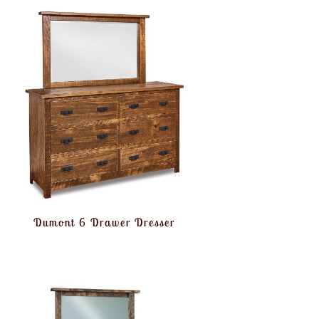
Dumont 6 Drawer Dresser