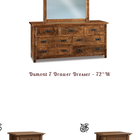
Dumont 7 Drawer Dresser – 72″W