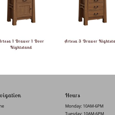
Artesa 1 Drawer 1 Door
Artesa 3 Drawer Nightst
Nightstand
vigation
Hours
me
Monday: 10AM-6PM
Tuesday: 10AM-6PM