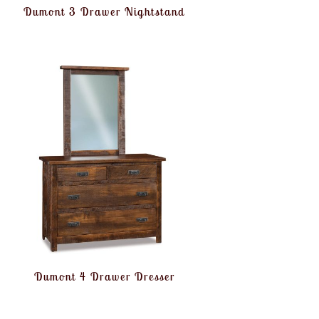
Dumont 3 Drawer Nightstand
Dumont 4 Drawer Dresser