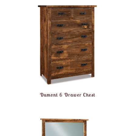
Dumont 6 Drawer Chest