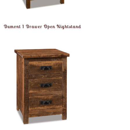
Dumont 1 Drawer Open Nightstand