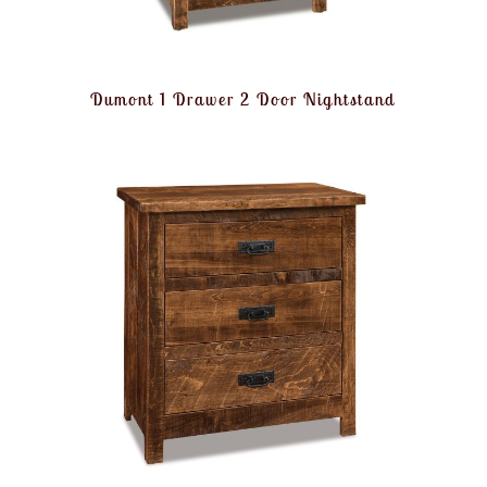
Dumont 1 Drawer 2 Door Nightstand