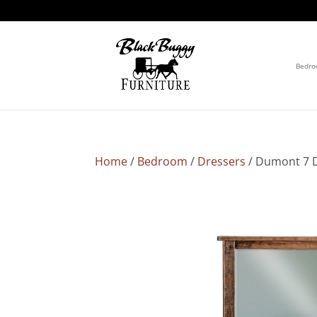
Bedr
Home
/
Bedroom
/
Dressers
/ Dumont 7 