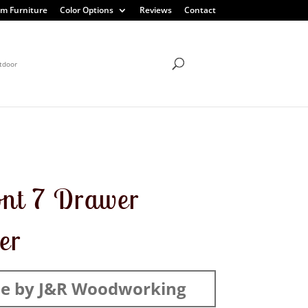
m Furniture
Color Options
Reviews
Contact
tdoor
nt 7 Drawer
er
e by J&R Woodworking