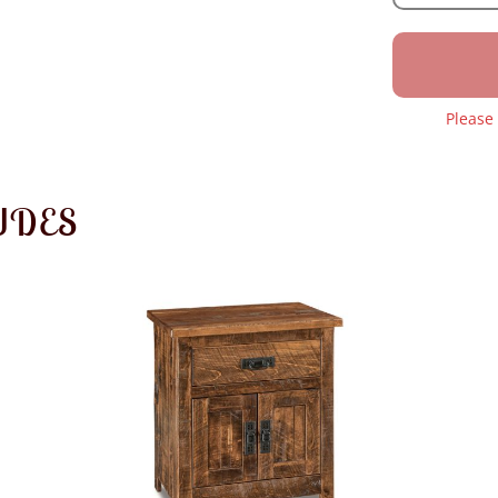
Please
UDES