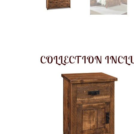
COLLECTION INCL