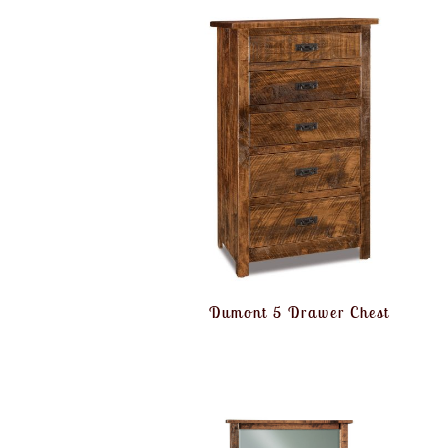
Dumont 5 Drawer Chest