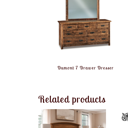
Dumont 7 Drawer Dresser
Related products