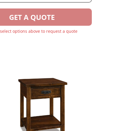
GET A QUOTE
 select options above to request a quote