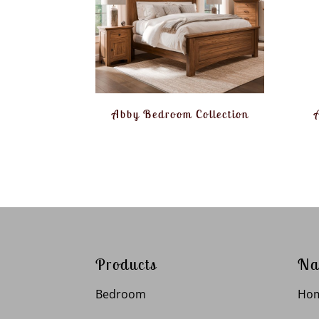
Abby Bedroom Collection
Products
Na
Bedroom
Ho