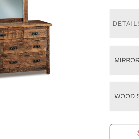
DETAIL
MIRRO
WOOD S