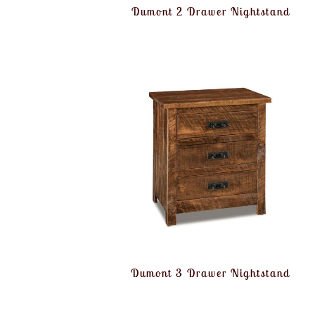
Dumont 2 Drawer Nightstand
Dumont 3 Drawer Nightstand