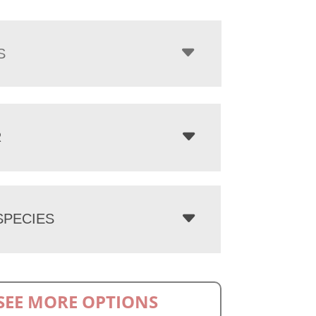
S
R
PECIES
SEE MORE OPTIONS