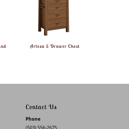
and
Artesa 5 Drawer Chest
Contact Us
Phone
(503) 556-2675