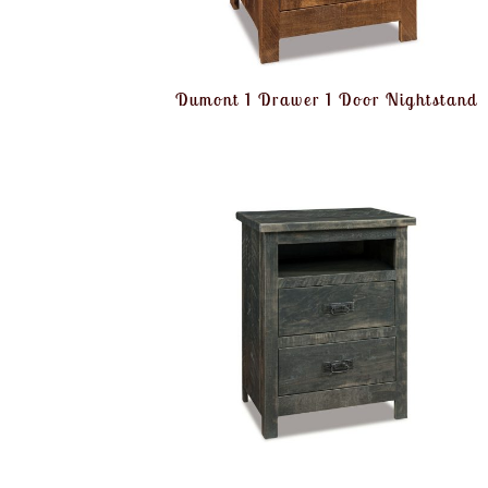
Dumont 1 Drawer 1 Door Nightstand