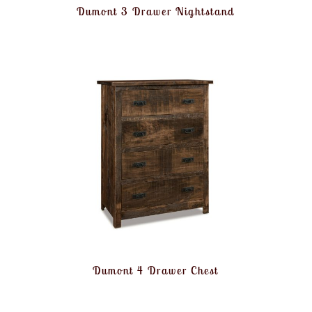
Dumont 3 Drawer Nightstand
Dumont 4 Drawer Chest