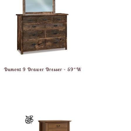
Dumont 9 Drawer Dresser – 59″W