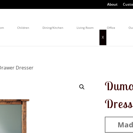
About
Custo
oom
Children
Dining/Kitchen
Living Room
Office
Ou
Drawer Dresser
Dumo
Dress
Mad