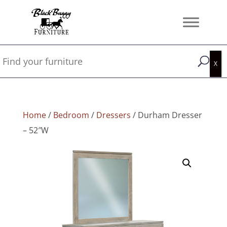
Home
/
Bedroom
/
Dressers
/ Durham Dresser
– 52″W