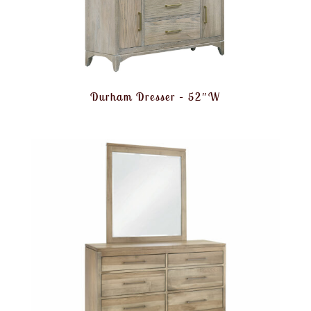
Durham Dresser – 52″W