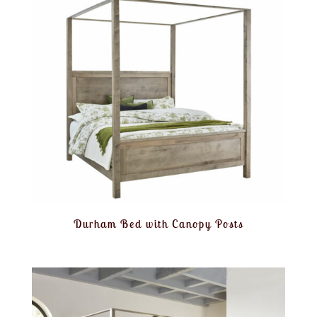
Durham Bed with Canopy Posts