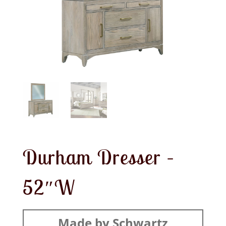
Durham Dresser –
52″W
Made by Schwartz