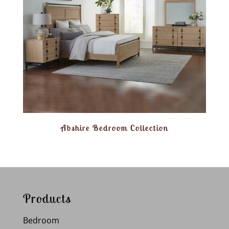
Abshire Bedroom Collection
Products
Bedroom