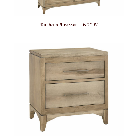
Durham Dresser – 60″W