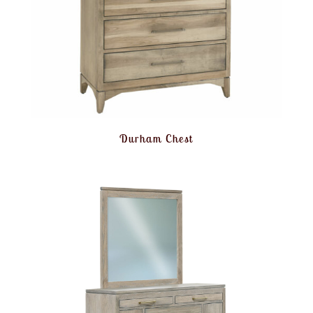
Durham Chest