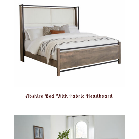
Abshire Bed With Fabric Headboard