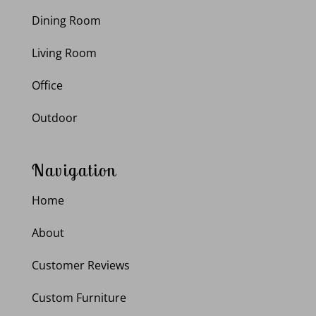
Dining Room
Living Room
Office
Outdoor
Navigation
Home
About
Customer Reviews
Custom Furniture