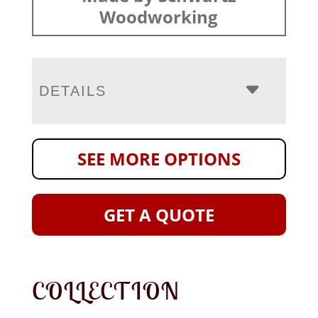
Woodworking
DETAILS
SEE MORE OPTIONS
GET A QUOTE
COLLECTION