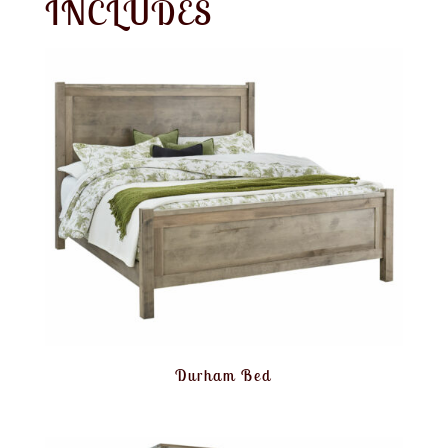
INCLUDES
Durham Bed