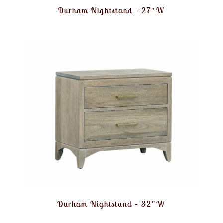
Durham Nightstand – 27″W
Durham Nightstand – 32″W