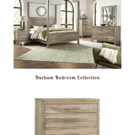
Durham Bedroom Collection