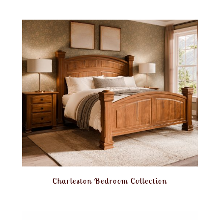
Charleston Bedroom Collection