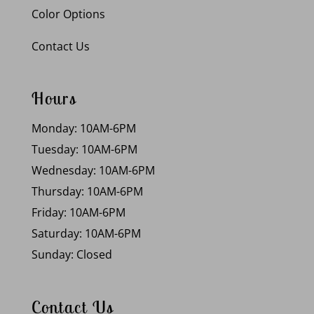
Color Options
Contact Us
Hours
Monday: 10AM-6PM
Tuesday: 10AM-6PM
Wednesday: 10AM-6PM
Thursday: 10AM-6PM
Friday: 10AM-6PM
Saturday: 10AM-6PM
Sunday: Closed
Contact Us