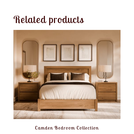
Related products
Camden Bedroom Collection