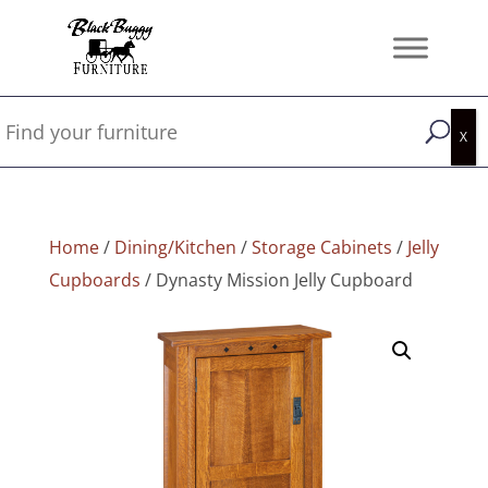
Home
/
Dining/Kitchen
/
Storage Cabinets
/
Jelly
Cupboards
/ Dynasty Mission Jelly Cupboard