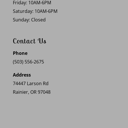
Friday: 10AM-6PM
Saturday: 10AM-6PM
Sunday: Closed
Contact Us
Phone
(503) 556-2675
Address
74447 Larson Rd
Rainier, OR 97048