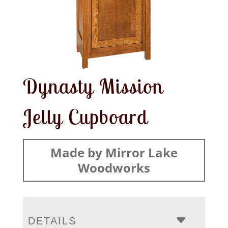
Dynasty Mission
Jelly Cupboard
Made by Mirror Lake
Woodworks
DETAILS