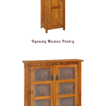
Dynasty Mission Pantry