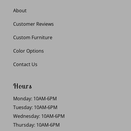
About
Customer Reviews
Custom Furniture
Color Options
Contact Us
Hours
Monday: 10AM-6PM
Tuesday: 10AM-6PM
Wednesday: 10AM-6PM
Thursday: 10AM-6PM