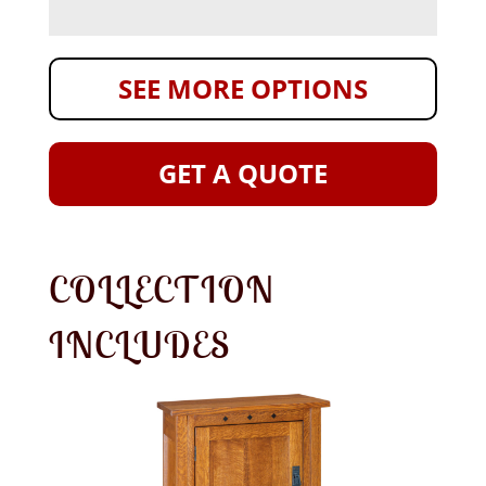
SEE MORE OPTIONS
GET A QUOTE
COLLECTION
INCLUDES