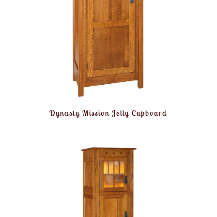
Dynasty Mission Jelly Cupboard