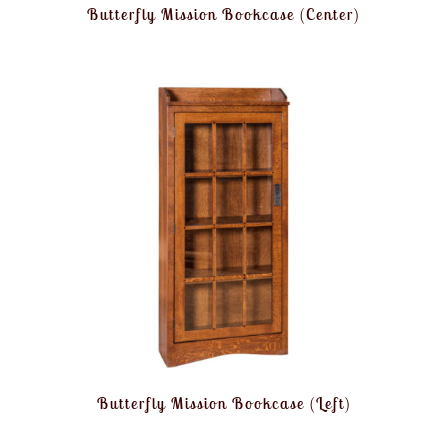
Butterfly Mission Bookcase (Center)
Butterfly Mission Bookcase (Left)