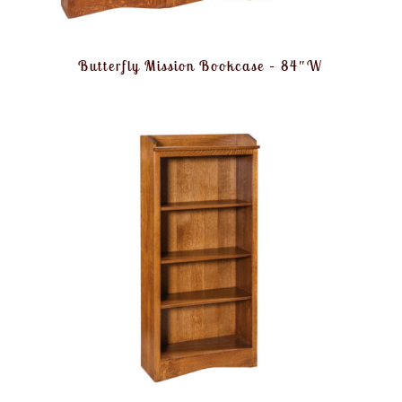
Butterfly Mission Bookcase – 84″W