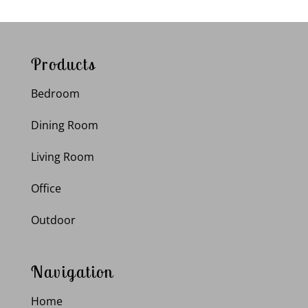
Products
Bedroom
Dining Room
Living Room
Office
Outdoor
Navigation
Home