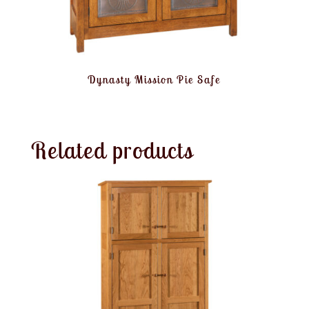
Dynasty Mission Pie Safe
Related products