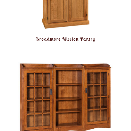
Broadmore Mission Pantry