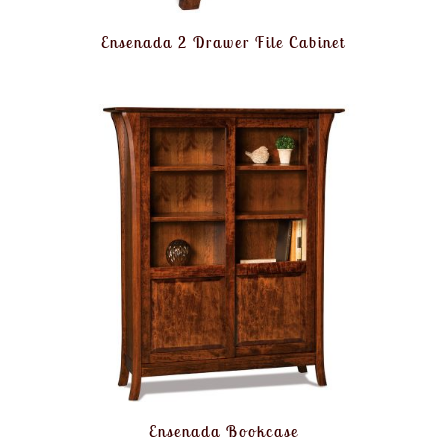
Ensenada 2 Drawer File Cabinet
Ensenada Bookcase