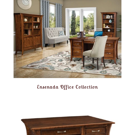
Ensenada Office Collection