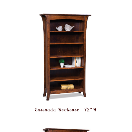
Ensenada Bookcase – 72″H