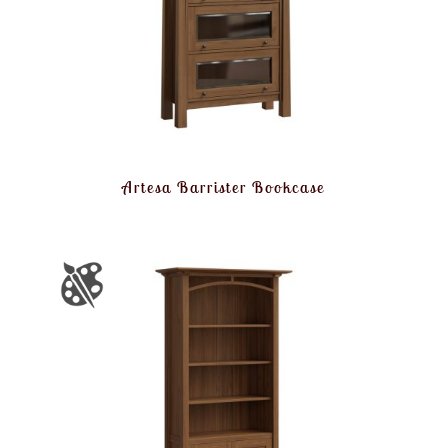
Artesa Barrister Bookcase