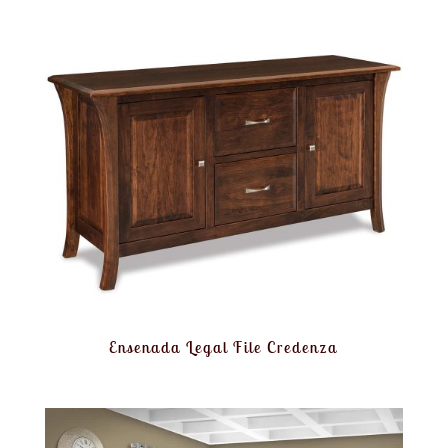
Ensenada Legal File Credenza