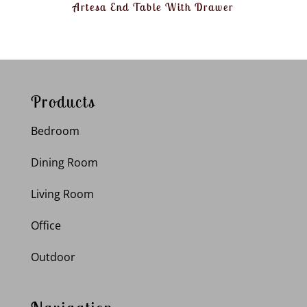
Artesa End Table With Drawer
Products
Bedroom
Dining Room
Living Room
Office
Outdoor