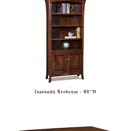
Ensenada Bookcase – 80″H