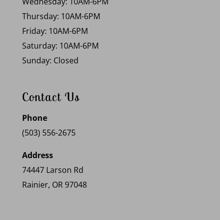
Wednesday: 10AM-6PM
Thursday: 10AM-6PM
Friday: 10AM-6PM
Saturday: 10AM-6PM
Sunday: Closed
Contact Us
Phone
(503) 556-2675
Address
74447 Larson Rd
Rainier, OR 97048