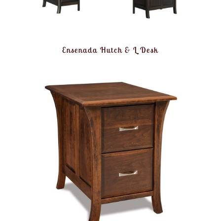
Ensenada Hutch & L Desk