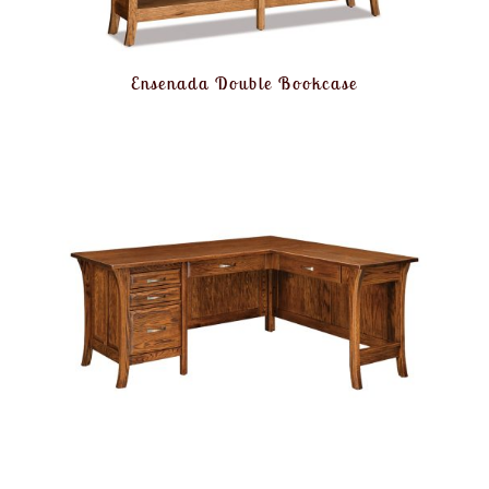
Ensenada Double Bookcase