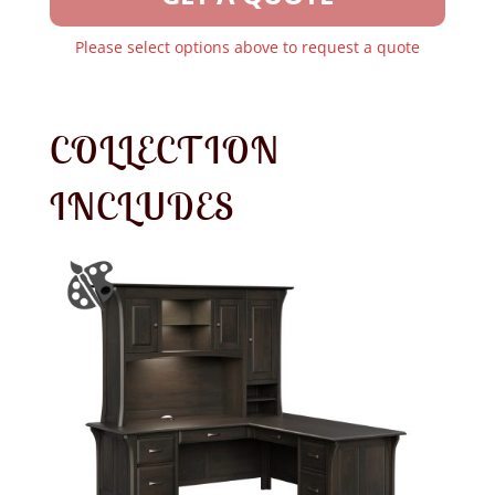
Please select options above to request a quote
COLLECTION
INCLUDES