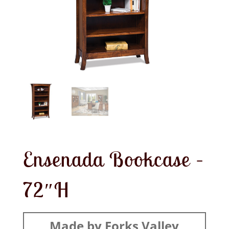
Ensenada Bookcase –
72″H
Made by Forks Valley