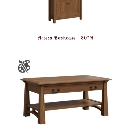
Artesa Bookcase – 80″H