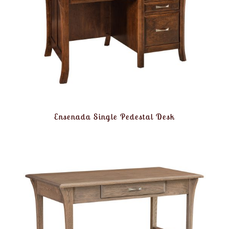
Ensenada Single Pedestal Desk