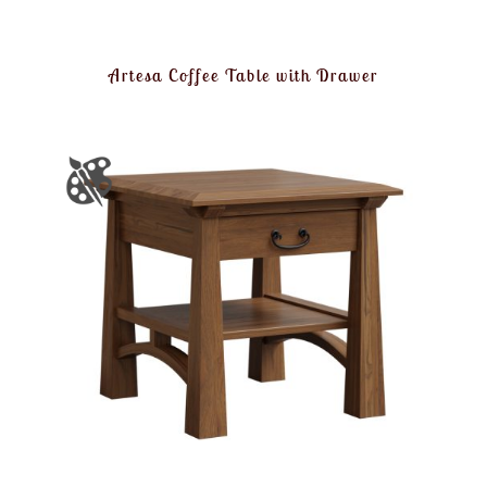
Artesa Coffee Table with Drawer