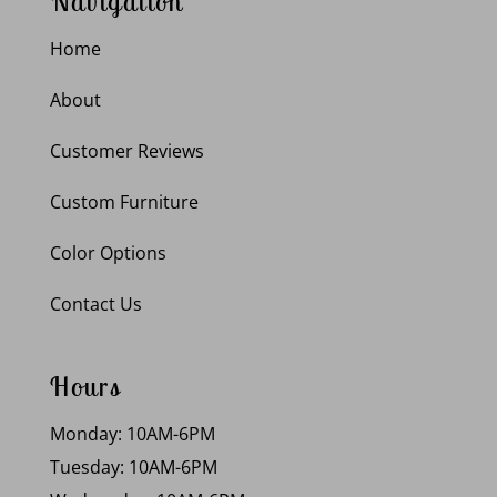
Navigation
Home
About
Customer Reviews
Custom Furniture
Color Options
Contact Us
Hours
Monday: 10AM-6PM
Tuesday: 10AM-6PM