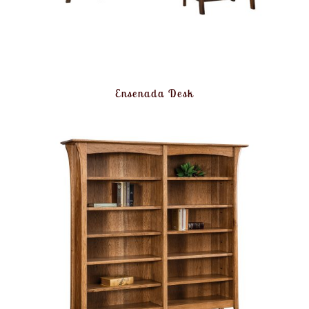
Ensenada Desk