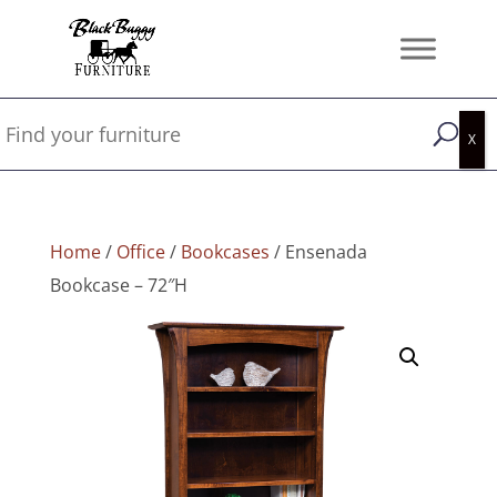
Home
/
Office
/
Bookcases
/ Ensenada
Bookcase – 72″H