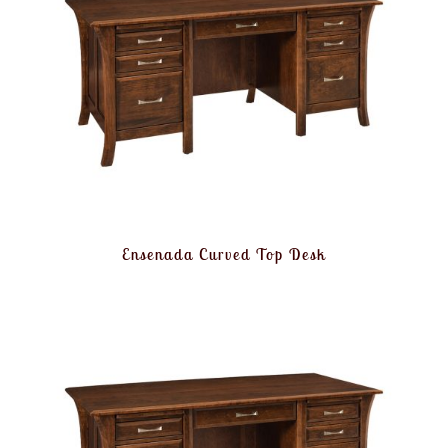
Ensenada Curved Top Desk