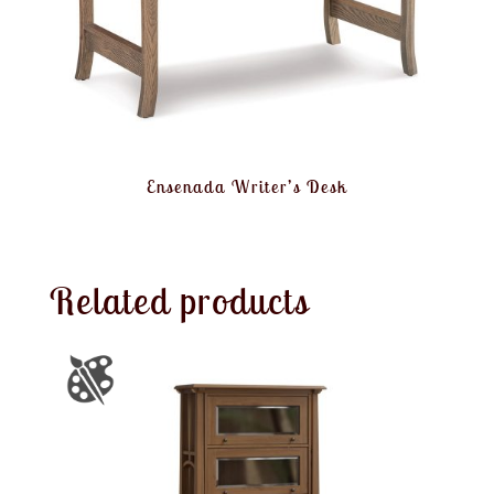
Ensenada Writer’s Desk
Related products