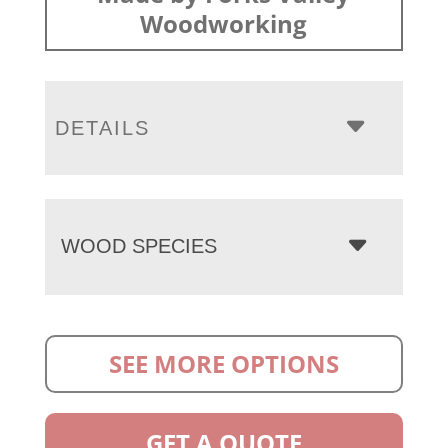
Woodworking
DETAILS
WOOD SPECIES
SEE MORE OPTIONS
GET A QUOTE