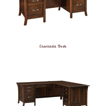
Ensenada Desk