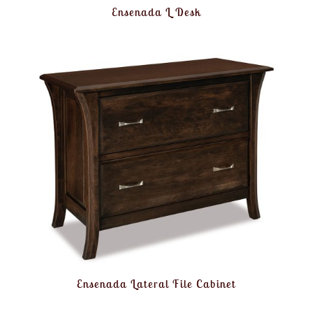
Ensenada L Desk
Ensenada Lateral File Cabinet